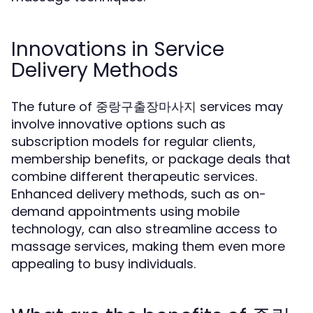
Innovations in Service
Delivery Methods
The future of 중랑구출장마사지 services may
involve innovative options such as
subscription models for regular clients,
membership benefits, or package deals that
combine different therapeutic services.
Enhanced delivery methods, such as on-
demand appointments using mobile
technology, can also streamline access to
massage services, making them even more
appealing to busy individuals.