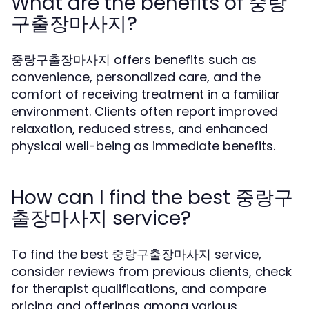
What are the benefits of 중랑
구출장마사지?
중랑구출장마사지 offers benefits such as
convenience, personalized care, and the
comfort of receiving treatment in a familiar
environment. Clients often report improved
relaxation, reduced stress, and enhanced
physical well-being as immediate benefits.
How can I find the best 중랑구
출장마사지 service?
To find the best 중랑구출장마사지 service,
consider reviews from previous clients, check
for therapist qualifications, and compare
pricing and offerings among various