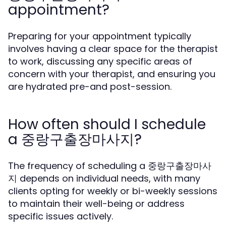
appointment?
Preparing for your appointment typically
involves having a clear space for the therapist
to work, discussing any specific areas of
concern with your therapist, and ensuring you
are hydrated pre-and post-session.
How often should I schedule
a 중랑구출장마사지?
The frequency of scheduling a 중랑구출장마사
지 depends on individual needs, with many
clients opting for weekly or bi-weekly sessions
to maintain their well-being or address
specific issues actively.