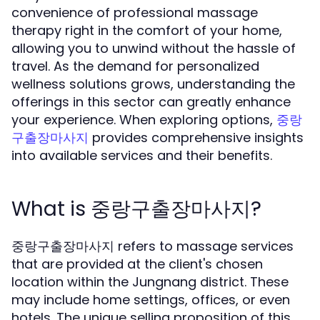
convenience of professional massage
therapy right in the comfort of your home,
allowing you to unwind without the hassle of
travel. As the demand for personalized
wellness solutions grows, understanding the
offerings in this sector can greatly enhance
your experience. When exploring options,
중랑
provides comprehensive insights
구출장마사지
into available services and their benefits.
What is 중랑구출장마사지?
중랑구출장마사지 refers to massage services
that are provided at the client's chosen
location within the Jungnang district. These
may include home settings, offices, or even
hotels. The unique selling proposition of this