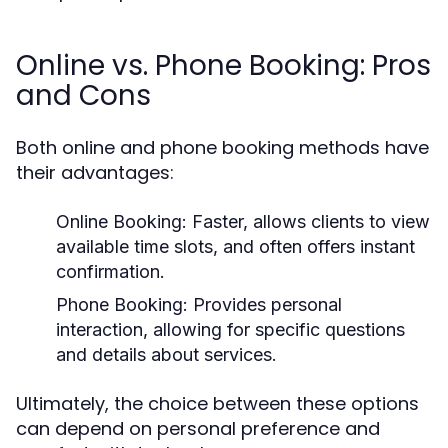
Online vs. Phone Booking: Pros
and Cons
Both online and phone booking methods have
their advantages:
Online Booking:
Faster, allows clients to view
available time slots, and often offers instant
confirmation.
Phone Booking:
Provides personal
interaction, allowing for specific questions
and details about services.
Ultimately, the choice between these options
can depend on personal preference and