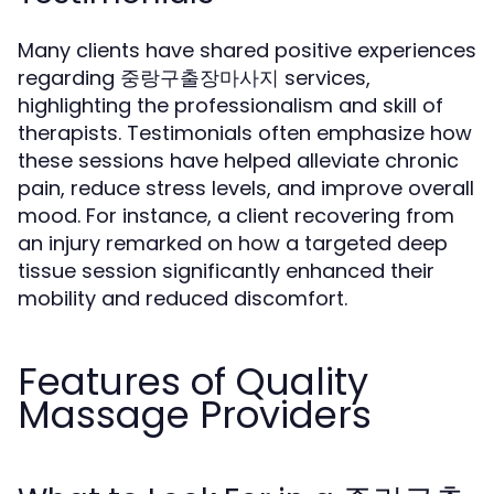
Many clients have shared positive experiences
regarding 중랑구출장마사지 services,
highlighting the professionalism and skill of
therapists. Testimonials often emphasize how
these sessions have helped alleviate chronic
pain, reduce stress levels, and improve overall
mood. For instance, a client recovering from
an injury remarked on how a targeted deep
tissue session significantly enhanced their
mobility and reduced discomfort.
Features of Quality
Massage Providers