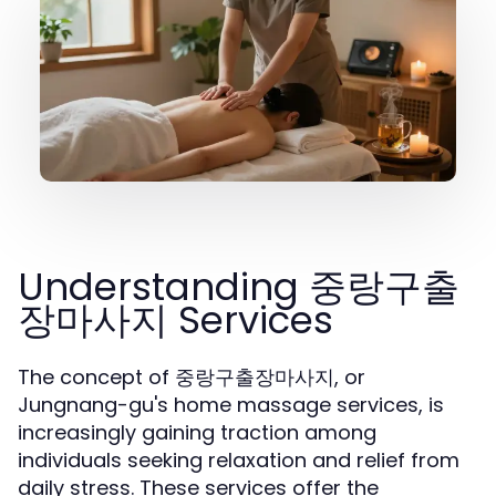
Understanding 중랑구출
장마사지 Services
The concept of 중랑구출장마사지, or
Jungnang-gu's home massage services, is
increasingly gaining traction among
individuals seeking relaxation and relief from
daily stress. These services offer the