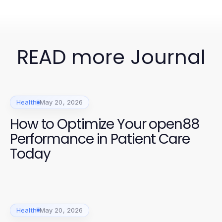
READ more Journal
Health
May 20, 2026
How to Optimize Your open88
Performance in Patient Care
Today
Health
May 20, 2026