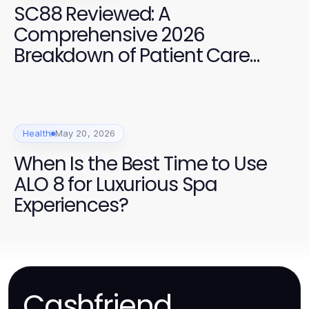
SC88 Reviewed: A
Comprehensive 2026
Breakdown of Patient Care
Services
Health
May 20, 2026
When Is the Best Time to Use
ALO 8 for Luxurious Spa
Experiences?
Cashfriend