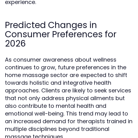
experience.
Predicted Changes in
Consumer Preferences for
2026
As consumer awareness about wellness
continues to grow, future preferences in the
home massage sector are expected to shift
towards holistic and integrative health
approaches. Clients are likely to seek services
that not only address physical ailments but
also contribute to mental health and
emotional well-being. This trend may lead to
an increased demand for therapists trained in
multiple disciplines beyond traditional
massage techniques.