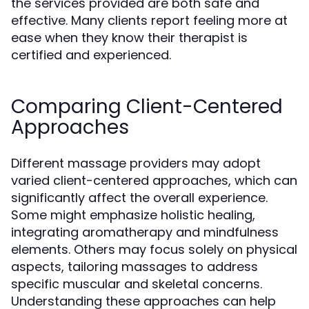
the services provided are both safe and
effective. Many clients report feeling more at
ease when they know their therapist is
certified and experienced.
Comparing Client-Centered
Approaches
Different massage providers may adopt
varied client-centered approaches, which can
significantly affect the overall experience.
Some might emphasize holistic healing,
integrating aromatherapy and mindfulness
elements. Others may focus solely on physical
aspects, tailoring massages to address
specific muscular and skeletal concerns.
Understanding these approaches can help