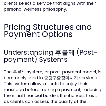
clients select a service that aligns with their
personal wellness philosophy.
Pricing Structures and
Payment Options
Understanding 후불제 (Post-
payment) Systems
The 후불제 system, or post-payment model, is
commonly used in 중랑구출장마사지 services.
This system allows clients to enjoy their
massage before making a payment, reducing
the initial financial burden. It enhances trust,
as clients can assess the quality of the