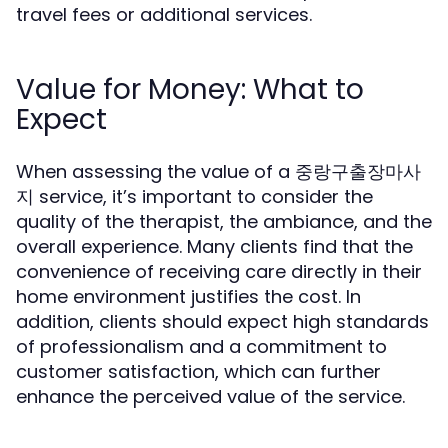
travel fees or additional services.
Value for Money: What to
Expect
When assessing the value of a 중랑구출장마사
지 service, it’s important to consider the
quality of the therapist, the ambiance, and the
overall experience. Many clients find that the
convenience of receiving care directly in their
home environment justifies the cost. In
addition, clients should expect high standards
of professionalism and a commitment to
customer satisfaction, which can further
enhance the perceived value of the service.