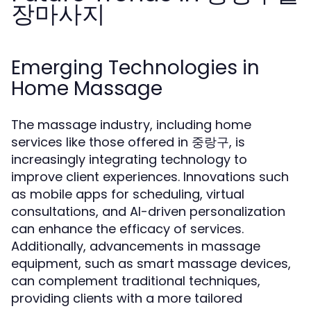
장마사지
Emerging Technologies in
Home Massage
The massage industry, including home
services like those offered in 중랑구, is
increasingly integrating technology to
improve client experiences. Innovations such
as mobile apps for scheduling, virtual
consultations, and AI-driven personalization
can enhance the efficacy of services.
Additionally, advancements in massage
equipment, such as smart massage devices,
can complement traditional techniques,
providing clients with a more tailored