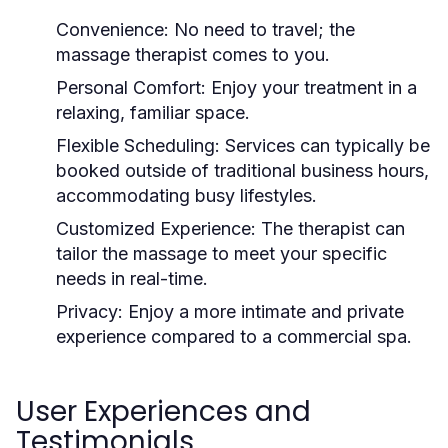
Convenience:
No need to travel; the
massage therapist comes to you.
Personal Comfort:
Enjoy your treatment in a
relaxing, familiar space.
Flexible Scheduling:
Services can typically be
booked outside of traditional business hours,
accommodating busy lifestyles.
Customized Experience:
The therapist can
tailor the massage to meet your specific
needs in real-time.
Privacy:
Enjoy a more intimate and private
experience compared to a commercial spa.
User Experiences and
Testimonials