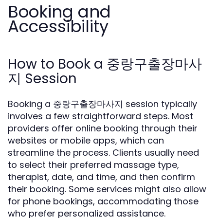
Booking and
Accessibility
How to Book a 중랑구출장마사
지 Session
Booking a 중랑구출장마사지 session typically
involves a few straightforward steps. Most
providers offer online booking through their
websites or mobile apps, which can
streamline the process. Clients usually need
to select their preferred massage type,
therapist, date, and time, and then confirm
their booking. Some services might also allow
for phone bookings, accommodating those
who prefer personalized assistance.