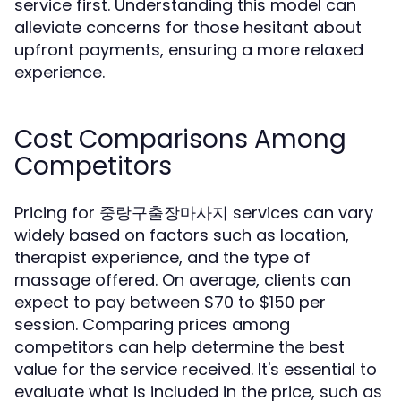
service first. Understanding this model can
alleviate concerns for those hesitant about
upfront payments, ensuring a more relaxed
experience.
Cost Comparisons Among
Competitors
Pricing for 중랑구출장마사지 services can vary
widely based on factors such as location,
therapist experience, and the type of
massage offered. On average, clients can
expect to pay between $70 to $150 per
session. Comparing prices among
competitors can help determine the best
value for the service received. It's essential to
evaluate what is included in the price, such as