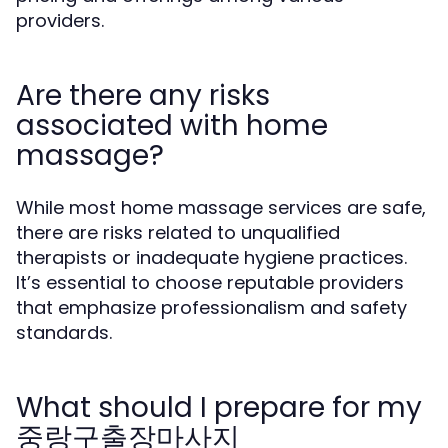
providers.
Are there any risks
associated with home
massage?
While most home massage services are safe,
there are risks related to unqualified
therapists or inadequate hygiene practices.
It’s essential to choose reputable providers
that emphasize professionalism and safety
standards.
What should I prepare for my
중랑구출장마사지