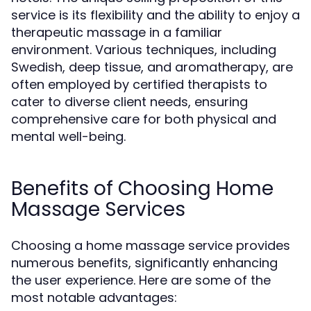
service is its flexibility and the ability to enjoy a
therapeutic massage in a familiar
environment. Various techniques, including
Swedish, deep tissue, and aromatherapy, are
often employed by certified therapists to
cater to diverse client needs, ensuring
comprehensive care for both physical and
mental well-being.
Benefits of Choosing Home
Massage Services
Choosing a home massage service provides
numerous benefits, significantly enhancing
the user experience. Here are some of the
most notable advantages: