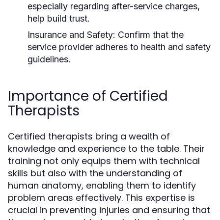
especially regarding after-service charges,
help build trust.
Insurance and Safety:
Confirm that the
service provider adheres to health and safety
guidelines.
Importance of Certified
Therapists
Certified therapists bring a wealth of
knowledge and experience to the table. Their
training not only equips them with technical
skills but also with the understanding of
human anatomy, enabling them to identify
problem areas effectively. This expertise is
crucial in preventing injuries and ensuring that