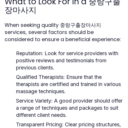
What to Look For in a 중랑구출
장마사지
When seeking quality 중랑구출장마사지
services, several factors should be
considered to ensure a beneficial experience:
Reputation:
Look for service providers with
positive reviews and testimonials from
previous clients.
Qualified Therapists:
Ensure that the
therapists are certified and trained in various
massage techniques.
Service Variety:
A good provider should offer
a range of techniques and packages to suit
different client needs.
Transparent Pricing:
Clear pricing structures,