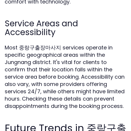
comfort with technology.
Service Areas and
Accessibility
Most 중랑구출장마사지 services operate in
specific geographical areas within the
Jungnang district. It's vital for clients to
confirm that their location falls within the
service area before booking. Accessibility can
also vary, with some providers offering
services 24/7, while others might have limited
hours. Checking these details can prevent
disappointments during the booking process.
Future Trends in 중랑구출