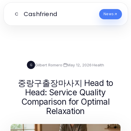
Cashfriend
C
News
Gilbert Romero
·
May 12, 2026
·
Health
G
중랑구출장마사지 Head to
Head: Service Quality
Comparison for Optimal
Relaxation