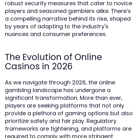
robust security measures that cater to novice
players and seasoned gamblers alike. There’s
a compelling narrative behind its rise, shaped
by years of adapting to the industry's
nuances and consumer preferences.
The Evolution of Online
Casinos in 2026
As we navigate through 2026, the online
gambling landscape has undergone a
significant transformation. More than ever,
players are seeking platforms that not only
provide a plethora of gaming options but also
prioritize safety and fair play. Regulatory
frameworks are tightening, and platforms are
required to comply with more stringent