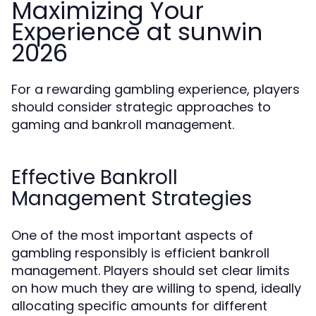
Maximizing Your
Experience at sunwin
2026
For a rewarding gambling experience, players
should consider strategic approaches to
gaming and bankroll management.
Effective Bankroll
Management Strategies
One of the most important aspects of
gambling responsibly is efficient bankroll
management. Players should set clear limits
on how much they are willing to spend, ideally
allocating specific amounts for different