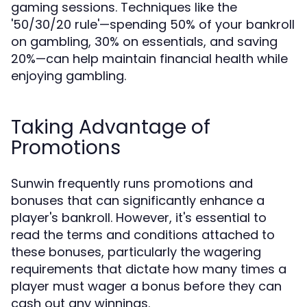
gaming sessions. Techniques like the
'50/30/20 rule'—spending 50% of your bankroll
on gambling, 30% on essentials, and saving
20%—can help maintain financial health while
enjoying gambling.
Taking Advantage of
Promotions
Sunwin frequently runs promotions and
bonuses that can significantly enhance a
player's bankroll. However, it's essential to
read the terms and conditions attached to
these bonuses, particularly the wagering
requirements that dictate how many times a
player must wager a bonus before they can
cash out any winnings.