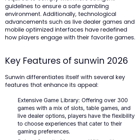
guidelines to ensure a safe gambling
environment. Additionally, technological
advancements such as live dealer games and
mobile optimized interfaces have redefined
how players engage with their favorite games.
Key Features of sunwin 2026
Sunwin differentiates itself with several key
features that enhance its appeal:
Extensive Game Library:
Offering over 300
games with a mix of slots, table games, and
live dealer options, players have the flexibility
to choose experiences that cater to their
gaming preferences.