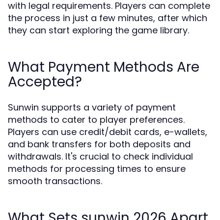
with legal requirements. Players can complete
the process in just a few minutes, after which
they can start exploring the game library.
What Payment Methods Are
Accepted?
Sunwin supports a variety of payment
methods to cater to player preferences.
Players can use credit/debit cards, e-wallets,
and bank transfers for both deposits and
withdrawals. It's crucial to check individual
methods for processing times to ensure
smooth transactions.
What Sets sunwin 2026 Apart