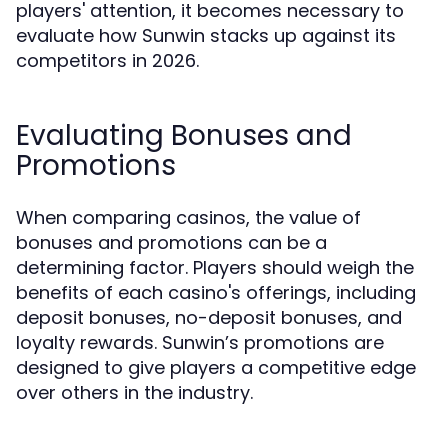
players' attention, it becomes necessary to
evaluate how Sunwin stacks up against its
competitors in 2026.
Evaluating Bonuses and
Promotions
When comparing casinos, the value of
bonuses and promotions can be a
determining factor. Players should weigh the
benefits of each casino's offerings, including
deposit bonuses, no-deposit bonuses, and
loyalty rewards. Sunwin’s promotions are
designed to give players a competitive edge
over others in the industry.