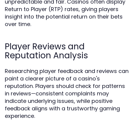
unpredictable and fair. Casinos often display
Return to Player (RTP) rates, giving players
insight into the potential return on their bets
over time.
Player Reviews and
Reputation Analysis
Researching player feedback and reviews can
paint a clearer picture of a casino's
reputation. Players should check for patterns
in reviews—consistent complaints may
indicate underlying issues, while positive
feedback aligns with a trustworthy gaming
experience.