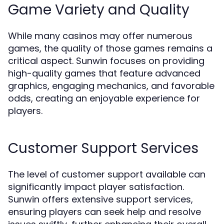
Game Variety and Quality
While many casinos may offer numerous
games, the quality of those games remains a
critical aspect. Sunwin focuses on providing
high-quality games that feature advanced
graphics, engaging mechanics, and favorable
odds, creating an enjoyable experience for
players.
Customer Support Services
The level of customer support available can
significantly impact player satisfaction.
Sunwin offers extensive support services,
ensuring players can seek help and resolve