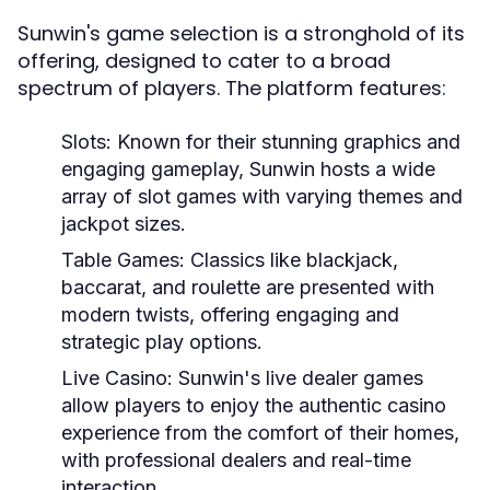
Sunwin's game selection is a stronghold of its
offering, designed to cater to a broad
spectrum of players. The platform features:
Slots:
Known for their stunning graphics and
engaging gameplay, Sunwin hosts a wide
array of slot games with varying themes and
jackpot sizes.
Table Games:
Classics like blackjack,
baccarat, and roulette are presented with
modern twists, offering engaging and
strategic play options.
Live Casino:
Sunwin's live dealer games
allow players to enjoy the authentic casino
experience from the comfort of their homes,
with professional dealers and real-time
interaction.