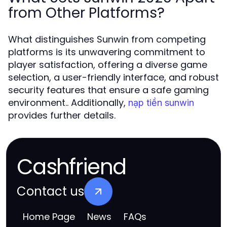
from Other Platforms?
What distinguishes Sunwin from competing
platforms is its unwavering commitment to
player satisfaction, offering a diverse game
selection, a user-friendly interface, and robust
security features that ensure a safe gaming
environment.. Additionally,
nạp tiền sunwin
provides further details.
Cashfriend
Contact us
Home Page
News
FAQs