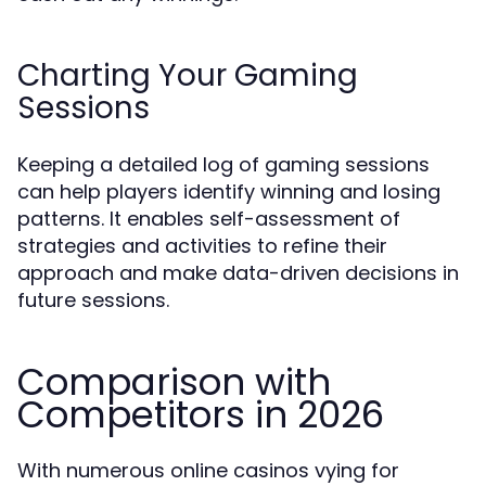
Charting Your Gaming
Sessions
Keeping a detailed log of gaming sessions
can help players identify winning and losing
patterns. It enables self-assessment of
strategies and activities to refine their
approach and make data-driven decisions in
future sessions.
Comparison with
Competitors in 2026
With numerous online casinos vying for