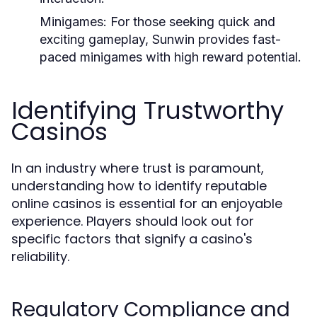
Minigames:
For those seeking quick and
exciting gameplay, Sunwin provides fast-
paced minigames with high reward potential.
Identifying Trustworthy
Casinos
In an industry where trust is paramount,
understanding how to identify reputable
online casinos is essential for an enjoyable
experience. Players should look out for
specific factors that signify a casino's
reliability.
Regulatory Compliance and