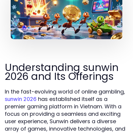
Understanding sunwin
2026 and Its Offerings
In the fast-evolving world of online gambling,
has established itself as a
sunwin 2026
premier gaming platform in Vietnam. With a
focus on providing a seamless and exciting
user experience, Sunwin delivers a diverse
array of games, innovative technologies, and