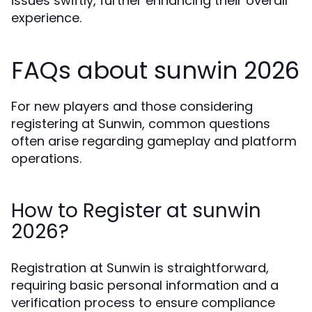
issues swiftly, further enhancing their overall
experience.
FAQs about sunwin 2026
For new players and those considering
registering at Sunwin, common questions
often arise regarding gameplay and platform
operations.
How to Register at sunwin
2026?
Registration at Sunwin is straightforward,
requiring basic personal information and a
verification process to ensure compliance