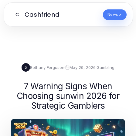
Cashfriend
C
News
Bethany Ferguson
·
May 29, 2026
·
Gambling
B
7 Warning Signs When
Choosing sunwin 2026 for
Strategic Gamblers