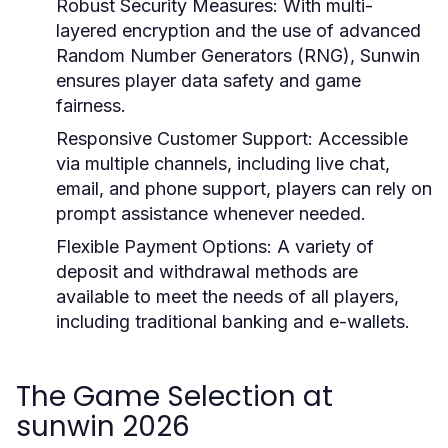
Robust Security Measures:
With multi-
layered encryption and the use of advanced
Random Number Generators (RNG), Sunwin
ensures player data safety and game
fairness.
Responsive Customer Support:
Accessible
via multiple channels, including live chat,
email, and phone support, players can rely on
prompt assistance whenever needed.
Flexible Payment Options:
A variety of
deposit and withdrawal methods are
available to meet the needs of all players,
including traditional banking and e-wallets.
The Game Selection at
sunwin 2026