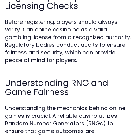
Licensing Checks
Before registering, players should always
verify if an online casino holds a valid
gambling license from a recognized authority.
Regulatory bodies conduct audits to ensure
fairness and security, which can provide
peace of mind for players.
Understanding RNG and
Game Fairness
Understanding the mechanics behind online
games is crucial. A reliable casino utilizes
Random Number Generators (RNGs) to
ensure that game outcomes are