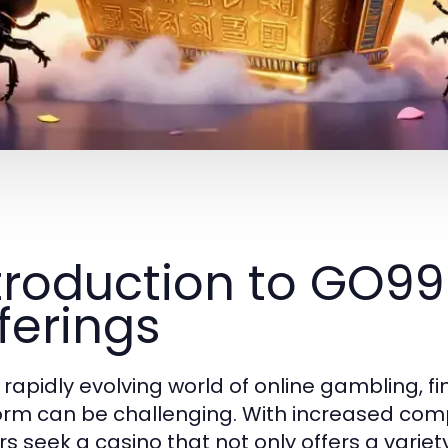
troduction to GO99
ferings
e rapidly evolving world of online gambling, f
orm can be challenging. With increased comp
rs seek a casino that not only offers a varie