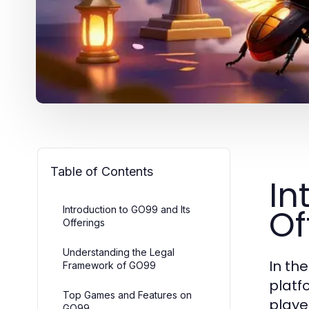
Table of Contents
In
Of
Introduction to GO99 and Its
Offerings
Understanding the Legal
In th
Framework of GO99
platf
Top Games and Features on
playe
GO99