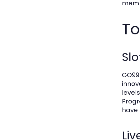
membe
To
Sl
GO99 
innova
level
Progr
have 
Liv