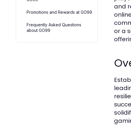
and r
Promotions and Rewards at GO99
onlin
commi
Frequently Asked Questions
or a 
about GO99
offeri
Ov
Estab
leadi
resil
succe
solid
gamin