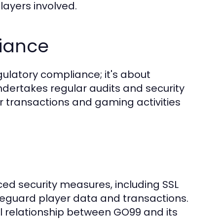
layers involved.
iance
gulatory compliance; it's about
ndertakes regular audits and security
er transactions and gaming activities
ced security measures, including SSL
feguard player data and transactions.
l relationship between GO99 and its