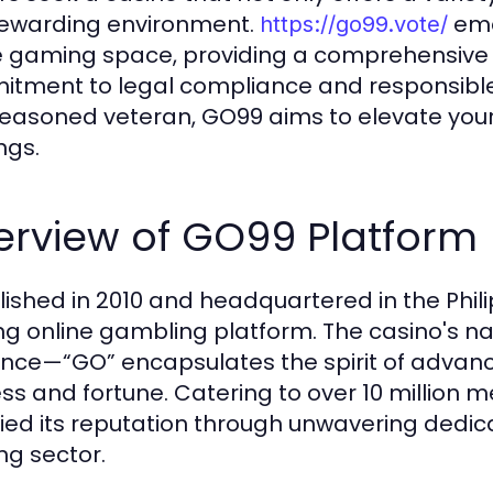
ewarding environment.
eme
https://go99.vote/
e gaming space, providing a comprehensive
tment to legal compliance and responsibl
seasoned veteran, GO99 aims to elevate your
ngs.
erview of GO99 Platform
lished in 2010 and headquartered in the Phili
ng online gambling platform. The casino's 
ience—“GO” encapsulates the spirit of advanc
ss and fortune. Catering to over 10 million 
ified its reputation through unwavering dedica
g sector.