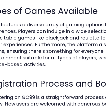
pes of Games Available
features a diverse array of gaming options t
rences. Players can indulge in a wide select
ic table games like blackjack and roulette t
r experiences. Furthermore, the platform also
ns, ensuring there’s something for everyone. 
tainment suitable for all types of players, w
e-based activities.
istration Process and B
tering on GO99 is a straightforward process 
ly. New users are welcomed with generous b