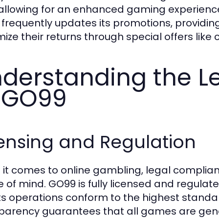
allowing for an enhanced gaming experience r
frequently updates its promotions, providing
ize their returns through special offers like
derstanding the L
 GO99
ensing and Regulation
it comes to online gambling, legal complianc
 of mind. GO99 is fully licensed and regulate
its operations conform to the highest standard
parency guarantees that all games are g