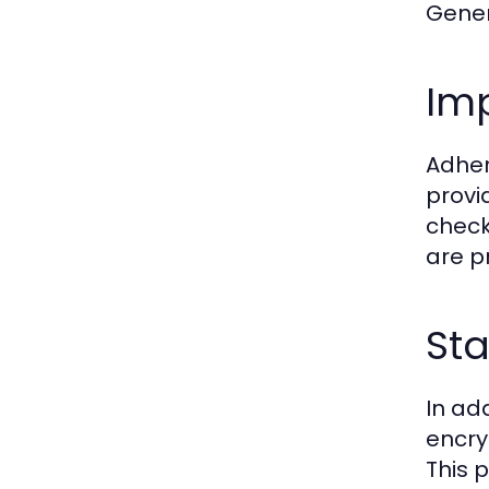
Gener
Im
Adher
provi
check
are p
Sta
In ad
encry
This 