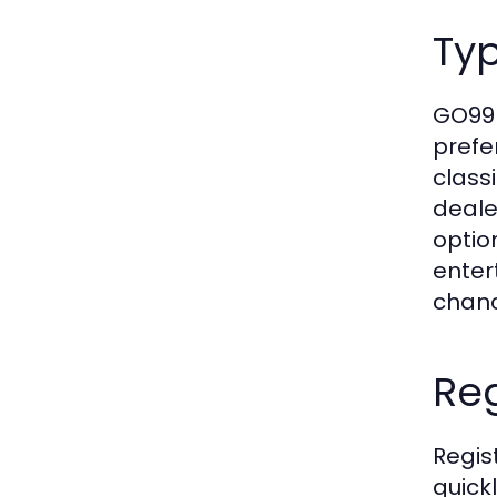
Ty
GO99 
prefe
class
deale
optio
enter
chanc
Reg
Regis
quick