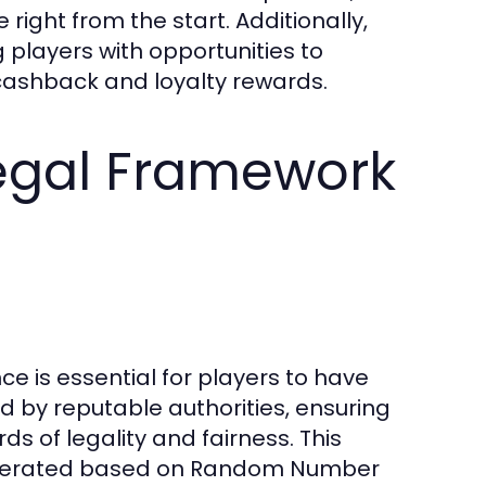
ight from the start. Additionally,
 players with opportunities to
 cashback and loyalty rewards.
egal Framework
e is essential for players to have
d by reputable authorities, ensuring
s of legality and fairness. This
enerated based on Random Number