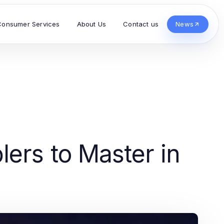
Consumer Services
About Us
Contact us
News
lers to Master in