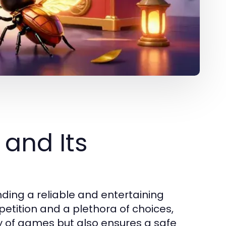
 and Its
inding a reliable and entertaining
etition and a plethora of choices,
ty of games but also ensures a safe