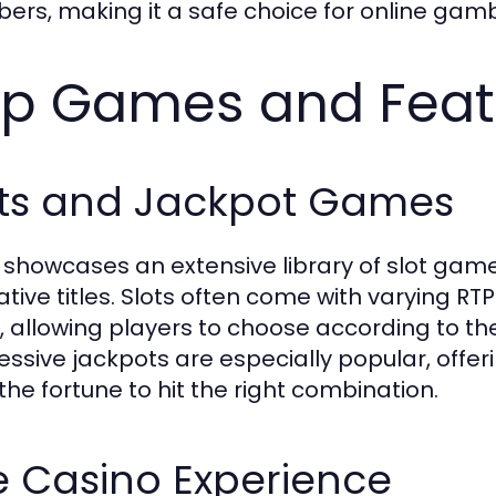
rs, making it a safe choice for online gamb
p Games and Feat
ots and Jackpot Games
showcases an extensive library of slot game
tive titles. Slots often come with varying RTP
s, allowing players to choose according to the
essive jackpots are especially popular, offe
the fortune to hit the right combination.
e Casino Experience