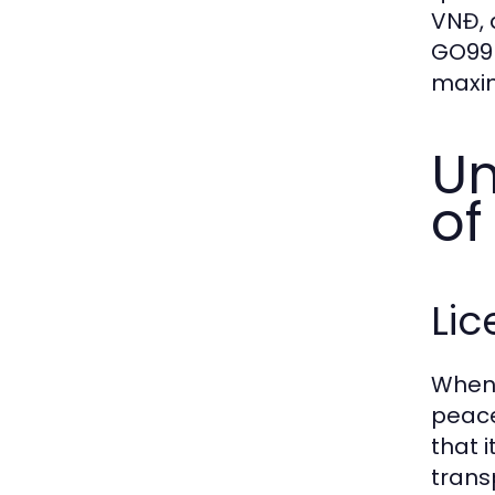
VNĐ, 
GO99 
maxim
Un
of
Lic
When 
peace
that 
trans