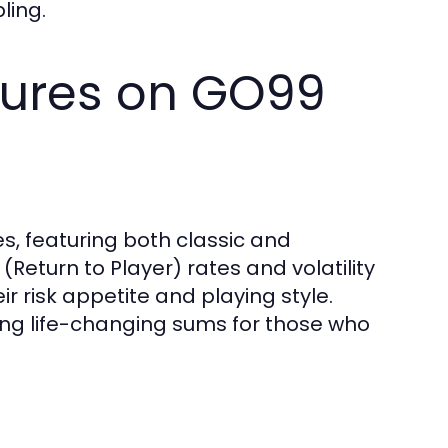
ling.
ures on GO99
s, featuring both classic and
 (Return to Player) rates and volatility
ir risk appetite and playing style.
ring life-changing sums for those who