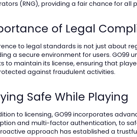
ators (RNG), providing a fair chance for all p
portance of Legal Compl
ence to legal standards is not just about re
ding a secure environment for users. GO99 u
s to maintain its license, ensuring that play
rotected against fraudulent activities.
ying Safe While Playing
dition to licensing, GO99 incorporates advan
ption and multi-factor authentication, to sa
proactive approach has established a trustfu