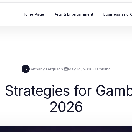
Home Page
Arts & Entertainment
Business and 
Bethany Ferguson
·
May 14, 2026
·
Gambling
B
 Strategies for Gamb
2026