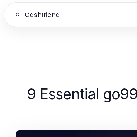
Cashfriend
C
9 Essential go99