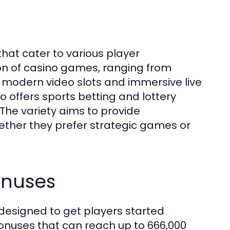
hat cater to various player
ion of casino games, ranging from
o modern video slots and immersive live
 offers sports betting and lottery
The variety aims to provide
hether they prefer strategic games or
onuses
designed to get players started
onuses that can reach up to 666,000