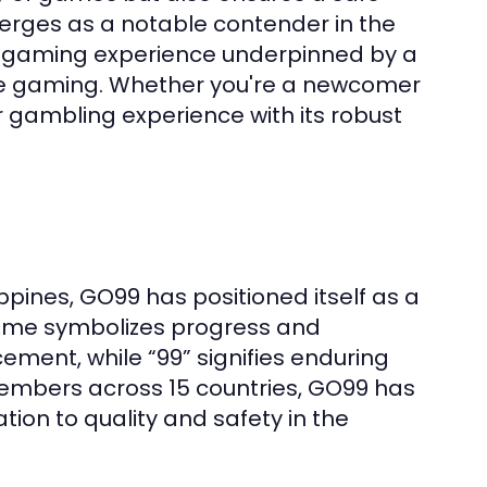
rges as a notable contender in the
 gaming experience underpinned by a
e gaming. Whether you're a newcomer
 gambling experience with its robust
ppines, GO99 has positioned itself as a
name symbolizes progress and
ement, while “99” signifies enduring
members across 15 countries, GO99 has
tion to quality and safety in the