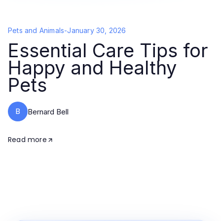
Pets and Animals
-
January 30, 2026
Essential Care Tips for
Happy and Healthy
Pets
B
Bernard Bell
Read more