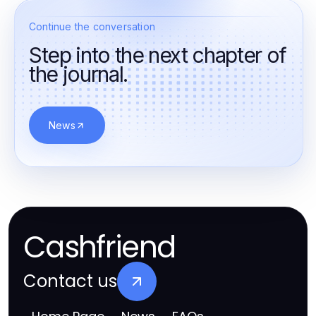
Continue the conversation
Step into the next chapter of
the journal.
News
Cashfriend
Contact us