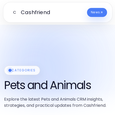
Cashfriend
C
News
CATEGORIES
Pets and Animals
Explore the latest Pets and Animals CRM insights,
strategies, and practical updates from Cashfriend.