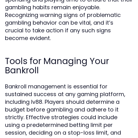
gambling habits remain enjoyable.
Recognizing warning signs of problematic
gambling behavior can be vital, and it’s
crucial to take action if any such signs
become evident.
Tools for Managing Your
Bankroll
Bankroll management is essential for
sustained success at any gaming platform,
including lv88. Players should determine a
budget before gambling and adhere to it
strictly. Effective strategies could include
using a predetermined betting limit per
session, deciding on a stop-loss limit, and