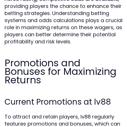
providing players the chance to enhance their
betting strategies. Understanding betting
systems and odds calculations plays a crucial
role in maximizing returns on these wagers, as
players can better determine their potential
profitability and risk levels.
Promotions and
Bonuses for Maximizing
Returns
Current Promotions at lv88
To attract and retain players, lv88 regularly
features promotions and bonuses, which can