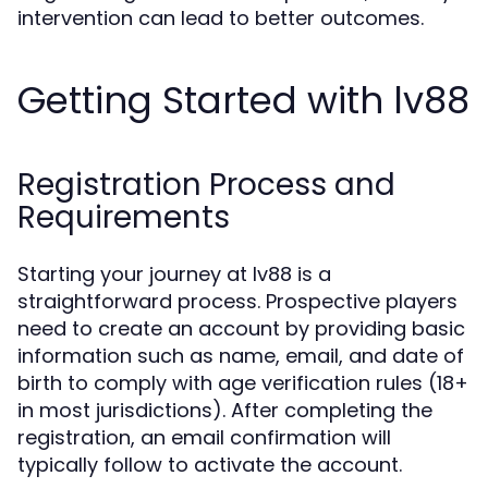
intervention can lead to better outcomes.
Getting Started with lv88
Registration Process and
Requirements
Starting your journey at lv88 is a
straightforward process. Prospective players
need to create an account by providing basic
information such as name, email, and date of
birth to comply with age verification rules (18+
in most jurisdictions). After completing the
registration, an email confirmation will
typically follow to activate the account.