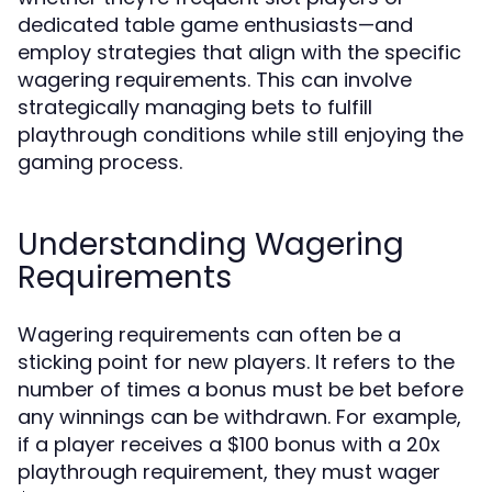
dedicated table game enthusiasts—and
employ strategies that align with the specific
wagering requirements. This can involve
strategically managing bets to fulfill
playthrough conditions while still enjoying the
gaming process.
Understanding Wagering
Requirements
Wagering requirements can often be a
sticking point for new players. It refers to the
number of times a bonus must be bet before
any winnings can be withdrawn. For example,
if a player receives a $100 bonus with a 20x
playthrough requirement, they must wager