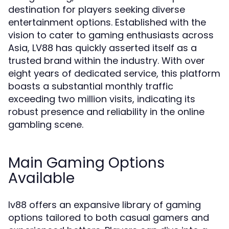
destination for players seeking diverse
entertainment options. Established with the
vision to cater to gaming enthusiasts across
Asia, LV88 has quickly asserted itself as a
trusted brand within the industry. With over
eight years of dedicated service, this platform
boasts a substantial monthly traffic
exceeding two million visits, indicating its
robust presence and reliability in the online
gambling scene.
Main Gaming Options
Available
lv88 offers an expansive library of gaming
options tailored to both casual gamers and