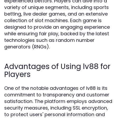
experienced bettors. Players can dive into a
variety of unique segments, including sports
betting, live dealer games, and an extensive
collection of slot machines. Each game is
designed to provide an engaging experience
while ensuring fair play, backed by the latest
technologies such as random number
generators (RNGs).
Advantages of Using lv88 for
Players
One of the notable advantages of lv88 is its
commitment to transparency and customer
satisfaction. The platform employs advanced
security measures, including SSL encryption,
to protect users' personal information and