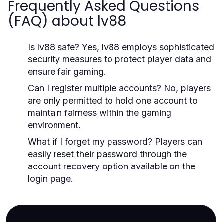
Frequently Asked Questions
(FAQ) about lv88
Is lv88 safe?
Yes, lv88 employs sophisticated
security measures to protect player data and
ensure fair gaming.
Can I register multiple accounts?
No, players
are only permitted to hold one account to
maintain fairness within the gaming
environment.
What if I forget my password?
Players can
easily reset their password through the
account recovery option available on the
login page.