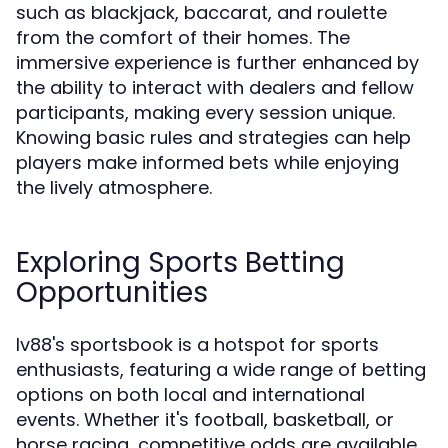
such as blackjack, baccarat, and roulette
from the comfort of their homes. The
immersive experience is further enhanced by
the ability to interact with dealers and fellow
participants, making every session unique.
Knowing basic rules and strategies can help
players make informed bets while enjoying
the lively atmosphere.
Exploring Sports Betting
Opportunities
lv88's sportsbook is a hotspot for sports
enthusiasts, featuring a wide range of betting
options on both local and international
events. Whether it's football, basketball, or
horse racing, competitive odds are available,