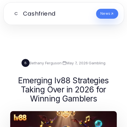
Cashfriend
C
News
Bethany Ferguson
·
May 7, 2026
·
Gambling
B
Emerging lv88 Strategies
Taking Over in 2026 for
Winning Gamblers