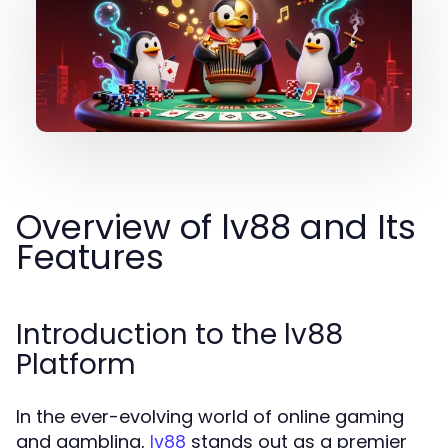
Overview of lv88 and Its
Features
Introduction to the lv88
Platform
In the ever-evolving world of online gaming
and gambling,
stands out as a premier
lv88