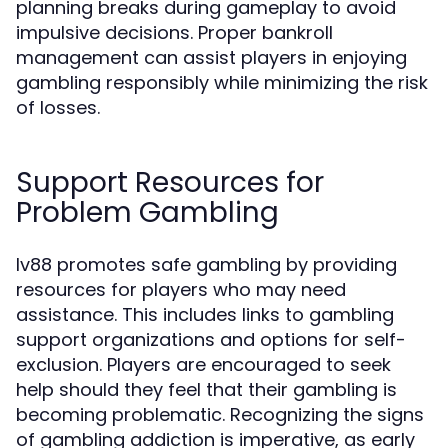
planning breaks during gameplay to avoid
impulsive decisions. Proper bankroll
management can assist players in enjoying
gambling responsibly while minimizing the risk
of losses.
Support Resources for
Problem Gambling
lv88 promotes safe gambling by providing
resources for players who may need
assistance. This includes links to gambling
support organizations and options for self-
exclusion. Players are encouraged to seek
help should they feel that their gambling is
becoming problematic. Recognizing the signs
of gambling addiction is imperative, as early