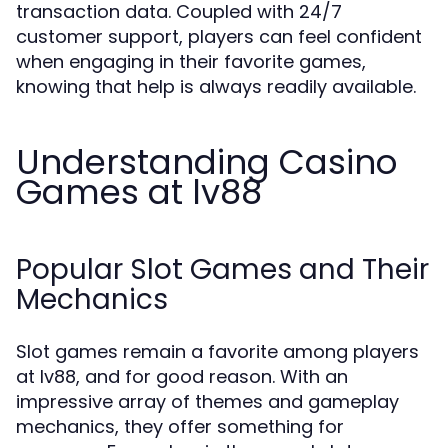
transaction data. Coupled with 24/7
customer support, players can feel confident
when engaging in their favorite games,
knowing that help is always readily available.
Understanding Casino
Games at lv88
Popular Slot Games and Their
Mechanics
Slot games remain a favorite among players
at lv88, and for good reason. With an
impressive array of themes and gameplay
mechanics, they offer something for