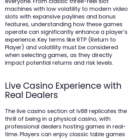
everyone. From classic three-reel slot
machines with low volatility to modern video
slots with expansive paylines and bonus
features, understanding how these games
operate can significantly enhance a player’s
experience. Key terms like RTP (Return to
Player) and volatility must be considered
when selecting games, as they directly
impact potential returns and risk levels.
Live Casino Experience with
Real Dealers
The live casino section at lv88 replicates the
thrill of being in a physical casino, with
professional dealers hosting games in real-
time. Players can enjoy classic table games