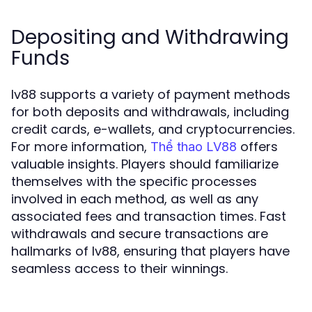
Depositing and Withdrawing
Funds
lv88 supports a variety of payment methods
for both deposits and withdrawals, including
credit cards, e-wallets, and cryptocurrencies.
For more information,
offers
Thể thao LV88
valuable insights. Players should familiarize
themselves with the specific processes
involved in each method, as well as any
associated fees and transaction times. Fast
withdrawals and secure transactions are
hallmarks of lv88, ensuring that players have
seamless access to their winnings.