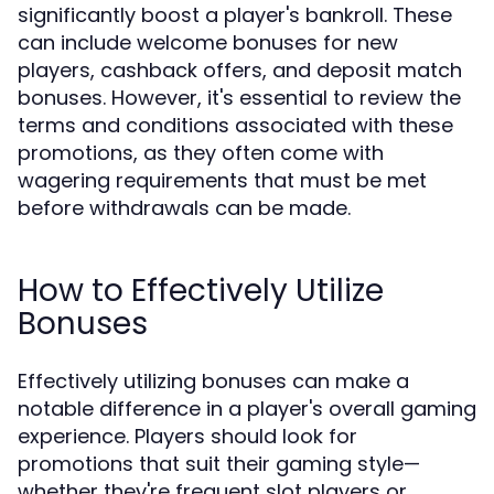
significantly boost a player's bankroll. These
can include welcome bonuses for new
players, cashback offers, and deposit match
bonuses. However, it's essential to review the
terms and conditions associated with these
promotions, as they often come with
wagering requirements that must be met
before withdrawals can be made.
How to Effectively Utilize
Bonuses
Effectively utilizing bonuses can make a
notable difference in a player's overall gaming
experience. Players should look for
promotions that suit their gaming style—
whether they're frequent slot players or