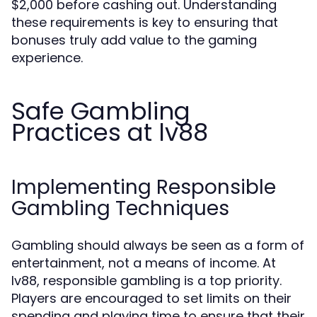
$2,000 before cashing out. Understanding
these requirements is key to ensuring that
bonuses truly add value to the gaming
experience.
Safe Gambling
Practices at lv88
Implementing Responsible
Gambling Techniques
Gambling should always be seen as a form of
entertainment, not a means of income. At
lv88, responsible gambling is a top priority.
Players are encouraged to set limits on their
spending and playing time to ensure that their