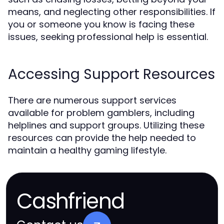
means, and neglecting other responsibilities. If
you or someone you know is facing these
issues, seeking professional help is essential.
Accessing Support Resources
There are numerous support services
available for problem gamblers, including
helplines and support groups. Utilizing these
resources can provide the help needed to
maintain a healthy gaming lifestyle.
Cashfriend