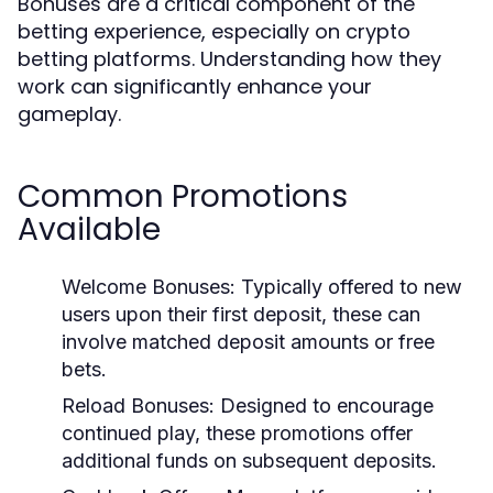
Bonuses are a critical component of the
betting experience, especially on crypto
betting platforms. Understanding how they
work can significantly enhance your
gameplay.
Common Promotions
Available
Welcome Bonuses:
Typically offered to new
users upon their first deposit, these can
involve matched deposit amounts or free
bets.
Reload Bonuses:
Designed to encourage
continued play, these promotions offer
additional funds on subsequent deposits.