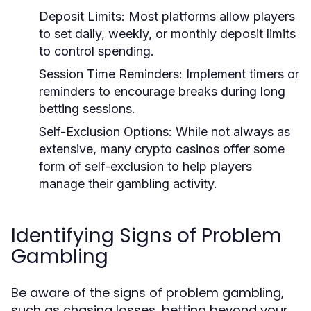
Deposit Limits:
Most platforms allow players
to set daily, weekly, or monthly deposit limits
to control spending.
Session Time Reminders:
Implement timers or
reminders to encourage breaks during long
betting sessions.
Self-Exclusion Options:
While not always as
extensive, many crypto casinos offer some
form of self-exclusion to help players
manage their gambling activity.
Identifying Signs of Problem
Gambling
Be aware of the signs of problem gambling,
such as chasing losses, betting beyond your