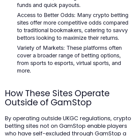
funds and quick payouts.
Access to Better Odds:
Many crypto betting
sites offer more competitive odds compared
to traditional bookmakers, catering to savvy
bettors looking to maximize their returns.
Variety of Markets:
These platforms often
cover a broader range of betting options,
from sports to esports, virtual sports, and
more.
How These Sites Operate
Outside of GamStop
By operating outside UKGC regulations, crypto
betting sites not on GamStop enable players
who have self-excluded through GamStop a