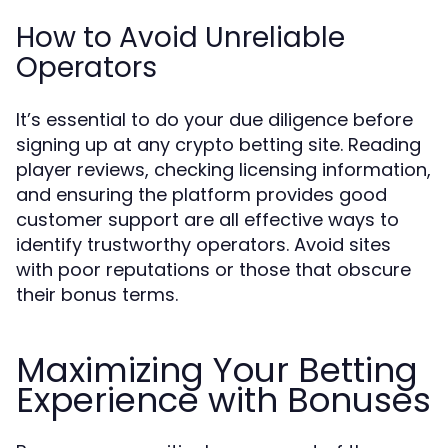
How to Avoid Unreliable
Operators
It’s essential to do your due diligence before
signing up at any crypto betting site. Reading
player reviews, checking licensing information,
and ensuring the platform provides good
customer support are all effective ways to
identify trustworthy operators. Avoid sites
with poor reputations or those that obscure
their bonus terms.
Maximizing Your Betting
Experience with Bonuses