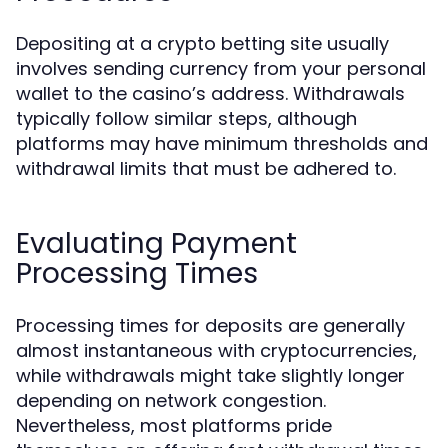
Depositing at a crypto betting site usually
involves sending currency from your personal
wallet to the casino’s address. Withdrawals
typically follow similar steps, although
platforms may have minimum thresholds and
withdrawal limits that must be adhered to.
Evaluating Payment
Processing Times
Processing times for deposits are generally
almost instantaneous with cryptocurrencies,
while withdrawals might take slightly longer
depending on network congestion.
Nevertheless, most platforms pride