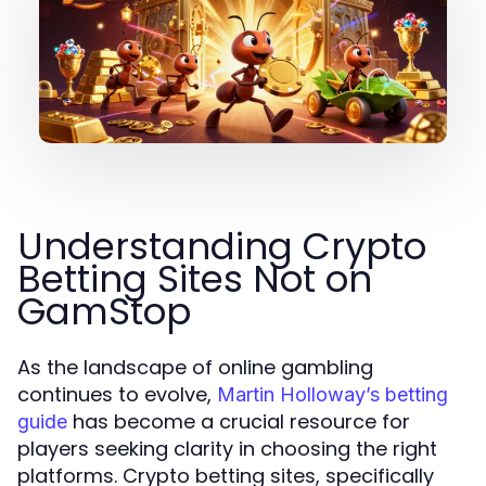
Understanding Crypto
Betting Sites Not on
GamStop
As the landscape of online gambling
continues to evolve,
Martin Holloway’s betting
has become a crucial resource for
guide
players seeking clarity in choosing the right
platforms. Crypto betting sites, specifically