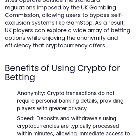
regulations imposed by the UK Gambling
Commission, allowing users to bypass self-
exclusion systems like GamStop. As a result,
UK players can explore a wide array of betting
options while enjoying the anonymity and
efficiency that cryptocurrency offers.
Benefits of Using Crypto for
Betting
Anonymity:
Crypto transactions do not
require personal banking details, providing
players with greater privacy.
Speed:
Deposits and withdrawals using
cryptocurrencies are typically processed
within minutes, allowing immediate access to