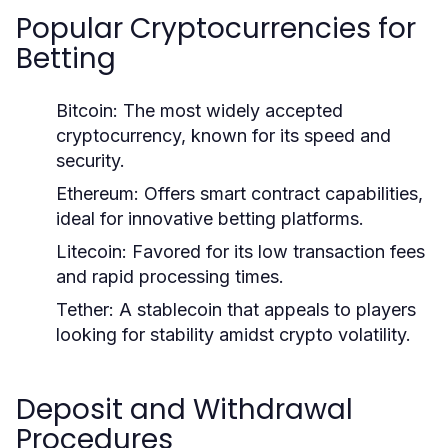
Popular Cryptocurrencies for
Betting
Bitcoin:
The most widely accepted
cryptocurrency, known for its speed and
security.
Ethereum:
Offers smart contract capabilities,
ideal for innovative betting platforms.
Litecoin:
Favored for its low transaction fees
and rapid processing times.
Tether:
A stablecoin that appeals to players
looking for stability amidst crypto volatility.
Deposit and Withdrawal
Procedures