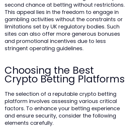
second chance at betting without restrictions.
This appeal lies in the freedom to engage in
gambling activities without the constraints or
limitations set by UK regulatory bodies. Such
sites can also offer more generous bonuses
and promotional incentives due to less
stringent operating guidelines.
Choosing the Best
Crypto Betting Platforms
The selection of a reputable crypto betting
platform involves assessing various critical
factors. To enhance your betting experience
and ensure security, consider the following
elements carefully.