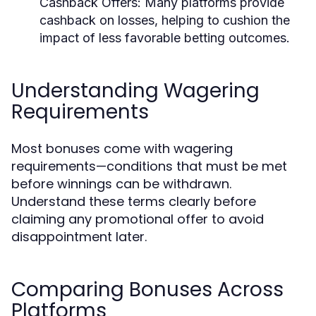
Cashback Offers:
Many platforms provide
cashback on losses, helping to cushion the
impact of less favorable betting outcomes.
Understanding Wagering
Requirements
Most bonuses come with wagering
requirements—conditions that must be met
before winnings can be withdrawn.
Understand these terms clearly before
claiming any promotional offer to avoid
disappointment later.
Comparing Bonuses Across
Platforms