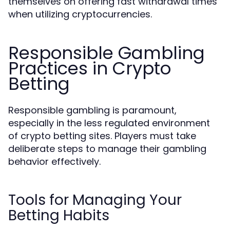
themselves on offering fast withdrawal times
when utilizing cryptocurrencies.
Responsible Gambling
Practices in Crypto
Betting
Responsible gambling is paramount,
especially in the less regulated environment
of crypto betting sites. Players must take
deliberate steps to manage their gambling
behavior effectively.
Tools for Managing Your
Betting Habits