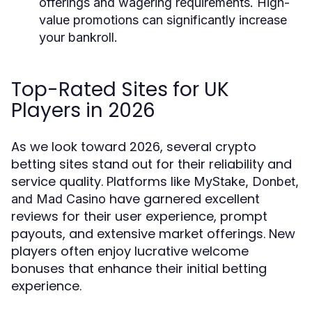
offerings and wagering requirements. High-
value promotions can significantly increase
your bankroll.
Top-Rated Sites for UK
Players in 2026
As we look toward 2026, several crypto
betting sites stand out for their reliability and
service quality. Platforms like
MyStake, Donbet,
have garnered excellent
and Mad Casino
reviews for their user experience, prompt
payouts, and extensive market offerings. New
players often enjoy lucrative welcome
bonuses that enhance their initial betting
experience.