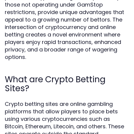
those not operating under GamStop
restrictions, provide unique advantages that
appeal to a growing number of bettors. The
intersection of cryptocurrency and online
betting creates a novel environment where
players enjoy rapid transactions, enhanced
privacy, and a broader range of wagering
options.
What are Crypto Betting
Sites?
Crypto betting sites are online gambling
platforms that allow players to place bets
using various cryptocurrencies such as
Bitcoin, Ethereum, Litecoin, and others. These
sites operate outside the standard