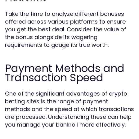
Take the time to analyze different bonuses
offered across various platforms to ensure
you get the best deal. Consider the value of
the bonus alongside its wagering
requirements to gauge its true worth.
Payment Methods and
Transaction Speed
One of the significant advantages of crypto
betting sites is the range of payment
methods and the speed at which transactions
are processed. Understanding these can help
you manage your bankroll more effectively.