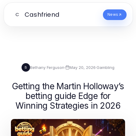
Cashfriend
C
News
Bethany Ferguson
·
May 20, 2026
·
Gambling
B
Getting the Martin Holloway’s
betting guide Edge for
Winning Strategies in 2026