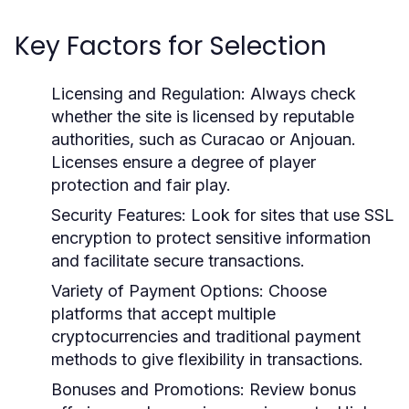
Key Factors for Selection
Licensing and Regulation:
Always check
whether the site is licensed by reputable
authorities, such as Curacao or Anjouan.
Licenses ensure a degree of player
protection and fair play.
Security Features:
Look for sites that use SSL
encryption to protect sensitive information
and facilitate secure transactions.
Variety of Payment Options:
Choose
platforms that accept multiple
cryptocurrencies and traditional payment
methods to give flexibility in transactions.
Bonuses and Promotions:
Review bonus