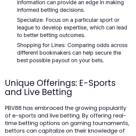
information can provide an edge in making
informed betting decisions.
Specialize:
Focus on a particular sport or
league to develop expertise, which can lead
to better betting outcomes.
Shopping for Lines:
Comparing odds across
different bookmakers can help secure the
best possible payout on your bets.
Unique Offerings: E-Sports
and Live Betting
PBV88 has embraced the growing popularity
of e-sports and live betting. By offering real-
time betting options on gaming tournaments,
bettors can capitalize on their knowledge of