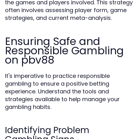
the games and players involved. This strategy
often involves assessing player form, game
strategies, and current meta-analysis.
Ensuring Safe and
Responsible Gambling
on pbv88
It's imperative to practice responsible
gambling to ensure a positive betting
experience. Understand the tools and
strategies available to help manage your
gambling habits.
Identifying Problem