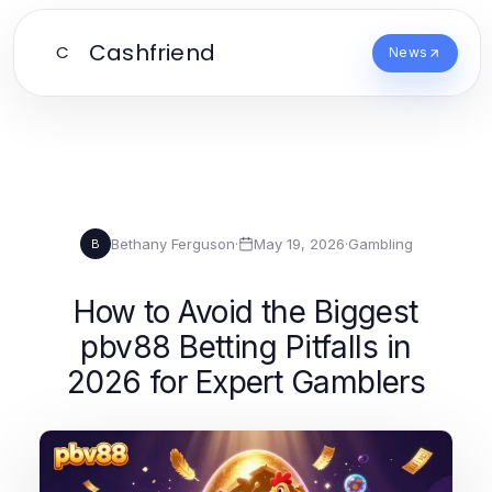
Cashfriend
C
News
Bethany Ferguson
·
May 19, 2026
·
Gambling
B
How to Avoid the Biggest
pbv88 Betting Pitfalls in
2026 for Expert Gamblers