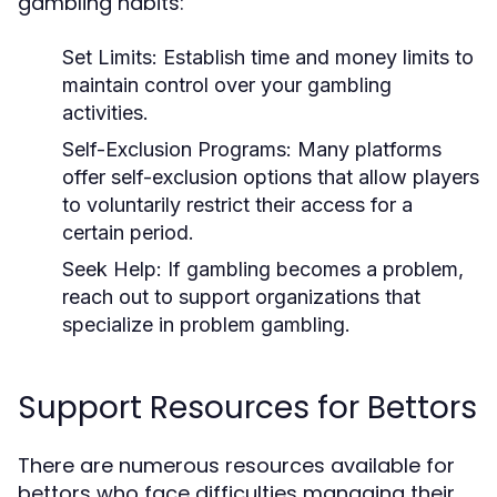
gambling habits:
Set Limits:
Establish time and money limits to
maintain control over your gambling
activities.
Self-Exclusion Programs:
Many platforms
offer self-exclusion options that allow players
to voluntarily restrict their access for a
certain period.
Seek Help:
If gambling becomes a problem,
reach out to support organizations that
specialize in problem gambling.
Support Resources for Bettors
There are numerous resources available for
bettors who face difficulties managing their