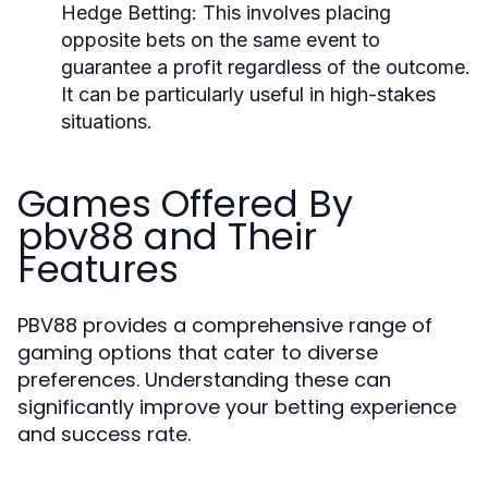
Hedge Betting:
This involves placing
opposite bets on the same event to
guarantee a profit regardless of the outcome.
It can be particularly useful in high-stakes
situations.
Games Offered By
pbv88 and Their
Features
PBV88 provides a comprehensive range of
gaming options that cater to diverse
preferences. Understanding these can
significantly improve your betting experience
and success rate.