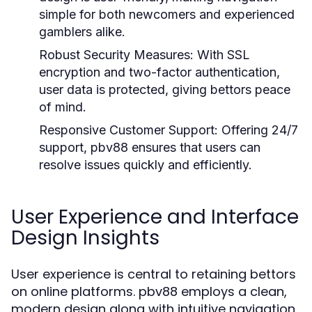
simple for both newcomers and experienced
gamblers alike.
Robust Security Measures:
With SSL
encryption and two-factor authentication,
user data is protected, giving bettors peace
of mind.
Responsive Customer Support:
Offering 24/7
support, pbv88 ensures that users can
resolve issues quickly and efficiently.
User Experience and Interface
Design Insights
User experience is central to retaining bettors
on online platforms. pbv88 employs a clean,
modern design along with intuitive navigation