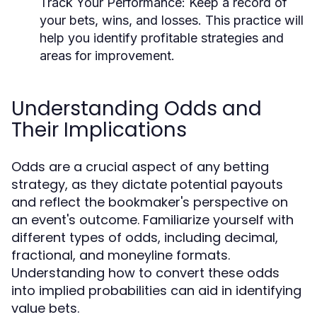
Track Your Performance:
Keep a record of
your bets, wins, and losses. This practice will
help you identify profitable strategies and
areas for improvement.
Understanding Odds and
Their Implications
Odds are a crucial aspect of any betting
strategy, as they dictate potential payouts
and reflect the bookmaker's perspective on
an event's outcome. Familiarize yourself with
different types of odds, including decimal,
fractional, and moneyline formats.
Understanding how to convert these odds
into implied probabilities can aid in identifying
value bets.