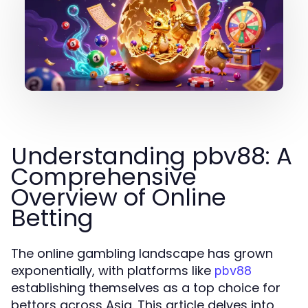
Understanding pbv88: A
Comprehensive
Overview of Online
Betting
The online gambling landscape has grown
exponentially, with platforms like
pbv88
establishing themselves as a top choice for
bettors across Asia. This article delves into