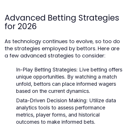
Advanced Betting Strategies
for 2026
As technology continues to evolve, so too do
the strategies employed by bettors. Here are
a few advanced strategies to consider:
In-Play Betting Strategies:
Live betting offers
unique opportunities. By watching a match
unfold, bettors can place informed wagers
based on the current dynamics.
Data-Driven Decision Making:
Utilize data
analytics tools to assess performance
metrics, player forms, and historical
outcomes to make informed bets.