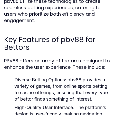
pbv88 utilize these technologies to create
seamless betting experiences, catering to
users who prioritize both efficiency and
engagement.
Key Features of pbv88 for
Bettors
PBV88 offers an array of features designed to
enhance the user experience. These include:
Diverse Betting Options:
pbv88 provides a
variety of games, from online sports betting
to casino offerings, ensuring that every type
of bettor finds something of interest.
High-Quality User Interface:
The platform’s
design is user-friendly, making navigation