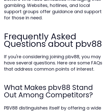
gambling. Websites, hotlines, and local
support groups offer guidance and support
for those in need.
Frequently Asked
Questions about pbv88
If you're considering joining pbv88, you may
have several questions. Here are some FAQs
that address common points of interest.
What Makes pbv88 Stand
Out Among Competitors?
PBV88 distinguishes itself by offering a wide