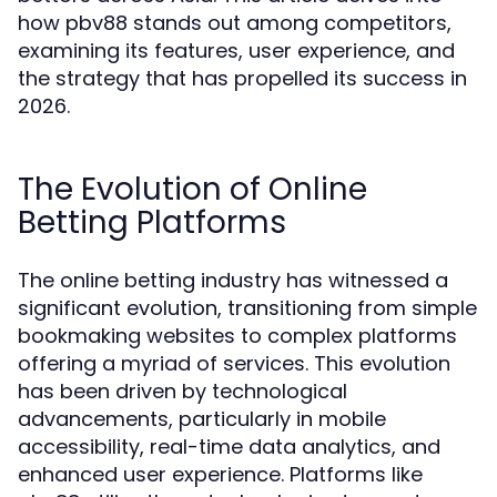
how pbv88 stands out among competitors,
examining its features, user experience, and
the strategy that has propelled its success in
2026.
The Evolution of Online
Betting Platforms
The online betting industry has witnessed a
significant evolution, transitioning from simple
bookmaking websites to complex platforms
offering a myriad of services. This evolution
has been driven by technological
advancements, particularly in mobile
accessibility, real-time data analytics, and
enhanced user experience. Platforms like