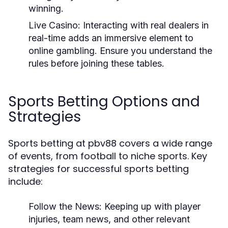
winning.
Live Casino:
Interacting with real dealers in
real-time adds an immersive element to
online gambling. Ensure you understand the
rules before joining these tables.
Sports Betting Options and
Strategies
Sports betting at pbv88 covers a wide range
of events, from football to niche sports. Key
strategies for successful sports betting
include:
Follow the News:
Keeping up with player
injuries, team news, and other relevant