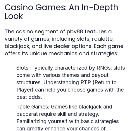
Casino Games: An In-Depth
Look
The casino segment of pbv88 features a
variety of games, including slots, roulette,
blackjack, and live dealer options. Each game
offers its unique mechanics and strategies:
Slots:
Typically characterized by RNGs, slots
come with various themes and payout
structures. Understanding RTP (Return to
Player) can help you choose games with the
best odds.
Table Games:
Games like blackjack and
baccarat require skill and strategy.
Familiarizing yourself with basic strategies
can greatly enhance your chances of