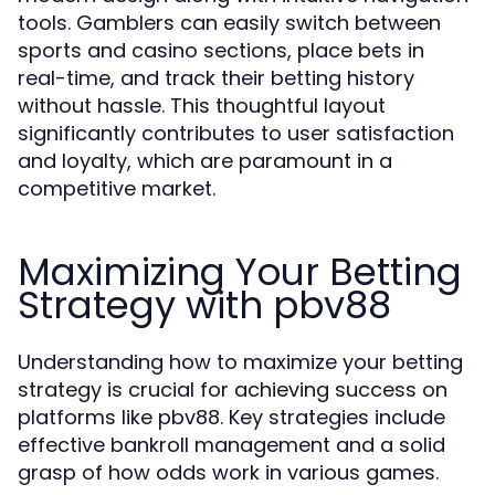
tools. Gamblers can easily switch between
sports and casino sections, place bets in
real-time, and track their betting history
without hassle. This thoughtful layout
significantly contributes to user satisfaction
and loyalty, which are paramount in a
competitive market.
Maximizing Your Betting
Strategy with pbv88
Understanding how to maximize your betting
strategy is crucial for achieving success on
platforms like pbv88. Key strategies include
effective bankroll management and a solid
grasp of how odds work in various games.