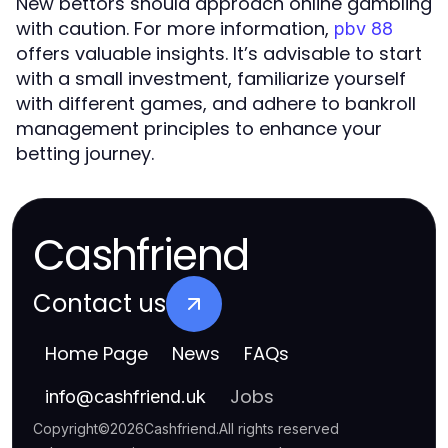
New bettors should approach online gambling
with caution. For more information,
pbv 88
offers valuable insights. It’s advisable to start
with a small investment, familiarize yourself
with different games, and adhere to bankroll
management principles to enhance your
betting journey.
Cashfriend
Contact us
Home Page
News
FAQs
Jobs
info
@
cashfriend.uk
Copyright
©
2026
Cashfriend
.
All rights reserved