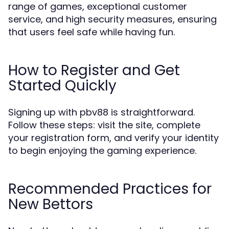
range of games, exceptional customer
service, and high security measures, ensuring
that users feel safe while having fun.
How to Register and Get
Started Quickly
Signing up with pbv88 is straightforward.
Follow these steps: visit the site, complete
your registration form, and verify your identity
to begin enjoying the gaming experience.
Recommended Practices for
New Bettors