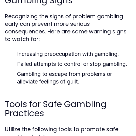
Gambling Signs
Recognizing the signs of problem gambling
early can prevent more serious
consequences. Here are some warning signs
to watch for:
Increasing preoccupation with gambling.
Failed attempts to control or stop gambling.
Gambling to escape from problems or
alleviate feelings of guilt.
Tools for Safe Gambling
Practices
Utilize the following tools to promote safe