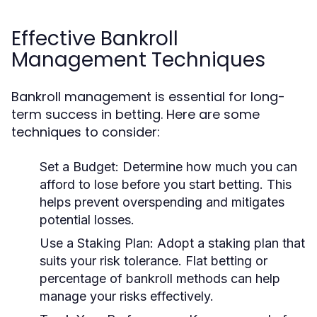
Effective Bankroll
Management Techniques
Bankroll management is essential for long-
term success in betting. Here are some
techniques to consider:
Set a Budget:
Determine how much you can
afford to lose before you start betting. This
helps prevent overspending and mitigates
potential losses.
Use a Staking Plan:
Adopt a staking plan that
suits your risk tolerance. Flat betting or
percentage of bankroll methods can help
manage your risks effectively.