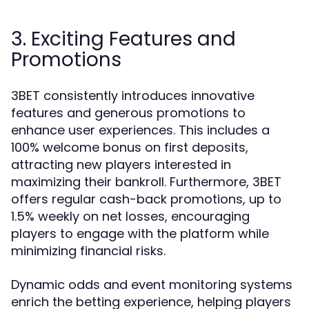
3. Exciting Features and
Promotions
3BET consistently introduces innovative
features and generous promotions to
enhance user experiences. This includes a
100% welcome bonus on first deposits,
attracting new players interested in
maximizing their bankroll. Furthermore, 3BET
offers regular cash-back promotions, up to
1.5% weekly on net losses, encouraging
players to engage with the platform while
minimizing financial risks.
Dynamic odds and event monitoring systems
enrich the betting experience, helping players