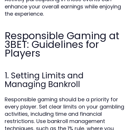
enhance your overall earnings while enjoying
the experience.
Responsible Gaming at
3BET: Guidelines for
Players
1. Setting Limits and
Managing Bankroll
Responsible gaming should be a priority for
every player. Set clear limits on your gambling
activities, including time and financial
restrictions. Use bankroll management
techniques, such as the 1% rule, where you