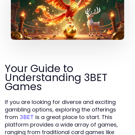
Your Guide to
Understanding 3BET
Games
If you are looking for diverse and exciting
gambling options, exploring the offerings
from
is a great place to start. This
3BET
platform provides a wide array of games,
ranging from traditional card games like