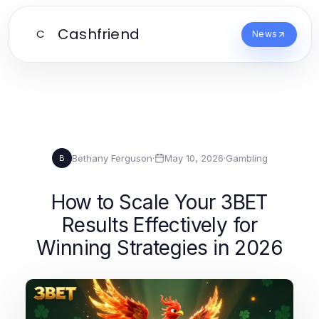
Cashfriend
C
News
Bethany Ferguson
·
May 10, 2026
·
Gambling
B
How to Scale Your 3BET
Results Effectively for
Winning Strategies in 2026