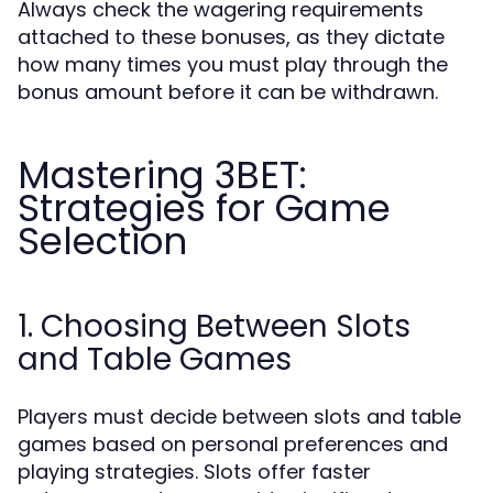
Always check the wagering requirements
attached to these bonuses, as they dictate
how many times you must play through the
bonus amount before it can be withdrawn.
Mastering 3BET:
Strategies for Game
Selection
1. Choosing Between Slots
and Table Games
Players must decide between slots and table
games based on personal preferences and
playing strategies. Slots offer faster