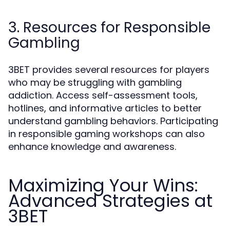
3. Resources for Responsible
Gambling
3BET provides several resources for players
who may be struggling with gambling
addiction. Access self-assessment tools,
hotlines, and informative articles to better
understand gambling behaviors. Participating
in responsible gaming workshops can also
enhance knowledge and awareness.
Maximizing Your Wins:
Advanced Strategies at
3BET