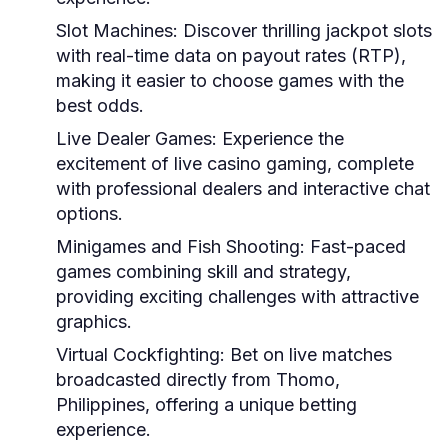
Slot Machines
: Discover thrilling jackpot slots
with real-time data on payout rates (RTP),
making it easier to choose games with the
best odds.
Live Dealer Games
: Experience the
excitement of live casino gaming, complete
with professional dealers and interactive chat
options.
Minigames and Fish Shooting
: Fast-paced
games combining skill and strategy,
providing exciting challenges with attractive
graphics.
Virtual Cockfighting
: Bet on live matches
broadcasted directly from Thomo,
Philippines, offering a unique betting
experience.