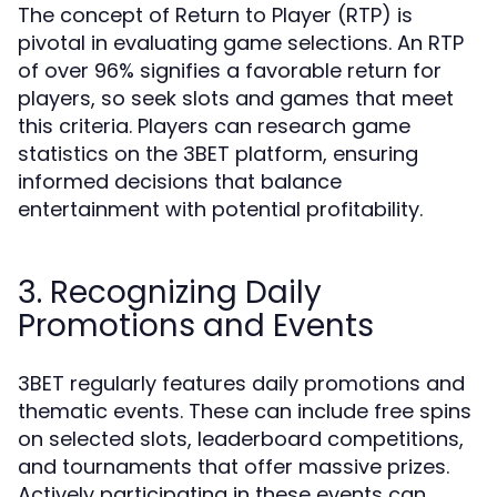
The concept of Return to Player (RTP) is
pivotal in evaluating game selections. An RTP
of over 96% signifies a favorable return for
players, so seek slots and games that meet
this criteria. Players can research game
statistics on the 3BET platform, ensuring
informed decisions that balance
entertainment with potential profitability.
3. Recognizing Daily
Promotions and Events
3BET regularly features daily promotions and
thematic events. These can include free spins
on selected slots, leaderboard competitions,
and tournaments that offer massive prizes.
Actively participating in these events can