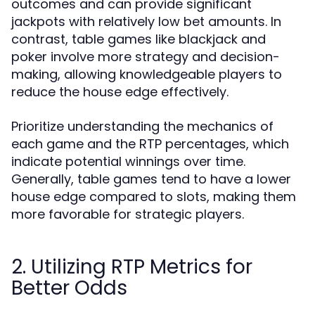
outcomes and can provide significant
jackpots with relatively low bet amounts. In
contrast, table games like blackjack and
poker involve more strategy and decision-
making, allowing knowledgeable players to
reduce the house edge effectively.
Prioritize understanding the mechanics of
each game and the RTP percentages, which
indicate potential winnings over time.
Generally, table games tend to have a lower
house edge compared to slots, making them
more favorable for strategic players.
2. Utilizing RTP Metrics for
Better Odds