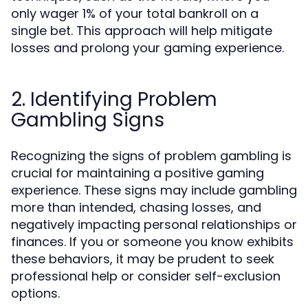
only wager 1% of your total bankroll on a
single bet. This approach will help mitigate
losses and prolong your gaming experience.
2. Identifying Problem
Gambling Signs
Recognizing the signs of problem gambling is
crucial for maintaining a positive gaming
experience. These signs may include gambling
more than intended, chasing losses, and
negatively impacting personal relationships or
finances. If you or someone you know exhibits
these behaviors, it may be prudent to seek
professional help or consider self-exclusion
options.