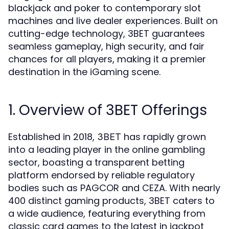
blackjack and poker to contemporary slot
machines and live dealer experiences. Built on
cutting-edge technology, 3BET guarantees
seamless gameplay, high security, and fair
chances for all players, making it a premier
destination in the iGaming scene.
1. Overview of 3BET Offerings
Established in 2018,
has rapidly grown
3BET
into a leading player in the online gambling
sector, boasting a transparent betting
platform endorsed by reliable regulatory
bodies such as PAGCOR and CEZA. With nearly
400 distinct gaming products, 3BET caters to
a wide audience, featuring everything from
classic card games to the latest in jackpot