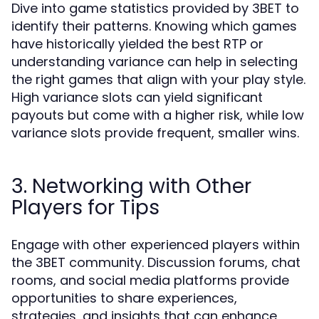
Dive into game statistics provided by 3BET to
identify their patterns. Knowing which games
have historically yielded the best RTP or
understanding variance can help in selecting
the right games that align with your play style.
High variance slots can yield significant
payouts but come with a higher risk, while low
variance slots provide frequent, smaller wins.
3. Networking with Other
Players for Tips
Engage with other experienced players within
the 3BET community. Discussion forums, chat
rooms, and social media platforms provide
opportunities to share experiences,
strategies, and insights that can enhance