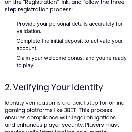
on the “Registration” link, and follow the three-
step registration process:
Provide your personal details accurately for
validation.
Complete the initial deposit to activate your
account.
Claim your welcome bonus, and you’re ready
to play!
2. Verifying Your Identity
Identity verification is a crucial step for online
gaming platforms like 3BET. This process
ensures compliance with legal obligations
and enhances player security. Players must