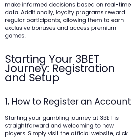
make informed decisions based on real-time
data. Additionally, loyalty programs reward
regular participants, allowing them to earn
exclusive bonuses and access premium
games.
Starting Your 3BET
Journey: Registration
and Setup
1. How to Register an Account
Starting your gambling journey at 3BET is
straightforward and welcoming to new
players. Simply visit the official website, click