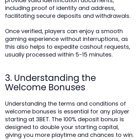
provide valid identification documents,
including proof of identity and address,
facilitating secure deposits and withdrawals.
Once verified, players can enjoy a smooth
gaming experience without interruptions, as
this also helps to expedite cashout requests,
usually processed within 5-15 minutes.
3. Understanding the
Welcome Bonuses
Understanding the terms and conditions of
welcome bonuses is essential for any player
starting at 3BET. The 100% deposit bonus is
designed to double your starting capital,
giving you more playtime and chances to win.