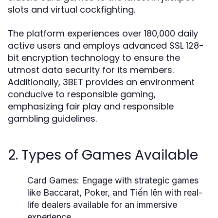
slots and virtual cockfighting.
The platform experiences over 180,000 daily
active users and employs advanced SSL 128-
bit encryption technology to ensure the
utmost data security for its members.
Additionally, 3BET provides an environment
conducive to responsible gaming,
emphasizing fair play and responsible
gambling guidelines.
2. Types of Games Available
Card Games
: Engage with strategic games
like Baccarat, Poker, and Tiến lên with real-
life dealers available for an immersive
experience.