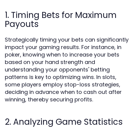
1. Timing Bets for Maximum
Payouts
Strategically timing your bets can significantly
impact your gaming results. For instance, in
poker, knowing when to increase your bets
based on your hand strength and
understanding your opponents' betting
patterns is key to optimizing wins. In slots,
some players employ stop-loss strategies,
deciding in advance when to cash out after
winning, thereby securing profits.
2. Analyzing Game Statistics