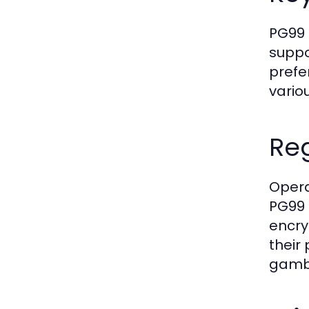
PG99 
suppo
prefe
vario
Re
Opera
PG99 
encry
their
gambl