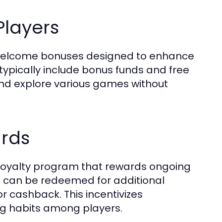
layers
 welcome bonuses designed to enhance
typically include bonus funds and free
 and explore various games without
rds
t loyalty program that rewards ongoing
h can be redeemed for additional
or cashback. This incentivizes
 habits among players.