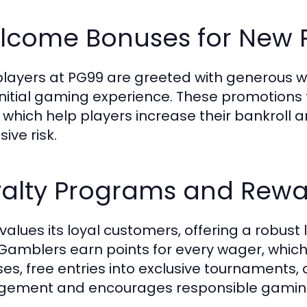
lcome Bonuses for New P
layers at PG99 are greeted with generous
 initial gaming experience. These promotions 
, which help players increase their bankroll
ive risk.
yalty Programs and Rewa
values its loyal customers, offering a robus
 Gamblers earn points for every wager, whic
es, free entries into exclusive tournaments, 
ement and encourages responsible gaming