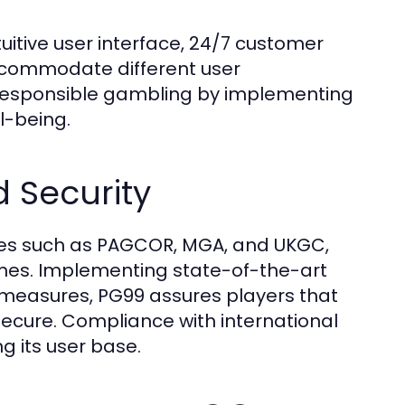
tuitive user interface, 24/7 customer
ccommodate different user
es responsible gambling by implementing
l-being.
 Security
nses such as PAGCOR, MGA, and UKGC,
games. Implementing state-of-the-art
 measures, PG99 assures players that
secure. Compliance with international
g its user base.