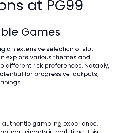
ons at PG99
Table Games
g an extensive selection of slot
an explore various themes and
o different risk preferences. Notably,
otential for progressive jackpots,
innings.
he authentic gambling experience,
r participants in real-time. This