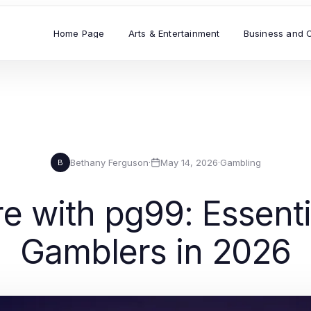
Home Page
Arts & Entertainment
Business and 
Bethany Ferguson
·
May 14, 2026
·
Gambling
B
 with pg99: Essentia
Gamblers in 2026