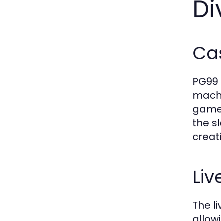
Di
Ca
PG99 
machi
gamep
the s
creat
Liv
The l
allow