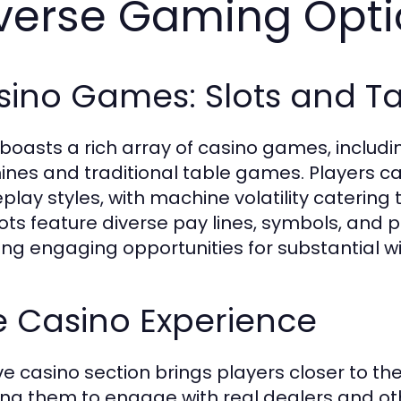
verse Gaming Opti
sino Games: Slots and 
boasts a rich array of casino games, includin
nes and traditional table games. Players c
lay styles, with machine volatility catering t
lots feature diverse pay lines, symbols, and p
ing engaging opportunities for substantial w
e Casino Experience
ive casino section brings players closer to t
ing them to engage with real dealers and othe