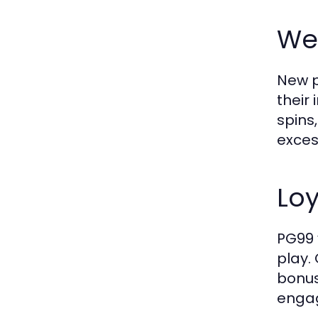
We
New p
their
spins
excess
Lo
PG99 
play.
bonus
engag