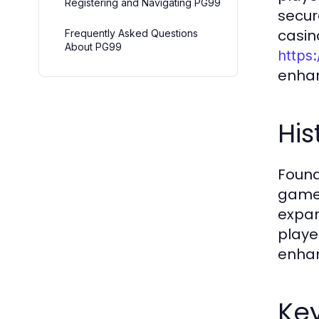
Registering and Navigating PG99
secur
casin
Frequently Asked Questions
About PG99
https:
enhan
Hi
Found
games
expan
playe
enhan
Key