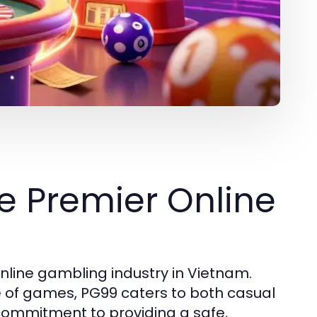
e Premier Online
line gambling industry in Vietnam.
e of games, PG99 caters to both casual
ommitment to providing a safe,