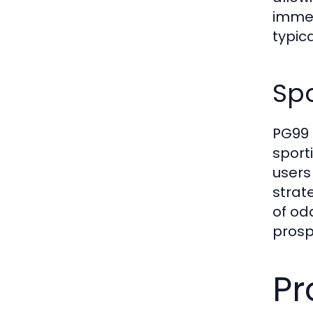
immer
typica
Spo
PG99 
sporti
users
strat
of od
prosp
Pr