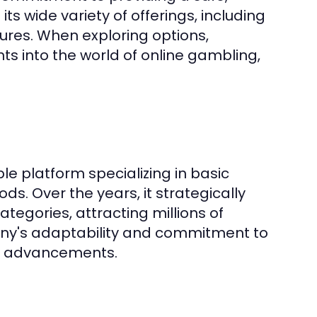
ts wide variety of offerings, including
tures. When exploring options,
s into the world of online gambling,
le platform specializing in basic
s. Over the years, it strategically
ategories, attracting millions of
pany's adaptability and commitment to
al advancements.