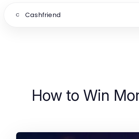
Cashfriend
C
How to Win More