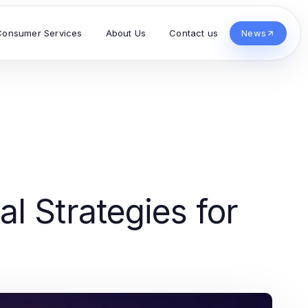
Consumer Services
About Us
Contact us
News
l Strategies for