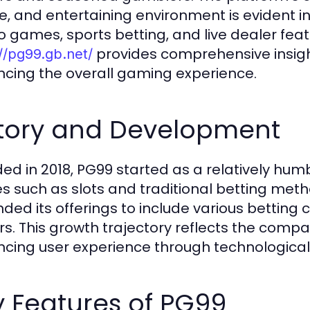
e, and entertaining environment is evident in i
o games, sports betting, and live dealer fea
provides comprehensive insight
//pg99.gb.net/
cing the overall gaming experience.
story and Development
ed in 2018, PG99 started as a relatively humb
 such as slots and traditional betting method
ded its offerings to include various betting c
rs. This growth trajectory reflects the com
cing user experience through technologic
 Features of PG99