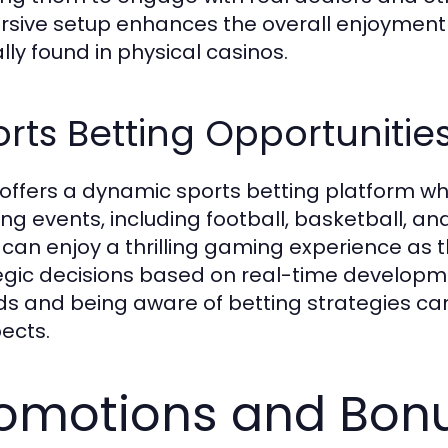
sive setup enhances the overall enjoyment 
lly found in physical casinos.
rts Betting Opportunitie
offers a dynamic sports betting platform w
ng events, including football, basketball, and
 can enjoy a thrilling gaming experience as
egic decisions based on real-time developm
ds and being aware of betting strategies can 
ects.
omotions and Bon