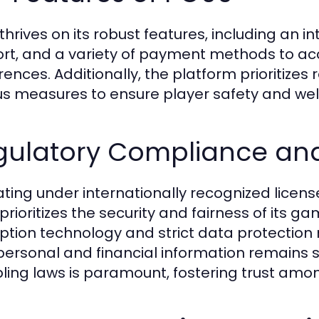
thrives on its robust features, including an in
rt, and a variety of payment methods to a
rences. Additionally, the platform prioritiz
us measures to ensure player safety and wel
gulatory Compliance and
ting under internationally recognized lice
prioritizes the security and fairness of its 
ption technology and strict data protection
 personal and financial information remains 
ing laws is paramount, fostering trust amon