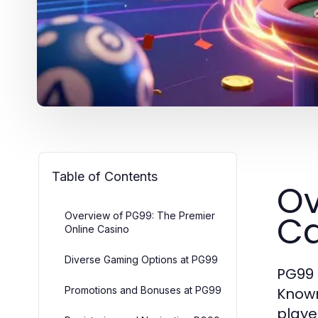
Table of Contents
Ov
Ca
Overview of PG99: The Premier
Online Casino
Diverse Gaming Options at PG99
PG99 
Promotions and Bonuses at PG99
Known
playe