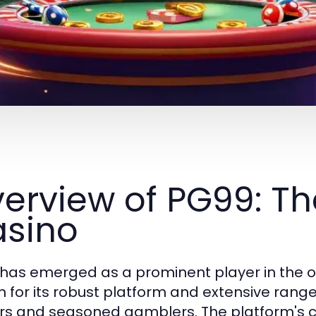
erview of PG99: Th
sino
has emerged as a prominent player in the on
 for its robust platform and extensive rang
rs and seasoned gamblers. The platform's c