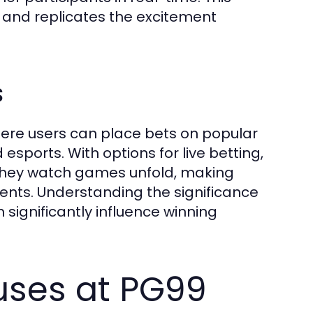
and replicates the excitement
s
here users can place bets on popular
 esports. With options for live betting,
 they watch games unfold, making
ents. Understanding the significance
significantly influence winning
uses at PG99