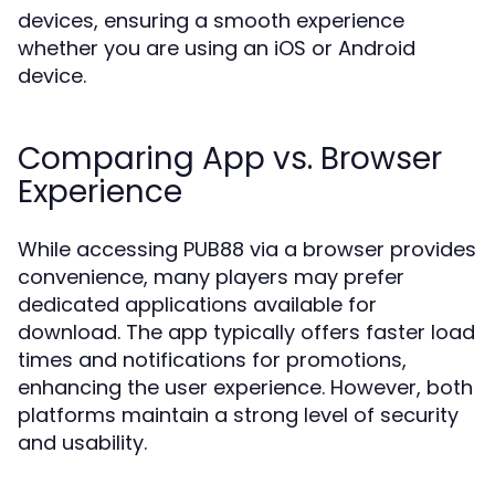
devices, ensuring a smooth experience
whether you are using an iOS or Android
device.
Comparing App vs. Browser
Experience
While accessing PUB88 via a browser provides
convenience, many players may prefer
dedicated applications available for
download. The app typically offers faster load
times and notifications for promotions,
enhancing the user experience. However, both
platforms maintain a strong level of security
and usability.