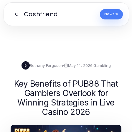
Cashfriend
C
News
Bethany Ferguson
·
May 14, 2026
·
Gambling
B
Key Benefits of PUB88 That
Gamblers Overlook for
Winning Strategies in Live
Casino 2026