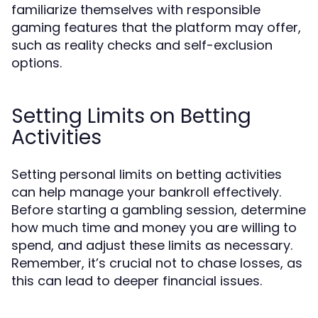
familiarize themselves with responsible
gaming features that the platform may offer,
such as reality checks and self-exclusion
options.
Setting Limits on Betting
Activities
Setting personal limits on betting activities
can help manage your bankroll effectively.
Before starting a gambling session, determine
how much time and money you are willing to
spend, and adjust these limits as necessary.
Remember, it’s crucial not to chase losses, as
this can lead to deeper financial issues.