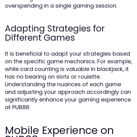
overspending in a single gaming session.
Adapting Strategies for
Different Games
It is beneficial to adapt your strategies based
on the specific game mechanics. For example,
while card counting is valuable in blackjack, it
has no bearing on slots or roulette.
Understanding the nuances of each game
and adjusting your approach accordingly can
significantly enhance your gaming experience
at PUB88.
Mobile Experience on