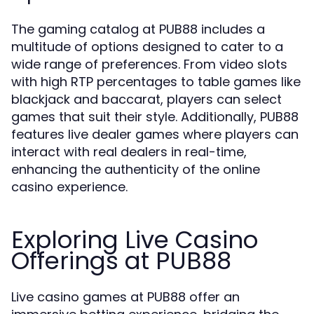
The gaming catalog at PUB88 includes a
multitude of options designed to cater to a
wide range of preferences. From video slots
with high RTP percentages to table games like
blackjack and baccarat, players can select
games that suit their style. Additionally, PUB88
features live dealer games where players can
interact with real dealers in real-time,
enhancing the authenticity of the online
casino experience.
Exploring Live Casino
Offerings at PUB88
Live casino games at PUB88 offer an