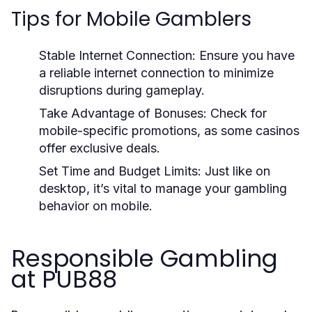
Tips for Mobile Gamblers
Stable Internet Connection:
Ensure you have
a reliable internet connection to minimize
disruptions during gameplay.
Take Advantage of Bonuses:
Check for
mobile-specific promotions, as some casinos
offer exclusive deals.
Set Time and Budget Limits:
Just like on
desktop, it’s vital to manage your gambling
behavior on mobile.
Responsible Gambling
at PUB88