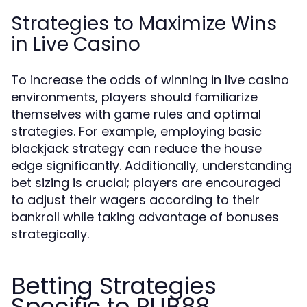
Strategies to Maximize Wins
in Live Casino
To increase the odds of winning in live casino
environments, players should familiarize
themselves with game rules and optimal
strategies. For example, employing basic
blackjack strategy can reduce the house
edge significantly. Additionally, understanding
bet sizing is crucial; players are encouraged
to adjust their wagers according to their
bankroll while taking advantage of bonuses
strategically.
Betting Strategies
Specific to PUB88