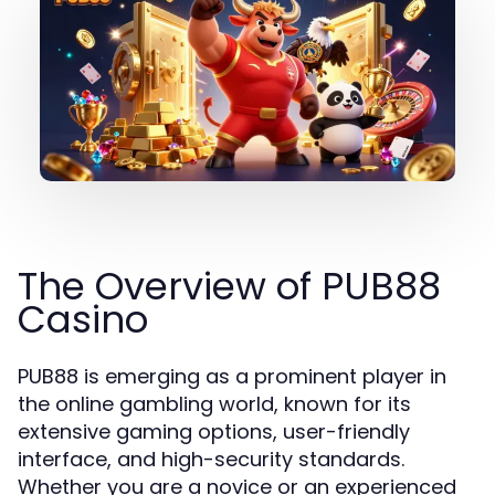
The Overview of PUB88
Casino
PUB88 is emerging as a prominent player in
the online gambling world, known for its
extensive gaming options, user-friendly
interface, and high-security standards.
Whether you are a novice or an experienced