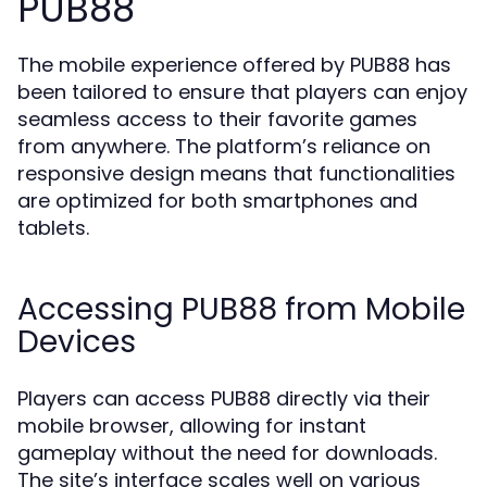
PUB88
The mobile experience offered by PUB88 has
been tailored to ensure that players can enjoy
seamless access to their favorite games
from anywhere. The platform’s reliance on
responsive design means that functionalities
are optimized for both smartphones and
tablets.
Accessing PUB88 from Mobile
Devices
Players can access PUB88 directly via their
mobile browser, allowing for instant
gameplay without the need for downloads.
The site’s interface scales well on various