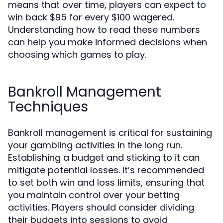
means that over time, players can expect to
win back $95 for every $100 wagered.
Understanding how to read these numbers
can help you make informed decisions when
choosing which games to play.
Bankroll Management
Techniques
Bankroll management is critical for sustaining
your gambling activities in the long run.
Establishing a budget and sticking to it can
mitigate potential losses. It’s recommended
to set both win and loss limits, ensuring that
you maintain control over your betting
activities. Players should consider dividing
their budgets into sessions to avoid