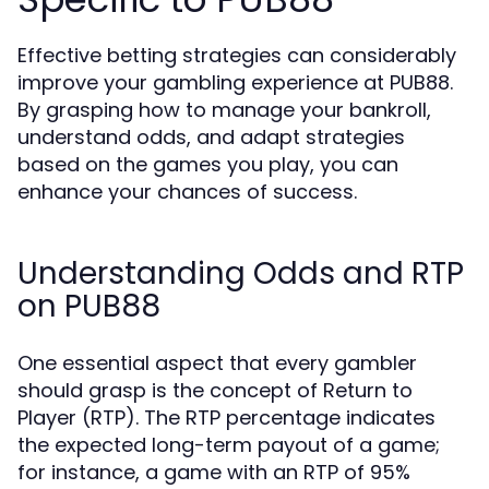
Effective betting strategies can considerably
improve your gambling experience at PUB88.
By grasping how to manage your bankroll,
understand odds, and adapt strategies
based on the games you play, you can
enhance your chances of success.
Understanding Odds and RTP
on PUB88
One essential aspect that every gambler
should grasp is the concept of Return to
Player (RTP). The RTP percentage indicates
the expected long-term payout of a game;
for instance, a game with an RTP of 95%