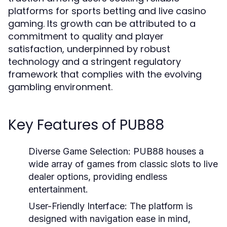
platforms for sports betting and live casino
gaming. Its growth can be attributed to a
commitment to quality and player
satisfaction, underpinned by robust
technology and a stringent regulatory
framework that complies with the evolving
gambling environment.
Key Features of PUB88
Diverse Game Selection:
PUB88 houses a
wide array of games from classic slots to live
dealer options, providing endless
entertainment.
User-Friendly Interface:
The platform is
designed with navigation ease in mind,