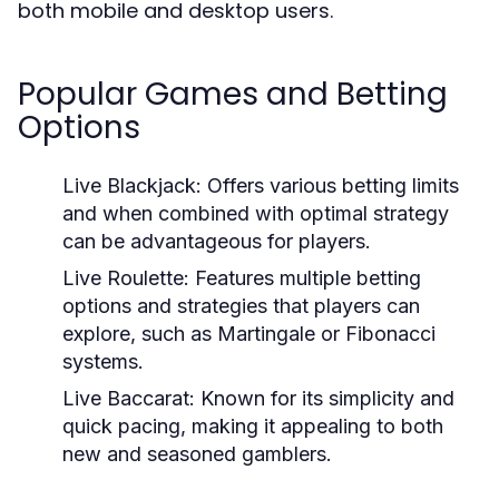
both mobile and desktop users.
Popular Games and Betting
Options
Live Blackjack:
Offers various betting limits
and when combined with optimal strategy
can be advantageous for players.
Live Roulette:
Features multiple betting
options and strategies that players can
explore, such as Martingale or Fibonacci
systems.
Live Baccarat:
Known for its simplicity and
quick pacing, making it appealing to both
new and seasoned gamblers.