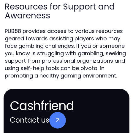
Resources for Support and
Awareness
PUB88 provides access to various resources
geared towards assisting players who may
face gambling challenges. If you or someone
you know is struggling with gambling, seeking
support from professional organizations and
using self-help tools can be pivotal in
promoting a healthy gaming environment.
Cashfriend
Contact us