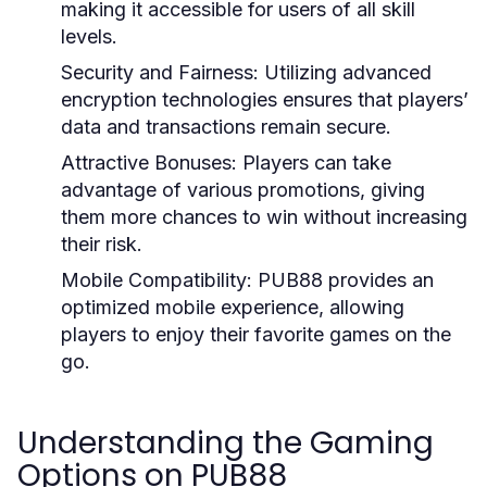
making it accessible for users of all skill
levels.
Security and Fairness:
Utilizing advanced
encryption technologies ensures that players’
data and transactions remain secure.
Attractive Bonuses:
Players can take
advantage of various promotions, giving
them more chances to win without increasing
their risk.
Mobile Compatibility:
PUB88 provides an
optimized mobile experience, allowing
players to enjoy their favorite games on the
go.
Understanding the Gaming
Options on PUB88