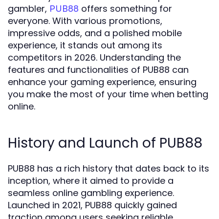
gambler,
offers something for
PUB88
everyone. With various promotions,
impressive odds, and a polished mobile
experience, it stands out among its
competitors in 2026. Understanding the
features and functionalities of PUB88 can
enhance your gaming experience, ensuring
you make the most of your time when betting
online.
History and Launch of PUB88
PUB88 has a rich history that dates back to its
inception, where it aimed to provide a
seamless online gambling experience.
Launched in 2021, PUB88 quickly gained
traction among users seeking reliable