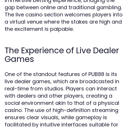
immersive betting experience, bridging the
gap between online and traditional gambling.
The live casino section welcomes players into
a virtual venue where the stakes are high and
the excitement is palpable.
The Experience of Live Dealer
Games
One of the standout features of PUB88 is its
live dealer games, which are broadcasted in
real-time from studios. Players can interact
with dealers and other players, creating a
social environment akin to that of a physical
casino. The use of high-definition streaming
ensures clear visuals, while gameplay is
facilitated by intuitive interfaces suitable for