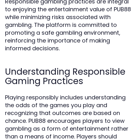
Responsible gambling practices are integral
to enjoying the entertainment value of PUB88
while minimizing risks associated with
gambling. The platform is committed to
promoting a safe gambling environment,
reinforcing the importance of making
informed decisions.
Understanding Responsible
Gaming Practices
Playing responsibly includes understanding
the odds of the games you play and
recognizing that outcomes are based on
chance. PUB88 encourages players to view
gambling as a form of entertainment rather
than a means of income. Players should