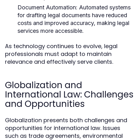
Document Automation:
Automated systems
for drafting legal documents have reduced
costs and improved accuracy, making legal
services more accessible.
As technology continues to evolve, legal
professionals must adapt to maintain
relevance and effectively serve clients.
Globalization and
International Law: Challenges
and Opportunities
Globalization presents both challenges and
opportunities for international law. Issues
such as trade agreements, environmental