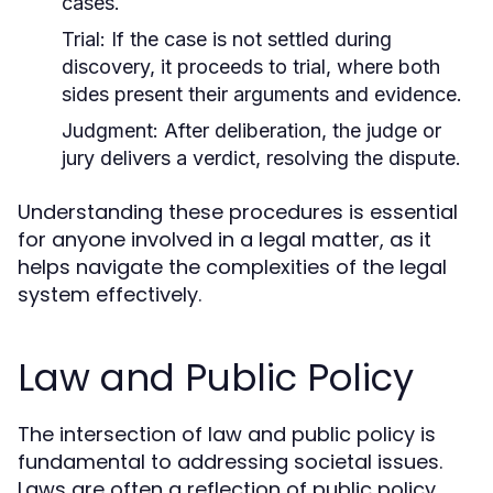
cases.
Trial:
If the case is not settled during
discovery, it proceeds to trial, where both
sides present their arguments and evidence.
Judgment:
After deliberation, the judge or
jury delivers a verdict, resolving the dispute.
Understanding these procedures is essential
for anyone involved in a legal matter, as it
helps navigate the complexities of the legal
system effectively.
Law and Public Policy
The intersection of law and public policy is
fundamental to addressing societal issues.
Laws are often a reflection of public policy