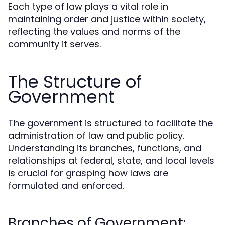
Each type of law plays a vital role in
maintaining order and justice within society,
reflecting the values and norms of the
community it serves.
The Structure of
Government
The government is structured to facilitate the
administration of law and public policy.
Understanding its branches, functions, and
relationships at federal, state, and local levels
is crucial for grasping how laws are
formulated and enforced.
Branches of Government: