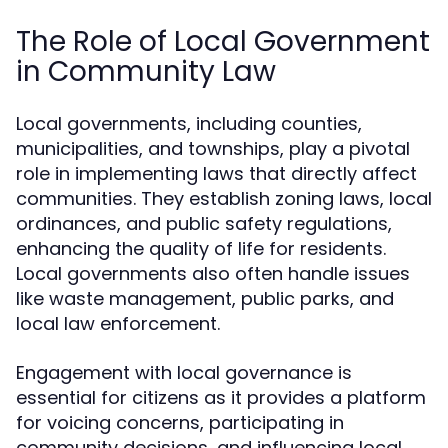
The Role of Local Government
in Community Law
Local governments, including counties,
municipalities, and townships, play a pivotal
role in implementing laws that directly affect
communities. They establish zoning laws, local
ordinances, and public safety regulations,
enhancing the quality of life for residents.
Local governments also often handle issues
like waste management, public parks, and
local law enforcement.
Engagement with local governance is
essential for citizens as it provides a platform
for voicing concerns, participating in
community decisions, and influencing local