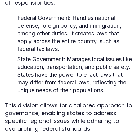
of responsibilities:
Federal Government:
Handles national
defense, foreign policy, and immigration,
among other duties. It creates laws that
apply across the entire country, such as
federal tax laws.
State Government:
Manages local issues like
education, transportation, and public safety.
States have the power to enact laws that
may differ from federal laws, reflecting the
unique needs of their populations.
This division allows for a tailored approach to
governance, enabling states to address
specific regional issues while adhering to
overarching federal standards.