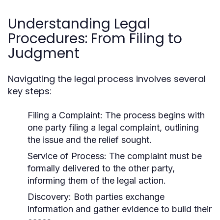
Understanding Legal
Procedures: From Filing to
Judgment
Navigating the legal process involves several
key steps:
Filing a Complaint:
The process begins with
one party filing a legal complaint, outlining
the issue and the relief sought.
Service of Process:
The complaint must be
formally delivered to the other party,
informing them of the legal action.
Discovery:
Both parties exchange
information and gather evidence to build their