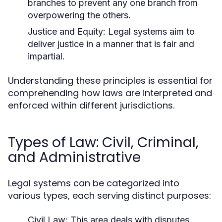
branches to prevent any one branch from
overpowering the others.
Justice and Equity:
Legal systems aim to
deliver justice in a manner that is fair and
impartial.
Understanding these principles is essential for
comprehending how laws are interpreted and
enforced within different jurisdictions.
Types of Law: Civil, Criminal,
and Administrative
Legal systems can be categorized into
various types, each serving distinct purposes:
Civil Law:
This area deals with disputes