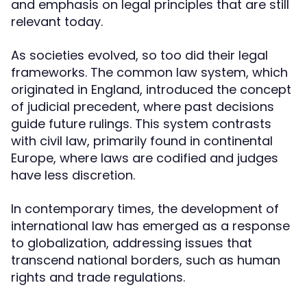
and emphasis on legal principles that are still
relevant today.
As societies evolved, so too did their legal
frameworks. The common law system, which
originated in England, introduced the concept
of judicial precedent, where past decisions
guide future rulings. This system contrasts
with civil law, primarily found in continental
Europe, where laws are codified and judges
have less discretion.
In contemporary times, the development of
international law has emerged as a response
to globalization, addressing issues that
transcend national borders, such as human
rights and trade regulations.