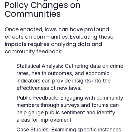
Policy Changes on
Communities
Once enacted, laws can have profound
effects on communities. Evaluating these
impacts requires analyzing data and
community feedback:
Statistical Analysis:
Gathering data on crime
rates, health outcomes, and economic
indicators can provide insights into the
effectiveness of new laws.
Public Feedback:
Engaging with community
members through surveys and forums can
help gauge public sentiment and identify
areas for improvement.
Case Studies:
Examining specific instances