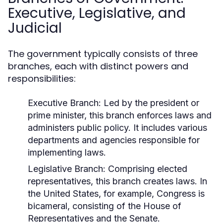
Executive, Legislative, and
Judicial
The government typically consists of three
branches, each with distinct powers and
responsibilities:
Executive Branch:
Led by the president or
prime minister, this branch enforces laws and
administers public policy. It includes various
departments and agencies responsible for
implementing laws.
Legislative Branch:
Comprising elected
representatives, this branch creates laws. In
the United States, for example, Congress is
bicameral, consisting of the House of
Representatives and the Senate.