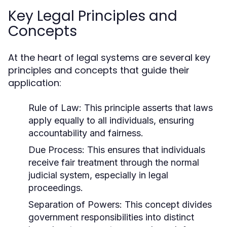
Key Legal Principles and
Concepts
At the heart of legal systems are several key
principles and concepts that guide their
application:
Rule of Law:
This principle asserts that laws
apply equally to all individuals, ensuring
accountability and fairness.
Due Process:
This ensures that individuals
receive fair treatment through the normal
judicial system, especially in legal
proceedings.
Separation of Powers:
This concept divides
government responsibilities into distinct