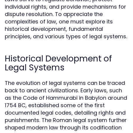
individual rights, and provide mechanisms for
dispute resolution. To appreciate the
complexities of law, one must explore its
historical development, fundamental
principles, and various types of legal systems.
Historical Development of
Legal Systems
The evolution of legal systems can be traced
back to ancient civilizations. Early laws, such
as the Code of Hammurabi in Babylon around
1754 BC, established some of the first
documented legal codes, detailing rights and
punishments. The Roman legal system further
shaped modern law through its codification