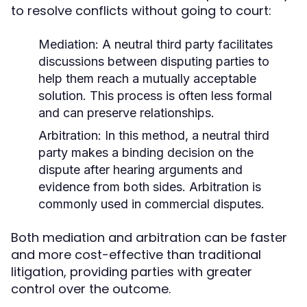
to resolve conflicts without going to court:
Mediation:
A neutral third party facilitates
discussions between disputing parties to
help them reach a mutually acceptable
solution. This process is often less formal
and can preserve relationships.
Arbitration:
In this method, a neutral third
party makes a binding decision on the
dispute after hearing arguments and
evidence from both sides. Arbitration is
commonly used in commercial disputes.
Both mediation and arbitration can be faster
and more cost-effective than traditional
litigation, providing parties with greater
control over the outcome.