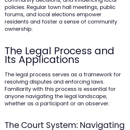
policies. Regular town hall meetings, public
forums, and local elections empower
residents and foster a sense of community
ownership.
The Legal Process and
Its Applications
The legal process serves as a framework for
resolving disputes and enforcing laws.
Familiarity with this process is essential for
anyone navigating the legal landscape,
whether as a participant or an observer.
The Court System: Navigating