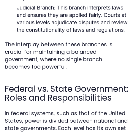
Judicial Branch:
This branch interprets laws
and ensures they are applied fairly. Courts at
various levels adjudicate disputes and review
the constitutionality of laws and regulations.
The interplay between these branches is
crucial for maintaining a balanced
government, where no single branch
becomes too powerful.
Federal vs. State Government:
Roles and Responsibilities
In federal systems, such as that of the United
States, power is divided between national and
state governments. Each level has its own set