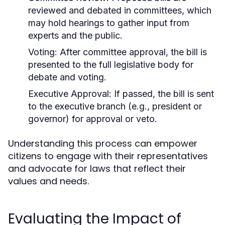
reviewed and debated in committees, which
may hold hearings to gather input from
experts and the public.
Voting:
After committee approval, the bill is
presented to the full legislative body for
debate and voting.
Executive Approval:
If passed, the bill is sent
to the executive branch (e.g., president or
governor) for approval or veto.
Understanding this process can empower
citizens to engage with their representatives
and advocate for laws that reflect their
values and needs.
Evaluating the Impact of