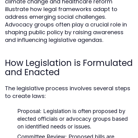
climate change and healthcare reform
illustrate how legal frameworks adapt to
address emerging social challenges.
Advocacy groups often play a crucial role in
shaping public policy by raising awareness
and influencing legislative agendas.
How Legislation is Formulated
and Enacted
The legislative process involves several steps
to create laws:
Proposal:
Legislation is often proposed by
elected officials or advocacy groups based
on identified needs or issues.
Committee Review:
Proposed bills are