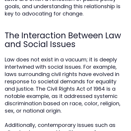
goals, and understanding this relationship is
key to advocating for change.
The Interaction Between Law
and Social Issues
Law does not exist in a vacuum; it is deeply
intertwined with social issues. For example,
laws surrounding civil rights have evolved in
response to societal demands for equality
and justice. The Civil Rights Act of 1964 is a
notable example, as it addressed systemic
discrimination based on race, color, religion,
sex, or national origin.
Additionally, contemporary issues such as