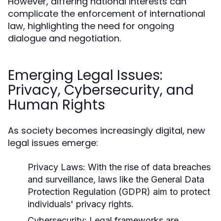
However, differing national interests can
complicate the enforcement of international
law, highlighting the need for ongoing
dialogue and negotiation.
Emerging Legal Issues:
Privacy, Cybersecurity, and
Human Rights
As society becomes increasingly digital, new
legal issues emerge:
Privacy Laws:
With the rise of data breaches
and surveillance, laws like the General Data
Protection Regulation (GDPR) aim to protect
individuals' privacy rights.
Cybersecurity:
Legal frameworks are