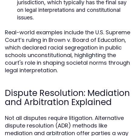
jurisdiction, which typically has the final say
on legal interpretations and constitutional
issues.
Real-world examples include the U.S. Supreme
Court’s ruling in Brown v. Board of Education,
which declared racial segregation in public
schools unconstitutional, highlighting the
court's role in shaping societal norms through
legal interpretation.
Dispute Resolution: Mediation
and Arbitration Explained
Not all disputes require litigation. Alternative
dispute resolution (ADR) methods like
mediation and arbitration offer parties a way