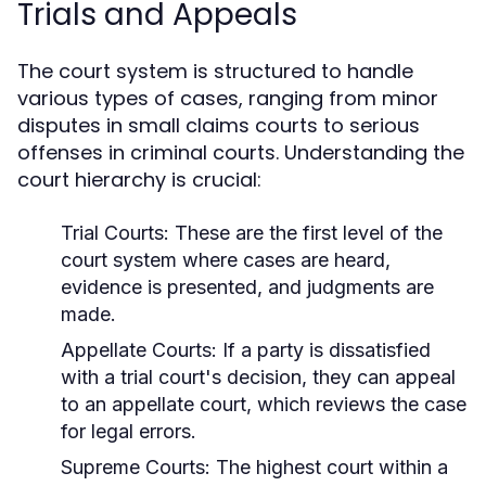
Trials and Appeals
The court system is structured to handle
various types of cases, ranging from minor
disputes in small claims courts to serious
offenses in criminal courts. Understanding the
court hierarchy is crucial:
Trial Courts:
These are the first level of the
court system where cases are heard,
evidence is presented, and judgments are
made.
Appellate Courts:
If a party is dissatisfied
with a trial court's decision, they can appeal
to an appellate court, which reviews the case
for legal errors.
Supreme Courts:
The highest court within a