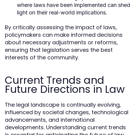
where laws have been implemented can shed
light on their real-world implications.
By critically assessing the impact of laws,
policymakers can make informed decisions
about necessary adjustments or reforms,
ensuring that legislation serves the best
interests of the community.
Current Trends and
Future Directions in Law
The legal landscape is continually evolving,
influenced by societal changes, technological
advancements, and international
developments. Understanding current trends
is essential for anticipating the future of law