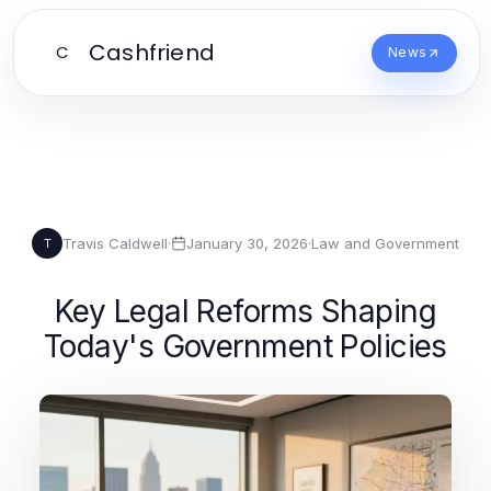
Cashfriend
C
News
Travis Caldwell
·
January 30, 2026
·
Law and Government
T
Key Legal Reforms Shaping
Today's Government Policies