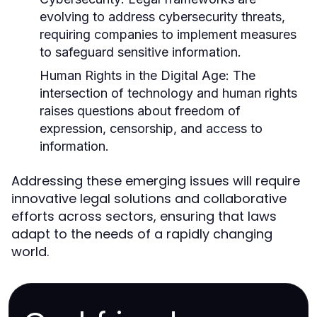
evolving to address cybersecurity threats,
requiring companies to implement measures
to safeguard sensitive information.
Human Rights in the Digital Age:
The
intersection of technology and human rights
raises questions about freedom of
expression, censorship, and access to
information.
Addressing these emerging issues will require
innovative legal solutions and collaborative
efforts across sectors, ensuring that laws
adapt to the needs of a rapidly changing
world.