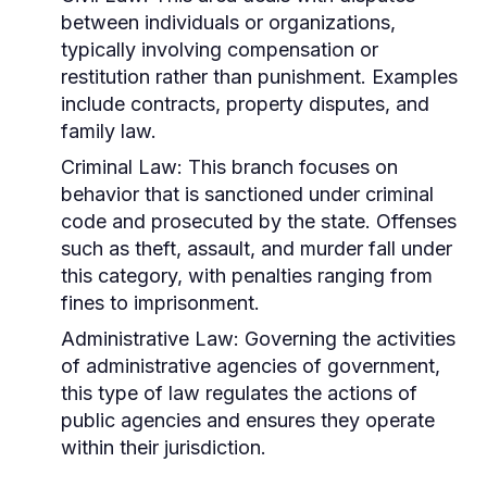
between individuals or organizations,
typically involving compensation or
restitution rather than punishment. Examples
include contracts, property disputes, and
family law.
Criminal Law:
This branch focuses on
behavior that is sanctioned under criminal
code and prosecuted by the state. Offenses
such as theft, assault, and murder fall under
this category, with penalties ranging from
fines to imprisonment.
Administrative Law:
Governing the activities
of administrative agencies of government,
this type of law regulates the actions of
public agencies and ensures they operate
within their jurisdiction.