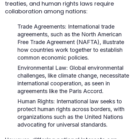
treaties, and human rights laws require
collaboration among nations:
Trade Agreements:
International trade
agreements, such as the North American
Free Trade Agreement (NAFTA), illustrate
how countries work together to establish
common economic policies.
Environmental Law:
Global environmental
challenges, like climate change, necessitate
international cooperation, as seen in
agreements like the Paris Accord.
Human Rights:
International law seeks to
protect human rights across borders, with
organizations such as the United Nations
advocating for universal standards.