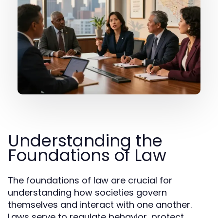
Understanding the
Foundations of Law
The foundations of law are crucial for
understanding how societies govern
themselves and interact with one another.
Laws serve to regulate behavior, protect