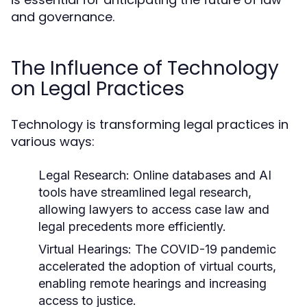
and governance.
The Influence of Technology
on Legal Practices
Technology is transforming legal practices in
various ways:
Legal Research:
Online databases and AI
tools have streamlined legal research,
allowing lawyers to access case law and
legal precedents more efficiently.
Virtual Hearings:
The COVID-19 pandemic
accelerated the adoption of virtual courts,
enabling remote hearings and increasing
access to justice.