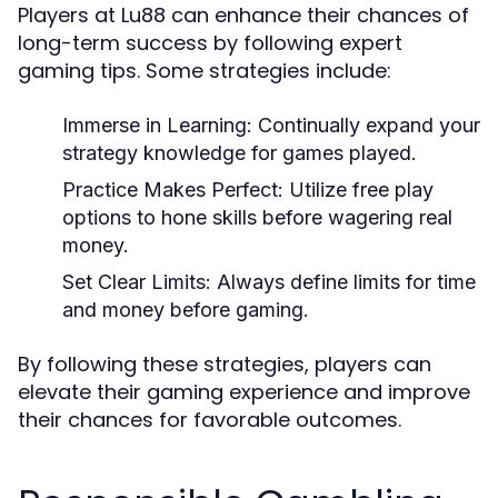
Players at Lu88 can enhance their chances of
long-term success by following expert
gaming tips. Some strategies include:
Immerse in Learning:
Continually expand your
strategy knowledge for games played.
Practice Makes Perfect:
Utilize free play
options to hone skills before wagering real
money.
Set Clear Limits:
Always define limits for time
and money before gaming.
By following these strategies, players can
elevate their gaming experience and improve
their chances for favorable outcomes.