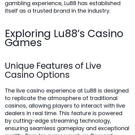
gambling experience, Lu88 has established
itself as a trusted brand in the industry.
Exploring Lu88’s Casino
Games
Unique Features of Live
Casino Options
The live casino experience at Lu88 is designed
to replicate the atmosphere of traditional
casinos, allowing players to interact with live
dealers in real time. This feature is powered
by cutting-edge streaming technology,
ensuring seamless gameplay and exceptional