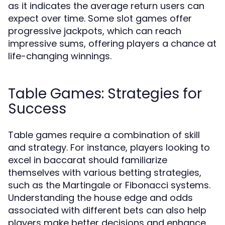
as it indicates the average return users can
expect over time. Some slot games offer
progressive jackpots, which can reach
impressive sums, offering players a chance at
life-changing winnings.
Table Games: Strategies for
Success
Table games require a combination of skill
and strategy. For instance, players looking to
excel in baccarat should familiarize
themselves with various betting strategies,
such as the Martingale or Fibonacci systems.
Understanding the house edge and odds
associated with different bets can also help
players make better decisions and enhance