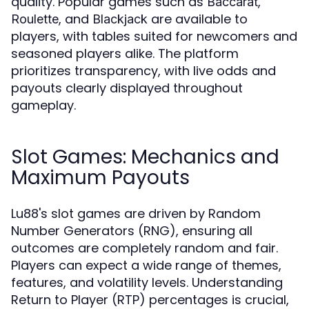
quality. Popular games such as
,
Baccarat
, and
are available to
Roulette
Blackjack
players, with tables suited for newcomers and
seasoned players alike. The platform
prioritizes transparency, with live odds and
payouts clearly displayed throughout
gameplay.
Slot Games: Mechanics and
Maximum Payouts
Lu88's slot games are driven by Random
Number Generators (RNG), ensuring all
outcomes are completely random and fair.
Players can expect a wide range of themes,
features, and volatility levels. Understanding
Return to Player (RTP) percentages is crucial,