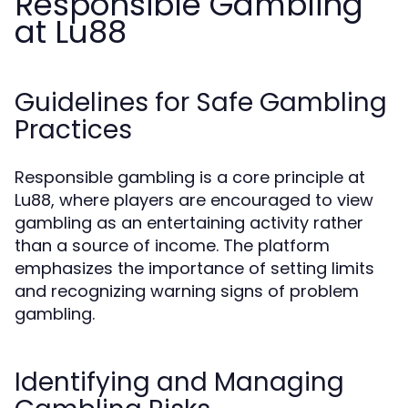
Responsible Gambling
at Lu88
Guidelines for Safe Gambling
Practices
Responsible gambling is a core principle at
Lu88, where players are encouraged to view
gambling as an entertaining activity rather
than a source of income. The platform
emphasizes the importance of setting limits
and recognizing warning signs of problem
gambling.
Identifying and Managing