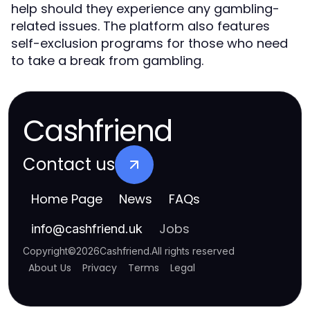
help should they experience any gambling-
related issues. The platform also features
self-exclusion programs for those who need
to take a break from gambling.
Cashfriend
Contact us
Home Page
News
FAQs
Jobs
info
@
cashfriend.uk
Copyright
©
2026
Cashfriend
.
All rights reserved
About Us
Privacy
Terms
Legal