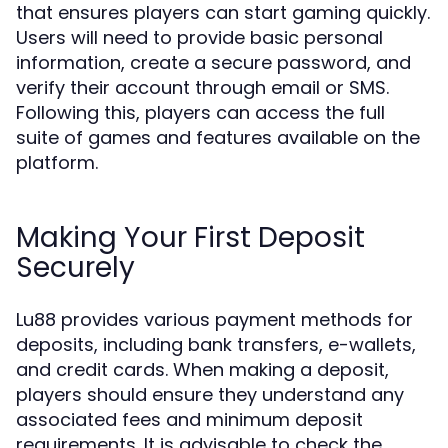
that ensures players can start gaming quickly.
Users will need to provide basic personal
information, create a secure password, and
verify their account through email or SMS.
Following this, players can access the full
suite of games and features available on the
platform.
Making Your First Deposit
Securely
Lu88 provides various payment methods for
deposits, including bank transfers, e-wallets,
and credit cards. When making a deposit,
players should ensure they understand any
associated fees and minimum deposit
requirements. It is advisable to check the