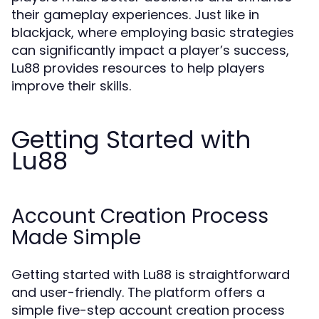
their gameplay experiences. Just like in
blackjack, where employing basic strategies
can significantly impact a player’s success,
Lu88 provides resources to help players
improve their skills.
Getting Started with
Lu88
Account Creation Process
Made Simple
Getting started with Lu88 is straightforward
and user-friendly. The platform offers a
simple five-step account creation process