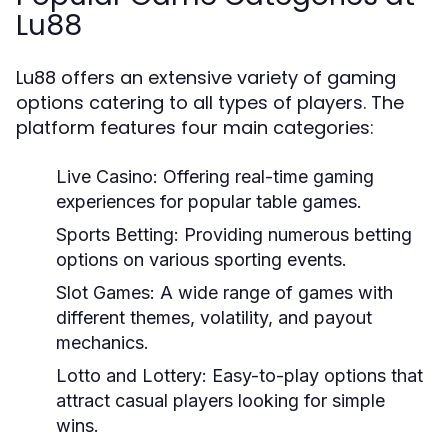
Lu88
Lu88 offers an extensive variety of gaming
options catering to all types of players. The
platform features four main categories:
Live Casino:
Offering real-time gaming
experiences for popular table games.
Sports Betting:
Providing numerous betting
options on various sporting events.
Slot Games:
A wide range of games with
different themes, volatility, and payout
mechanics.
Lotto and Lottery:
Easy-to-play options that
attract casual players looking for simple
wins.