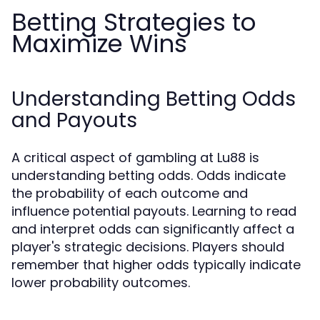
Betting Strategies to
Maximize Wins
Understanding Betting Odds
and Payouts
A critical aspect of gambling at Lu88 is
understanding betting odds. Odds indicate
the probability of each outcome and
influence potential payouts. Learning to read
and interpret odds can significantly affect a
player's strategic decisions. Players should
remember that higher odds typically indicate
lower probability outcomes.