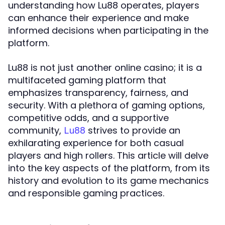
understanding how Lu88 operates, players
can enhance their experience and make
informed decisions when participating in the
platform.
Lu88 is not just another online casino; it is a
multifaceted gaming platform that
emphasizes transparency, fairness, and
security. With a plethora of gaming options,
competitive odds, and a supportive
community,
strives to provide an
Lu88
exhilarating experience for both casual
players and high rollers. This article will delve
into the key aspects of the platform, from its
history and evolution to its game mechanics
and responsible gaming practices.