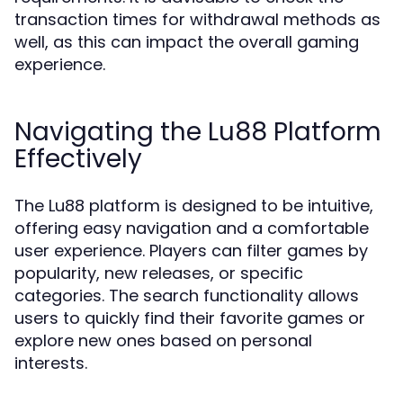
transaction times for withdrawal methods as
well, as this can impact the overall gaming
experience.
Navigating the Lu88 Platform
Effectively
The Lu88 platform is designed to be intuitive,
offering easy navigation and a comfortable
user experience. Players can filter games by
popularity, new releases, or specific
categories. The search functionality allows
users to quickly find their favorite games or
explore new ones based on personal
interests.