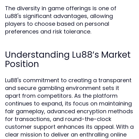
The diversity in game offerings is one of
Lu88's significant advantages, allowing
players to choose based on personal
preferences and risk tolerance.
Understanding Lu88’s Market
Position
Lu88's commitment to creating a transparent
and secure gambling environment sets it
apart from competitors. As the platform
continues to expand, its focus on maintaining
fair gameplay, advanced encryption methods
for transactions, and round-the-clock
customer support enhances its appeal. With a
clear mission to deliver an enthralling online