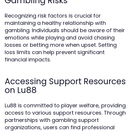
Gambling Risks
Recognizing risk factors is crucial for
maintaining a healthy relationship with
gambling. Individuals should be aware of their
emotions while playing and avoid chasing
losses or betting more when upset. Setting
loss limits can help prevent significant
financial impacts.
Accessing Support Resources
on Lu88
Lu88 is committed to player welfare, providing
access to various support resources. Through
partnerships with gambling support
organizations, users can find professional