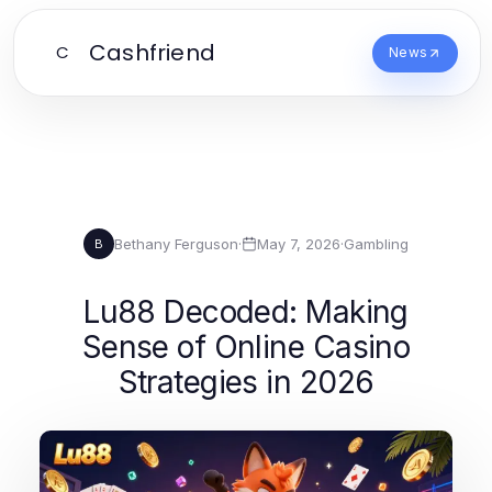
Cashfriend
C
News
Bethany Ferguson
·
May 7, 2026
·
Gambling
B
Lu88 Decoded: Making
Sense of Online Casino
Strategies in 2026