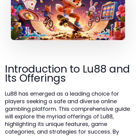
Introduction to Lu88 and
Its Offerings
Lu88 has emerged as a leading choice for
players seeking a safe and diverse online
gambling platform. This comprehensive guide
will explore the myriad offerings of Lu88,
highlighting its unique features, game
categories, and strategies for success. By