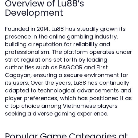
Overview of Lu88’s
Development
Founded in 2014, Lu88 has steadily grown its
presence in the online gambling industry,
building a reputation for reliability and
professionalism. The platform operates under
strict regulations set forth by leading
authorities such as PAGCOR and First
Cagayan, ensuring a secure environment for
its users. Over the years, Lu88 has continually
adapted to technological advancements and
player preferences, which has positioned it as
a top choice among Vietnamese players
seeking a diverse gaming experience.
Popular Game Categories at