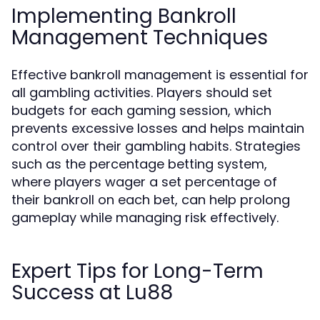
Implementing Bankroll
Management Techniques
Effective bankroll management is essential for
all gambling activities. Players should set
budgets for each gaming session, which
prevents excessive losses and helps maintain
control over their gambling habits. Strategies
such as the percentage betting system,
where players wager a set percentage of
their bankroll on each bet, can help prolong
gameplay while managing risk effectively.
Expert Tips for Long-Term
Success at Lu88