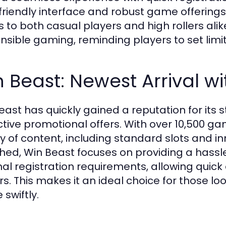
friendly interface and robust game offering
s to both casual players and high rollers ali
nsible gaming, reminding players to set limi
 Beast: Newest Arrival wi
east has quickly gained a reputation for its
ctive promotional offers. With over 10,500 ga
ty of content, including standard slots and i
hed, Win Beast focuses on providing a hass
al registration requirements, allowing quic
rs. This makes it an ideal choice for those l
swiftly.