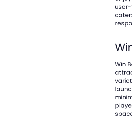
user-
cater
respo
Win
Win B
attra
varie
launc
minim
playe
space 