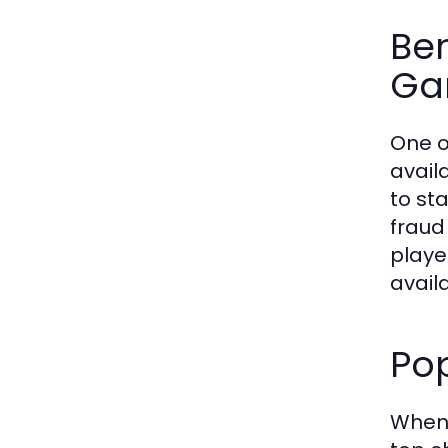
Ben
Ga
One o
avail
to st
fraud
playe
avail
Pop
When 