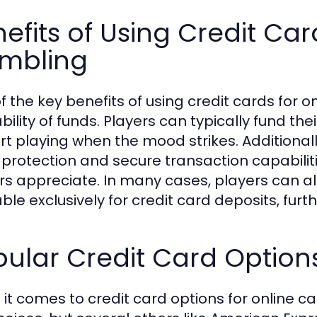
efits of Using Credit Car
mbling
f the key benefits of using credit cards for 
ability of funds. Players can typically fund th
art playing when the mood strikes. Additionall
 protection and secure transaction capabilit
rs appreciate. In many cases, players can a
able exclusively for credit card deposits, fur
ular Credit Card Option
it comes to credit card options for online c