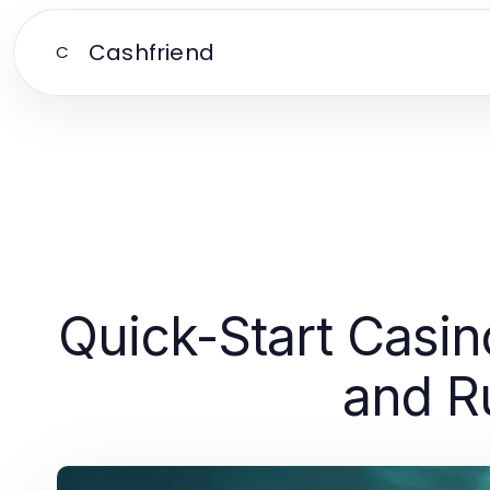
Cashfriend
C
Quick-Start Casin
and R