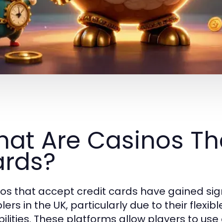
at Are Casinos Th
rds?
os that accept credit cards have gained sig
ers in the UK, particularly due to their flex
ilities. These platforms allow players to use