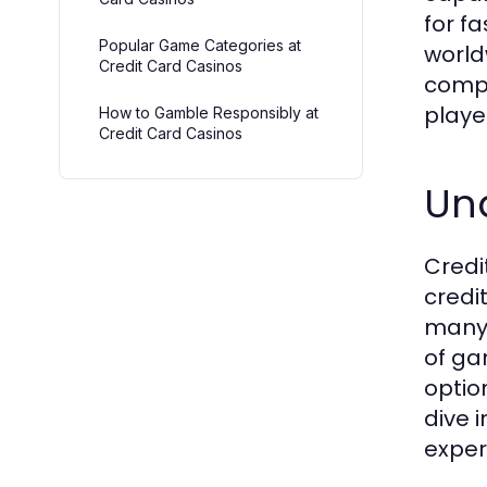
for f
Popular Game Categories at
world
Credit Card Casinos
compr
playe
How to Gamble Responsibly at
Credit Card Casinos
Un
Credi
credi
many 
of ga
optio
dive 
exper