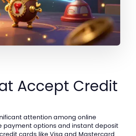
at Accept Credit
nificant attention among online
ible payment options and instant deposit
 credit cards like Visa and Mastercard