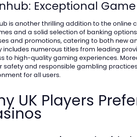
inhub: Exceptional Game
ub is another thrilling addition to the online 
mes and a solid selection of banking options
es and promotions, catering to both new and
ry includes numerous titles from leading prov
s to high-quality gaming experiences. Moreo
r safety and responsible gambling practices, 
onment for all users.
y UK Players Prefe
sinos