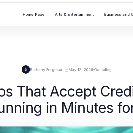
Home Page
Arts & Entertainment
Business and 
Bethany Ferguson
·
May 12, 2026
·
Gambling
B
os That Accept Cred
unning in Minutes fo