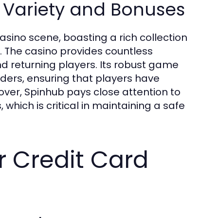
 Variety and Bonuses
casino scene, boasting a rich collection
. The casino provides countless
 returning players. Its robust game
iders, ensuring that players have
ver, Spinhub pays close attention to
which is critical in maintaining a safe
r Credit Card