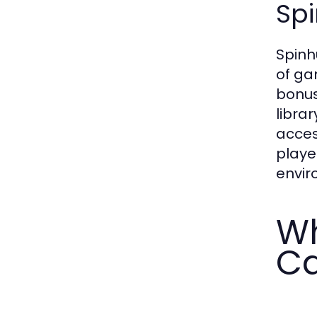
Sp
Spinh
of ga
bonus
libra
acces
playe
envir
Wh
Ca