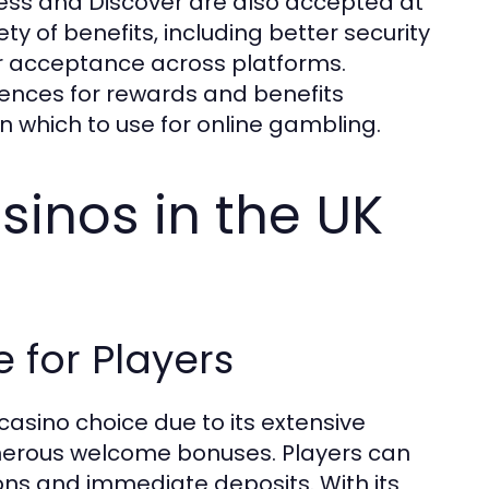
ress and Discover are also accepted at
y of benefits, including better security
er acceptance across platforms.
rences for rewards and benefits
 which to use for online gambling.
sinos in the UK
 for Players
casino choice due to its extensive
generous welcome bonuses. Players can
ons and immediate deposits. With its