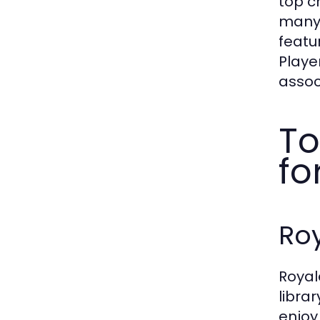
top c
many 
featu
Playe
assoc
To
fo
Roy
Royal
libra
enjoy