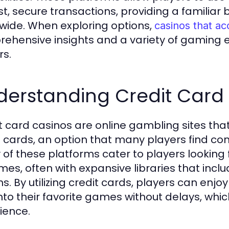
ast, secure transactions, providing a familiar
wide. When exploring options,
casinos that ac
ehensive insights and a variety of gaming exp
rs.
derstanding Credit Card
t card casinos are online gambling sites tha
t cards, an option that many players find conv
of these platforms cater to players looking
mes, often with expansive libraries that inclu
ns. By utilizing credit cards, players can enj
into their favorite games without delays, wh
ience.