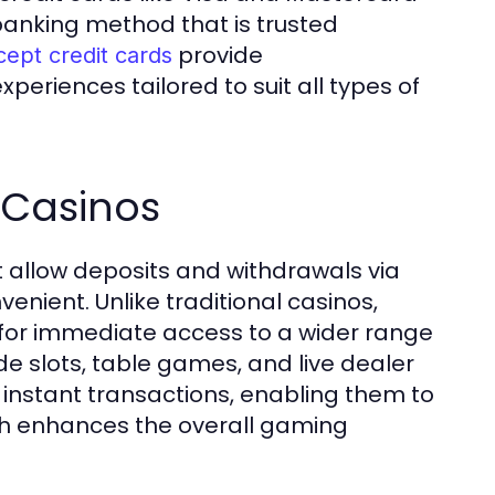
 banking method that is trusted
provide
cept credit cards
eriences tailored to suit all types of
 Casinos
t allow deposits and withdrawals via
enient. Unlike traditional casinos,
 for immediate access to a wider range
de slots, table games, and live dealer
oy instant transactions, enabling them to
ich enhances the overall gaming