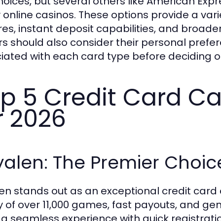
hoices, but several others like American Exp
online casinos. These options provide a variet
res, instant deposit capabilities, and broad
rs should also consider their personal prefe
iated with each card type before deciding on
p 5 Credit Card Ca
r 2026
alen: The Premier Choice
en stands out as an exceptional credit card 
ry of over 11,000 games, fast payouts, and 
 a seamless experience with quick registrati