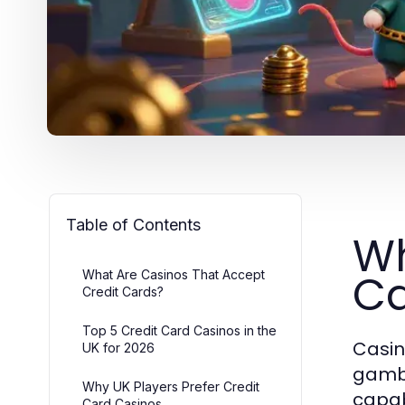
Table of Contents
Wh
Ca
What Are Casinos That Accept
Credit Cards?
Top 5 Credit Card Casinos in the
Casin
UK for 2026
gambl
Why UK Players Prefer Credit
capab
Card Casinos