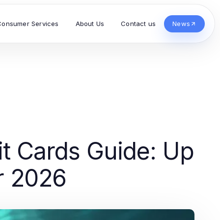
Consumer Services
About Us
Contact us
News
it Cards Guide: Up
r 2026