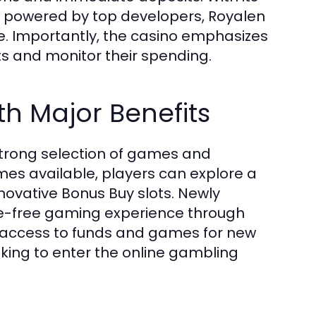
s powered by top developers, Royalen
ke. Importantly, the casino emphasizes
ts and monitor their spending.
th Major Benefits
 strong selection of games and
mes available, players can explore a
nnovative Bonus Buy slots. Newly
le-free gaming experience through
k access to funds and games for new
ooking to enter the online gambling