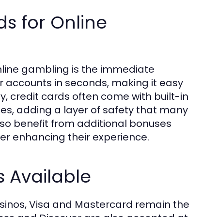
ds for Online
online gambling is the immediate
eir accounts in seconds, making it easy
y, credit cards often come with built-in
ies, adding a layer of safety that many
lso benefit from additional bonuses
ther enhancing their experience.
s Available
asinos, Visa and Mastercard remain the