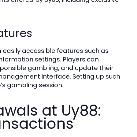
atures
h easily accessible features such as
nformation settings. Players can
responsible gambling, and update their
management interface. Setting up such
e’s gambling session.
awals at Uy88:
ansactions