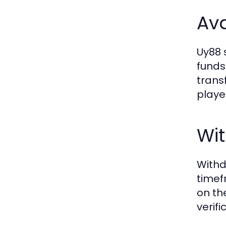
Av
Uy88 
funds
trans
playe
Wi
Withd
timef
on th
verif