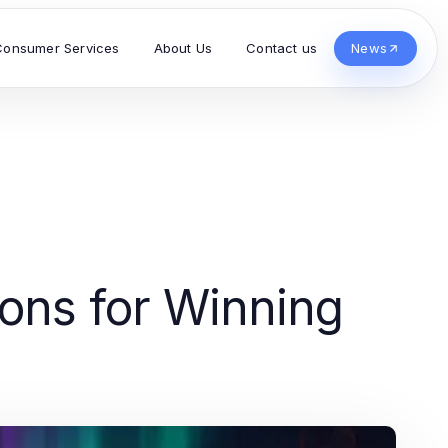
Consumer Services
About Us
Contact us
News
ons for Winning