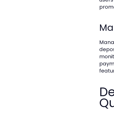
promo
Ma
Manag
depos
monit
payme
featu
De
Qu