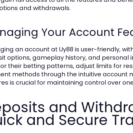
tions and withdrawals.
naging Your Account Fe
ing an account at Uy88 is user-friendly, wit
it options, gameplay history, and personal i
or their betting patterns, adjust limits for 
nt methods through the intuitive account 
res is crucial for maintaining control over on
posits and Withdr
ick and Secure Tr