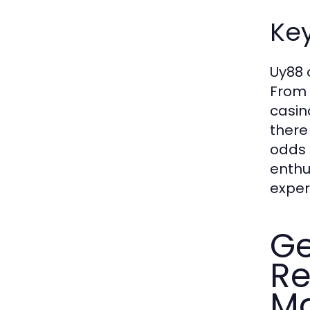
Key
Uy88 
From 
casin
there
odds 
enthu
exper
Ge
Re
M