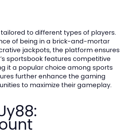
ailored to different types of players.
nce of being in a brick-and-mortar
crative jackpots, the platform ensures
8’s sportsbook features competitive
ng it a popular choice among sports
tures further enhance the gaming
unities to maximize their gameplay.
Uy88:
count