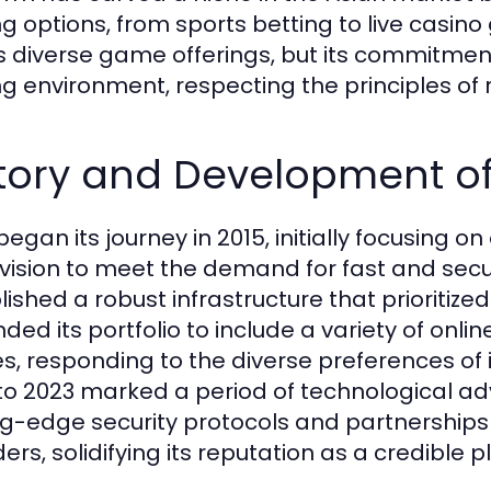
ng options, from sports betting to live casin
its diverse game offerings, but its commitme
ng environment, respecting the principles of
story and Development o
egan its journey in 2015, initially focusing on
 vision to meet the demand for fast and sec
lished a robust infrastructure that prioritized
ded its portfolio to include a variety of onli
, responding to the diverse preferences of 
to 2023 marked a period of technological 
ng-edge security protocols and partnerships 
ers, solidifying its reputation as a credible 