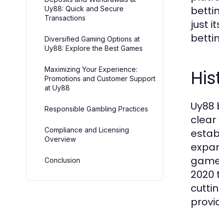
betti
Uy88: Quick and Secure
Transactions
just 
betti
Diversified Gaming Options at
Uy88: Explore the Best Games
Maximizing Your Experience:
Hi
Promotions and Customer Support
at Uy88
Uy88 b
Responsible Gambling Practices
clear
Compliance and Licensing
estab
Overview
expan
games
Conclusion
2020 
cutti
provid