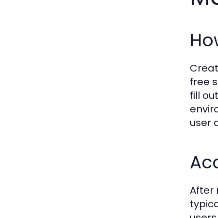
How
Creat
free s
fill 
envir
user 
Acc
After 
typic
users