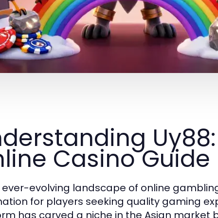
derstanding Uy88:
line Casino Guide
e ever-evolving landscape of online gamblin
nation for players seeking quality gaming expe
orm has carved a niche in the Asian market b