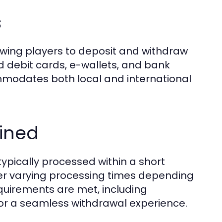
s
wing players to deposit and withdraw
d debit cards, e-wallets, and bank
modates both local and international
ained
typically processed within a short
r varying processing times depending
quirements are met, including
 for a seamless withdrawal experience.