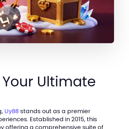
 Your Ultimate
g,
stands out as a premier
Uy88
riences. Established in 2015, this
y offering a comprehensive suite of