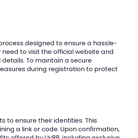
 process designed to ensure a hassle-
 need to visit the official website and
l details. To maintain a secure
easures during registration to protect
s to ensure their identities. This
ining a link or code. Upon confirmation,
its offered by Uy88, including exclusive