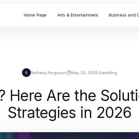
Home Page
Arts & Entertainment
Business and 
Bethany Ferguson
·
May 22, 2026
·
Gambling
B
 Here Are the Soluti
Strategies in 2026