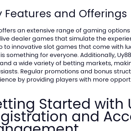
 Features and Offerings
offers an extensive range of gaming options t
live dealer games that simulate the experie
o to innovative slot games that come with lu
 is something for everyone. Additionally, Uy8
and a wide variety of betting markets, maki
siasts. Regular promotions and bonus struc
ience by providing players with more opport
tting Started with 
gistration and Ac
anagement