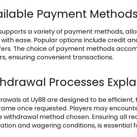
ailable Payment Method
supports a variety of payment methods, allo
 with ease. Popular options include credit an
fers. The choice of payment methods accom
rs, ensuring convenient transactions.
thdrawal Processes Expl
rawals at Uy88 are designed to be efficient, 
rame once requested. Players may encounte
e withdrawal method chosen. Ensuring all re
ication and wagering conditions, is essential