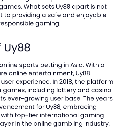
o games. What sets Uy88 apart is not
nt to providing a safe and enjoyable
 responsible gaming.
f Uy88
 online sports betting in Asia. With a
ure online entertainment, Uy88
 user experience. In 2018, the platform
ne games, including lottery and casino
its ever-growing user base. The years
advancement for Uy88, embracing
with top-tier international gaming
player in the online gambling industry.