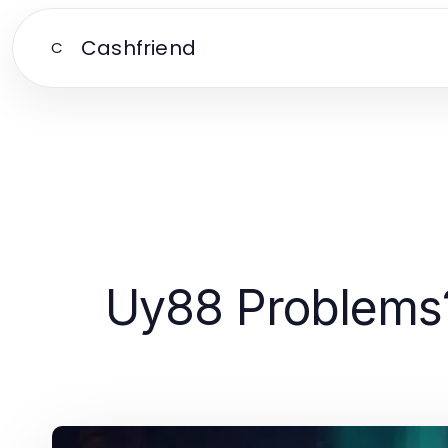
Cashfriend
C
Uy88 Problems?