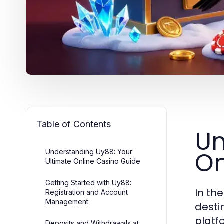
Table of Contents
Un
On
Understanding Uy88: Your
Ultimate Online Casino Guide
Getting Started with Uy88:
In th
Registration and Account
Management
desti
platf
Deposits and Withdrawals at