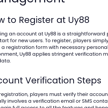
 to Register at Uy88
ing an account at Uy88 is a straightforward
tart for new users. To register, players simply
out a registration form with necessary persona
onment, Uy88 applies stringent verification m
data.
ount Verification Steps
registration, players must verify their account
ally involves a verification email or SMS conta
 gain full access to all the features and benef