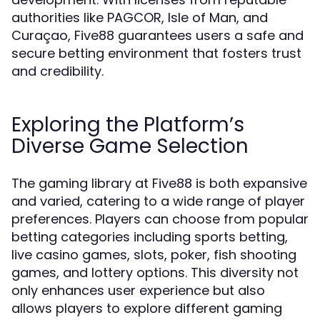
authorities like PAGCOR, Isle of Man, and
Curaçao, Five88 guarantees users a safe and
secure betting environment that fosters trust
and credibility.
Exploring the Platform’s
Diverse Game Selection
The gaming library at Five88 is both expansive
and varied, catering to a wide range of player
preferences. Players can choose from popular
betting categories including sports betting,
live casino games, slots, poker, fish shooting
games, and lottery options. This diversity not
only enhances user experience but also
allows players to explore different gaming