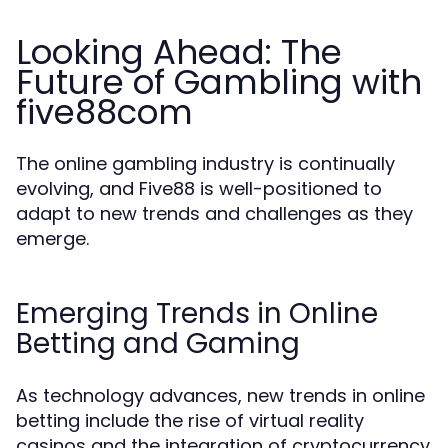
Looking Ahead: The
Future of Gambling with
five88com
The online gambling industry is continually
evolving, and Five88 is well-positioned to
adapt to new trends and challenges as they
emerge.
Emerging Trends in Online
Betting and Gaming
As technology advances, new trends in online
betting include the rise of virtual reality
casinos and the integration of cryptocurrency