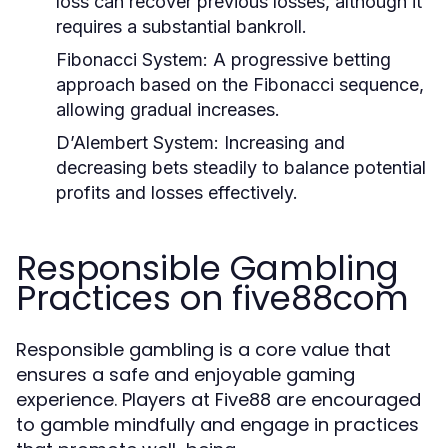
loss can recover previous losses, although it
requires a substantial bankroll.
Fibonacci System:
A progressive betting
approach based on the Fibonacci sequence,
allowing gradual increases.
D’Alembert System:
Increasing and
decreasing bets steadily to balance potential
profits and losses effectively.
Responsible Gambling
Practices on five88com
Responsible gambling is a core value that
ensures a safe and enjoyable gaming
experience. Players at Five88 are encouraged
to gamble mindfully and engage in practices