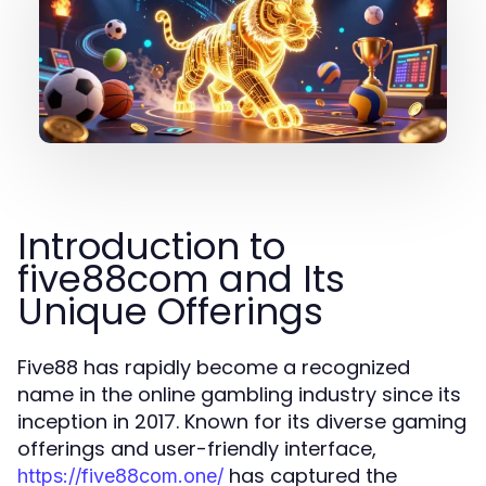
Introduction to
five88com and Its
Unique Offerings
Five88 has rapidly become a recognized
name in the online gambling industry since its
inception in 2017. Known for its diverse gaming
offerings and user-friendly interface,
has captured the
https://five88com.one/