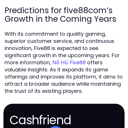
Predictions for five88com’s
Growth in the Coming Years
With its commitment to quality gaming,
superior customer service, and continuous
innovation, Five88 is expected to see
significant growth in the upcoming years. For
more information,
offers
Nổ Hũ Five88
valuable insights. As it expands its game
offerings and improves its platform, it aims to
attract a broader audience while maintaining
the trust of its existing players.
Cashfriend