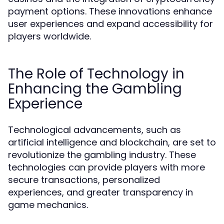
payment options. These innovations enhance
user experiences and expand accessibility for
players worldwide.
The Role of Technology in
Enhancing the Gambling
Experience
Technological advancements, such as
artificial intelligence and blockchain, are set to
revolutionize the gambling industry. These
technologies can provide players with more
secure transactions, personalized
experiences, and greater transparency in
game mechanics.