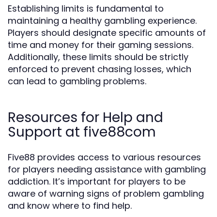
Establishing limits is fundamental to
maintaining a healthy gambling experience.
Players should designate specific amounts of
time and money for their gaming sessions.
Additionally, these limits should be strictly
enforced to prevent chasing losses, which
can lead to gambling problems.
Resources for Help and
Support at five88com
Five88 provides access to various resources
for players needing assistance with gambling
addiction. It’s important for players to be
aware of warning signs of problem gambling
and know where to find help.