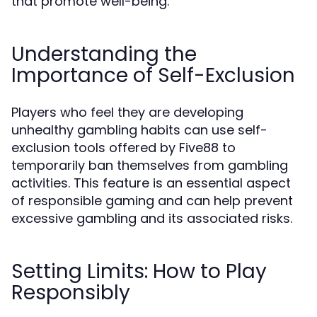
that promote well-being.
Understanding the
Importance of Self-Exclusion
Players who feel they are developing
unhealthy gambling habits can use self-
exclusion tools offered by Five88 to
temporarily ban themselves from gambling
activities. This feature is an essential aspect
of responsible gaming and can help prevent
excessive gambling and its associated risks.
Setting Limits: How to Play
Responsibly