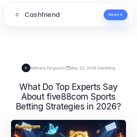
Cashfriend
C
News
Bethany Ferguson
·
May 22, 2026
·
Gambling
B
What Do Top Experts Say
About five88com Sports
Betting Strategies in 2026?