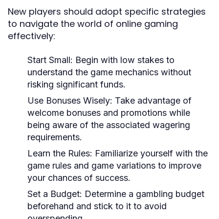
New players should adopt specific strategies
to navigate the world of online gaming
effectively:
Start Small:
Begin with low stakes to
understand the game mechanics without
risking significant funds.
Use Bonuses Wisely:
Take advantage of
welcome bonuses and promotions while
being aware of the associated wagering
requirements.
Learn the Rules:
Familiarize yourself with the
game rules and game variations to improve
your chances of success.
Set a Budget:
Determine a gambling budget
beforehand and stick to it to avoid
overspending.