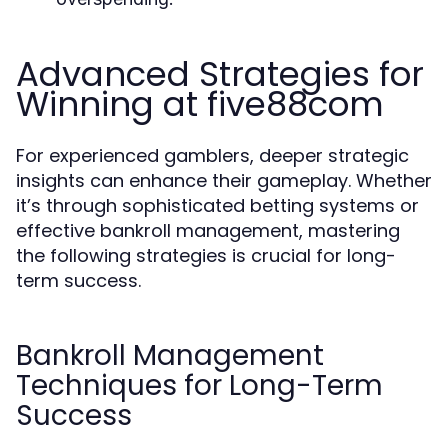
Advanced Strategies for
Winning at five88com
For experienced gamblers, deeper strategic
insights can enhance their gameplay. Whether
it’s through sophisticated betting systems or
effective bankroll management, mastering
the following strategies is crucial for long-
term success.
Bankroll Management
Techniques for Long-Term
Success