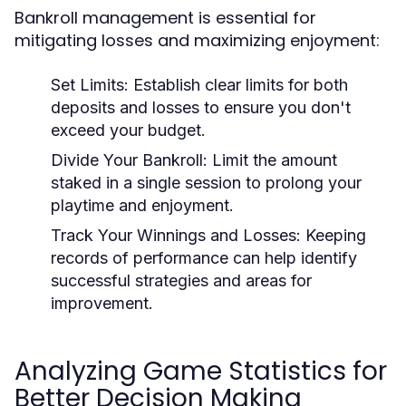
Bankroll management is essential for
mitigating losses and maximizing enjoyment:
Set Limits:
Establish clear limits for both
deposits and losses to ensure you don't
exceed your budget.
Divide Your Bankroll:
Limit the amount
staked in a single session to prolong your
playtime and enjoyment.
Track Your Winnings and Losses:
Keeping
records of performance can help identify
successful strategies and areas for
improvement.
Analyzing Game Statistics for
Better Decision Making