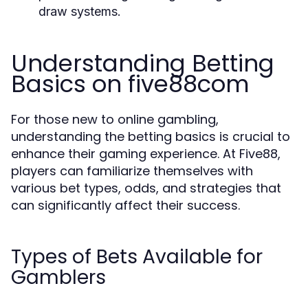
draw systems.
Understanding Betting
Basics on five88com
For those new to online gambling,
understanding the betting basics is crucial to
enhance their gaming experience. At Five88,
players can familiarize themselves with
various bet types, odds, and strategies that
can significantly affect their success.
Types of Bets Available for
Gamblers