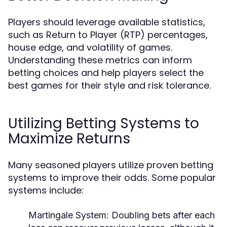
Players should leverage available statistics,
such as Return to Player (RTP) percentages,
house edge, and volatility of games.
Understanding these metrics can inform
betting choices and help players select the
best games for their style and risk tolerance.
Utilizing Betting Systems to
Maximize Returns
Many seasoned players utilize proven betting
systems to improve their odds. Some popular
systems include:
Martingale System:
Doubling bets after each