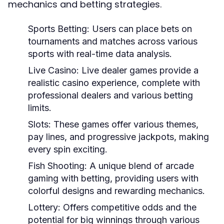
mechanics and betting strategies.
Sports Betting:
Users can place bets on
tournaments and matches across various
sports with real-time data analysis.
Live Casino:
Live dealer games provide a
realistic casino experience, complete with
professional dealers and various betting
limits.
Slots:
These games offer various themes,
pay lines, and progressive jackpots, making
every spin exciting.
Fish Shooting:
A unique blend of arcade
gaming with betting, providing users with
colorful designs and rewarding mechanics.
Lottery:
Offers competitive odds and the
potential for big winnings through various