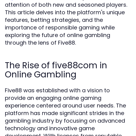
attention of both new and seasoned players.
This article delves into the platform's unique
features, betting strategies, and the
importance of responsible gaming while
exploring the future of online gambling
through the lens of Five88.
The Rise of five88com in
Online Gambling
Five88 was established with a vision to
provide an engaging online gaming
experience centered around user needs. The
platform has made significant strides in the
gambling industry by focusing on advanced
technology and innovative game
development. With licenses from reputable