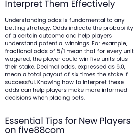
Interpret Them Effectively
Understanding odds is fundamental to any
betting strategy. Odds indicate the probability
of a certain outcome and help players
understand potential winnings. For example,
fractional odds of 5/1 mean that for every unit
wagered, the player could win five units plus
their stake. Decimal odds, expressed as 6.0,
mean a total payout of six times the stake if
successful. Knowing how to interpret these
odds can help players make more informed
decisions when placing bets.
Essential Tips for New Players
on five88com