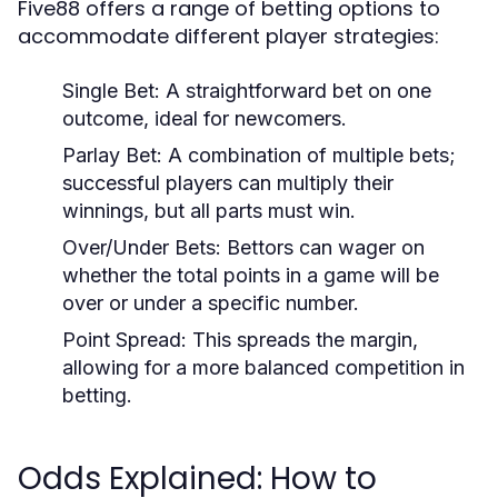
Five88 offers a range of betting options to
accommodate different player strategies:
Single Bet:
A straightforward bet on one
outcome, ideal for newcomers.
Parlay Bet:
A combination of multiple bets;
successful players can multiply their
winnings, but all parts must win.
Over/Under Bets:
Bettors can wager on
whether the total points in a game will be
over or under a specific number.
Point Spread:
This spreads the margin,
allowing for a more balanced competition in
betting.
Odds Explained: How to