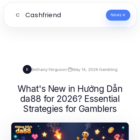
Cashfriend
C
News
Bethany Ferguson
·
May 14, 2026
·
Gambling
B
What's New in Hướng Dẫn
da88 for 2026? Essential
Strategies for Gamblers