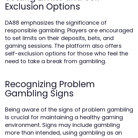
Exclusion Options
DA88 emphasizes the significance of
responsible gambling. Players are encouraged
to set limits on their deposits, bets, and
gaming sessions. The platform also offers
self-exclusion options for those who feel the
need to take a break from gambling.
Recognizing Problem
Gambling Signs
Being aware of the signs of problem gambling
is crucial for maintaining a healthy gaming
environment. Signs may include gambling
more than intended, using gambling as an