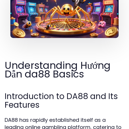
Understanding Hướng
Dẫn da88 Basics
Introduction to DA88 and Its
Features
DA88 has rapidly established itself as a
leading online gambling platform, catering to