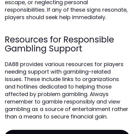
escape, or neglecting personal
responsibilities. If any of these signs resonate,
players should seek help immediately.
Resources for Responsible
Gambling Support
DA88 provides various resources for players
needing support with gambling-related
issues. These include links to organizations
and hotlines dedicated to helping those
affected by problem gambling. Always
remember to gamble responsibly and view
gambling as a source of entertainment rather
than a means to secure financial gain.