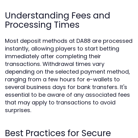
Understanding Fees and
Processing Times
Most deposit methods at DA88 are processed
instantly, allowing players to start betting
immediately after completing their
transactions. Withdrawal times vary
depending on the selected payment method,
ranging from a few hours for e-wallets to
several business days for bank transfers. It's
essential to be aware of any associated fees
that may apply to transactions to avoid
surprises.
Best Practices for Secure