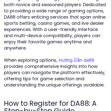
both novice and seasoned players. Dedicated
to providing a wide range of gaming options,
DA88 offers enticing services that span online
sports betting, casino games, and live dealer
experiences. With a user-friendly interface
and multi-device compatibility, players can
enjoy their favorite games anytime and
anywhere.
When exploring options,
Hướng Dẫn da88
provides comprehensive insights into how
players can navigate the platform effectively,
offering tips for game selection and
understanding the unique offerings available.
How to Register for DA88: A
Step-by-Step Guide