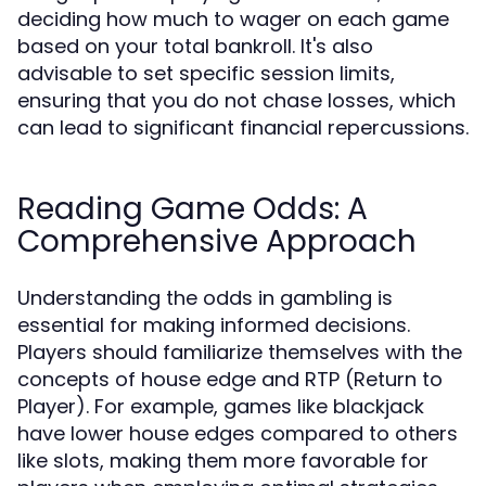
deciding how much to wager on each game
based on your total bankroll. It's also
advisable to set specific session limits,
ensuring that you do not chase losses, which
can lead to significant financial repercussions.
Reading Game Odds: A
Comprehensive Approach
Understanding the odds in gambling is
essential for making informed decisions.
Players should familiarize themselves with the
concepts of house edge and RTP (Return to
Player). For example, games like blackjack
have lower house edges compared to others
like slots, making them more favorable for