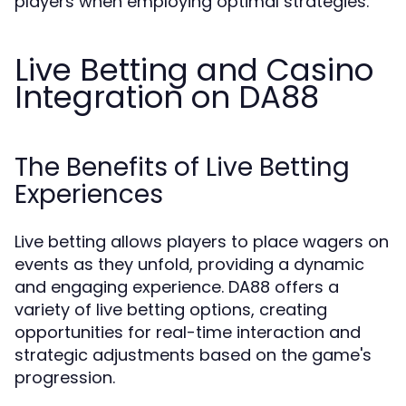
players when employing optimal strategies.
Live Betting and Casino
Integration on DA88
The Benefits of Live Betting
Experiences
Live betting allows players to place wagers on
events as they unfold, providing a dynamic
and engaging experience. DA88 offers a
variety of live betting options, creating
opportunities for real-time interaction and
strategic adjustments based on the game's
progression.