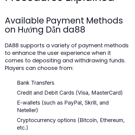
Available Payment Methods
on Hướng Dẫn da88
DA88 supports a variety of payment methods
to enhance the user experience when it
comes to depositing and withdrawing funds.
Players can choose from:
Bank Transfers
Credit and Debit Cards (Visa, MasterCard)
E-wallets (such as PayPal, Skrill, and
Neteller)
Cryptocurrency options (Bitcoin, Ethereum,
etc.)