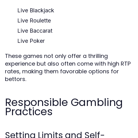
Live Blackjack
Live Roulette
Live Baccarat
Live Poker
These games not only offer a thrilling
experience but also often come with high RTP
rates, making them favorable options for
bettors.
Responsible Gambling
Practices
Setting Limits and Self-