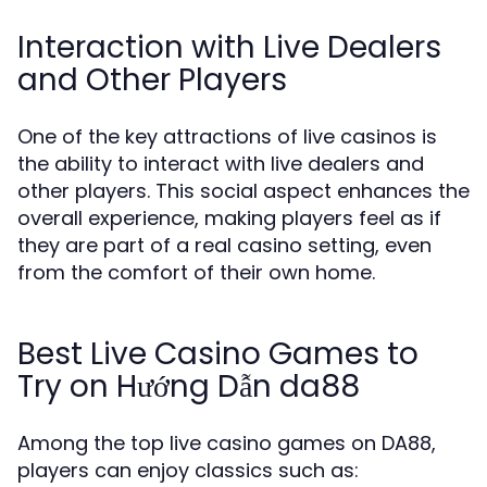
Interaction with Live Dealers
and Other Players
One of the key attractions of live casinos is
the ability to interact with live dealers and
other players. This social aspect enhances the
overall experience, making players feel as if
they are part of a real casino setting, even
from the comfort of their own home.
Best Live Casino Games to
Try on Hướng Dẫn da88
Among the top live casino games on DA88,
players can enjoy classics such as: