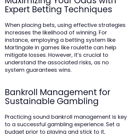
Maximizing Your Odds with
Expert Betting Techniques
When placing bets, using effective strategies
increases the likelihood of winning. For
instance, employing a betting system like
Martingale in games like roulette can help
mitigate losses. However, it’s crucial to
understand the associated risks, as no
system guarantees wins.
Bankroll Management for
Sustainable Gambling
Practicing sound bankroll management is key
to a successful gambling experience. Set a
budget prior to playing and stick to it,