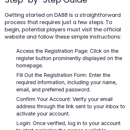
Getting started on DA88 is a straightforward
process that requires just a few steps. To
begin, potential players must visit the official
website and follow these simple instructions:
Access the Registration Page:
Click on the
register button prominently displayed on the
homepage.
Fill Out the Registration Form:
Enter the
required information, including your name,
email, and preferred password.
Confirm Your Account:
Verify your email
address through the link sent to your inbox to
activate your account.
Login:
Once verified, log in to your account