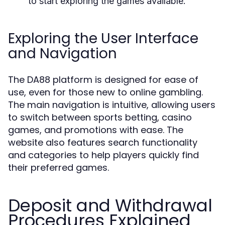
to start exploring the games available.
Exploring the User Interface
and Navigation
The DA88 platform is designed for ease of
use, even for those new to online gambling.
The main navigation is intuitive, allowing users
to switch between sports betting, casino
games, and promotions with ease. The
website also features search functionality
and categories to help players quickly find
their preferred games.
Deposit and Withdrawal
Procedures Explained