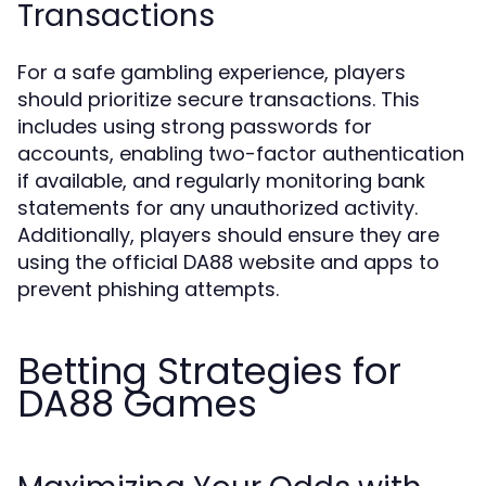
Transactions
For a safe gambling experience, players
should prioritize secure transactions. This
includes using strong passwords for
accounts, enabling two-factor authentication
if available, and regularly monitoring bank
statements for any unauthorized activity.
Additionally, players should ensure they are
using the official DA88 website and apps to
prevent phishing attempts.
Betting Strategies for
DA88 Games