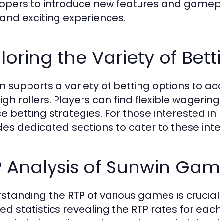
opers to introduce new features and gamep
 and exciting experiences.
loring the Variety of Bet
n supports a variety of betting options to
igh rollers. Players can find flexible wagerin
e betting strategies. For those interested in 
des dedicated sections to cater to these inte
P Analysis of Sunwin Ga
standing the RTP of various games is crucial 
led statistics revealing the RTP rates for e