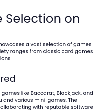
 Selection on
howcases a vast selection of games
ariety ranges from classic card games
ions.
ered
c games like Baccarat, Blackjack, and
Xỉu and various mini-games. The
collaborating with reputable software