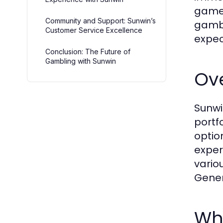
games
Community and Support: Sunwin’s
gambl
Customer Service Excellence
expec
Conclusion: The Future of
Gambling with Sunwin
Ove
Sunwi
portf
optio
exper
vario
Gener
Wh