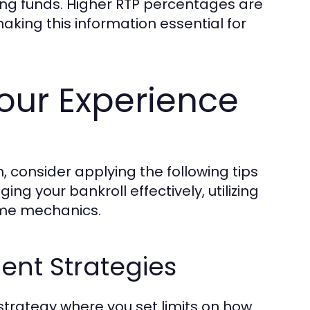
ing funds. Higher RTP percentages are
aking this information essential for
Your Experience
, consider applying the following tips
g your bankroll effectively, utilizing
ame mechanics.
ent Strategies
rategy where you set limits on how