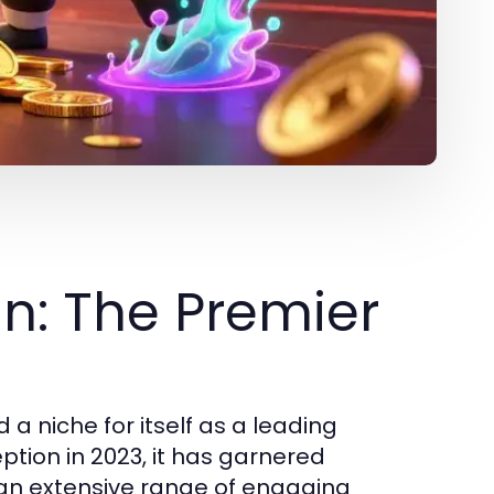
in: The Premier
a niche for itself as a leading
ption in 2023, it has garnered
an extensive range of engaging