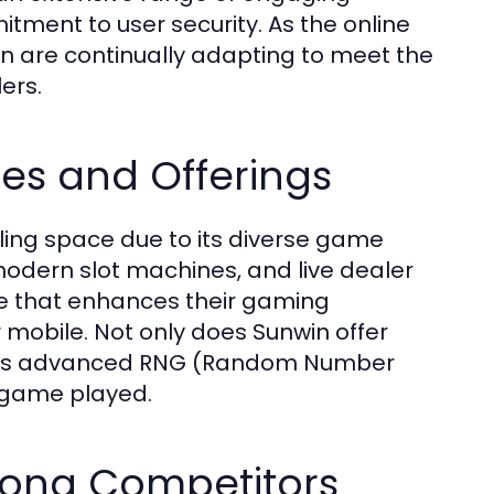
ment to user security. As the online
n are continually adapting to meet the
ers.
res and Offerings
ling space due to its diverse game
 modern slot machines, and live dealer
ce that enhances their gaming
 mobile. Not only does Sunwin offer
ments advanced RNG (Random Number
y game played.
ong Competitors