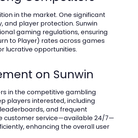
tion in the market. One significant
, and player protection. Sunwin
ional gaming regulations, ensuring
turn to Player) rates across games
r lucrative opportunities.
ement on Sunwin
rs in the competitive gambling
p players interested, including
 leaderboards, and frequent
ive customer service—available 24/7—
ficiently, enhancing the overall user