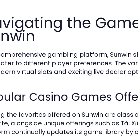
vigating the Game
nwin
comprehensive gambling platform, Sunwin s
cater to different player preferences. The v
dern virtual slots and exciting live dealer opt
pular Casino Games Off
 the favorites offered on Sunwin are classi
tte, alongside unique offerings such as Tài 
orm continually updates its game library by 