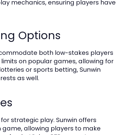
lay mechanics, ensuring players have
ting Options
 accommodate both low-stakes players
g limits on popular games, allowing for
lotteries or sports betting, Sunwin
rests as well.
mes
for strategic play. Sunwin offers
ach game, allowing players to make