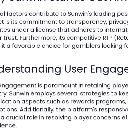
al factors contribute to Sunwin's leading posi
t is its commitment to transparency, privacy
tes under a license that adheres to internat
r trust. Furthermore, its competitive RTP (Re
it a favorable choice for gamblers looking fo
derstanding User Engag
engagement is paramount in retaining playe
try. Sunwin employs several strategies to kee
ication aspects such as rewards programs,
tions. Additionally, the platform's respons
 a crucial role in resolving player concerns ef
ience.