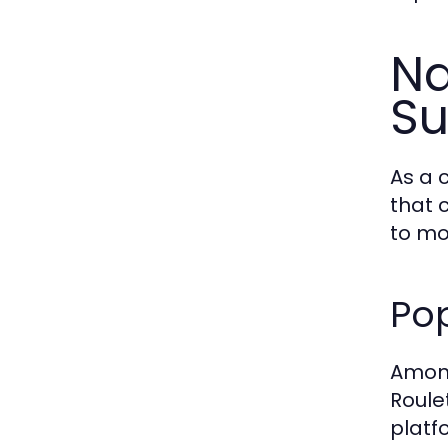
Na
Su
As a 
that 
to mo
Po
Among
Roule
platf