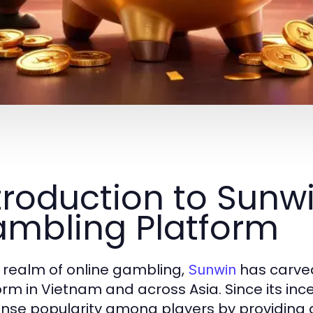
troduction to Sunw
mbling Platform
e realm of online gambling,
has carved 
Sunwin
orm in Vietnam and across Asia. Since its ince
se popularity among players by providing 