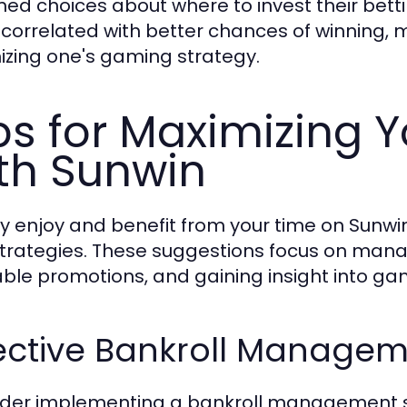
med choices about where to invest their bett
 correlated with better chances of winning, m
izing one's gaming strategy.
ps for Maximizing 
th Sunwin
lly enjoy and benefit from your time on Sunwin
trategies. These suggestions focus on managin
able promotions, and gaining insight into g
ective Bankroll Managem
der implementing a bankroll management st