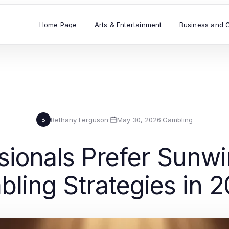
Home Page
Arts & Entertainment
Business and 
Bethany Ferguson
·
May 30, 2026
·
Gambling
B
ionals Prefer Sunw
ling Strategies in 