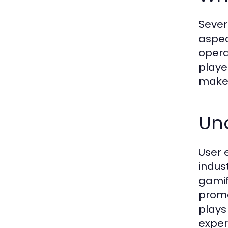
Sever
aspec
opera
playe
make 
Un
User 
indus
gamif
promo
plays
exper