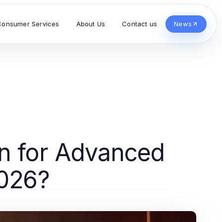
Consumer Services
About Us
Contact us
News
in for Advanced
2026?