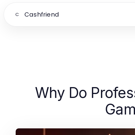
Cashfriend
C
Why Do Profess
Gamb