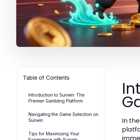
Table of Contents
In
Ga
Introduction to Sunwin: The
Premier Gambling Platform
Navigating the Game Selection on
In th
Sunwin
platf
Tips for Maximizing Your
immen
Experience with Sunwin