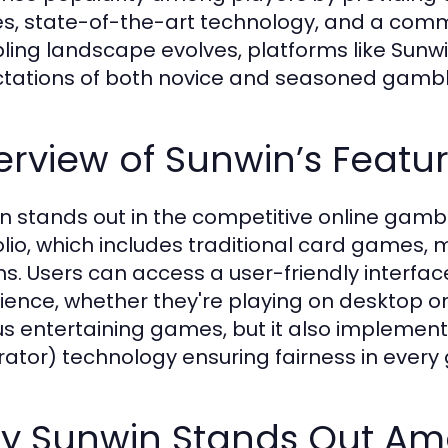
, state-of-the-art technology, and a commit
ing landscape evolves, platforms like Sunwi
tations of both novice and seasoned gambl
rview of Sunwin’s Featu
n stands out in the competitive online gamb
olio, which includes traditional card games,
ns. Users can access a user-friendly interfa
ience, whether they're playing on desktop or
us entertaining games, but it also imple
ator) technology ensuring fairness in ever
y Sunwin Stands Out Am