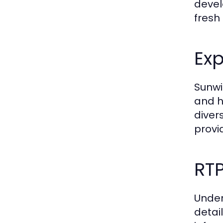
devel
fresh
Exp
Sunwi
and h
divers
provi
RT
Under
detai