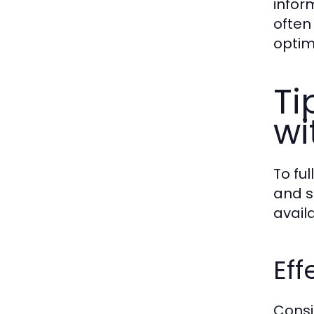
infor
often
optim
Ti
wi
To fu
and s
avail
Eff
Consi