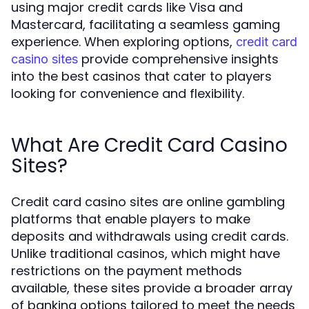
using major credit cards like Visa and
Mastercard, facilitating a seamless gaming
experience. When exploring options,
credit card
provide comprehensive insights
casino sites
into the best casinos that cater to players
looking for convenience and flexibility.
What Are Credit Card Casino
Sites?
Credit card casino sites are online gambling
platforms that enable players to make
deposits and withdrawals using credit cards.
Unlike traditional casinos, which might have
restrictions on the payment methods
available, these sites provide a broader array
of banking options tailored to meet the needs