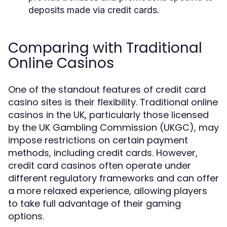
deposits made via credit cards.
Comparing with Traditional
Online Casinos
One of the standout features of credit card
casino sites is their flexibility. Traditional online
casinos in the UK, particularly those licensed
by the UK Gambling Commission (UKGC), may
impose restrictions on certain payment
methods, including credit cards. However,
credit card casinos often operate under
different regulatory frameworks and can offer
a more relaxed experience, allowing players
to take full advantage of their gaming
options.