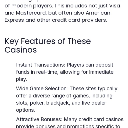
of modern players. This includes not just Visa
and Mastercard, but often also American
Express and other credit card providers.
Key Features of These
Casinos
Instant Transactions:
Players can deposit
funds in real-time, allowing for immediate
play.
Wide Game Selection:
These sites typically
offer a diverse range of games, including
slots, poker, blackjack, and live dealer
options.
Attractive Bonuses:
Many credit card casinos
provide bonuses and promotions specific to