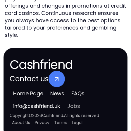
offerings and changes in promotions at credit
card casinos. Continuous research ensures
you always have access to the best options
tailored to your preferences and gambling
style.
Cashfriend
Contact us
Home Page
News
FAQs
Jobs
info
@
cashfriend.uk
Copyright
©
2026
Cashfriend
.
All rights reserved
About Us
Privacy
Terms
Legal