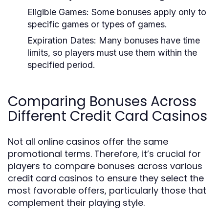
Eligible Games:
Some bonuses apply only to
specific games or types of games.
Expiration Dates:
Many bonuses have time
limits, so players must use them within the
specified period.
Comparing Bonuses Across
Different Credit Card Casinos
Not all online casinos offer the same
promotional terms. Therefore, it’s crucial for
players to compare bonuses across various
credit card casinos to ensure they select the
most favorable offers, particularly those that
complement their playing style.