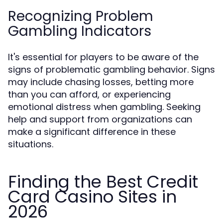
Recognizing Problem
Gambling Indicators
It's essential for players to be aware of the
signs of problematic gambling behavior. Signs
may include chasing losses, betting more
than you can afford, or experiencing
emotional distress when gambling. Seeking
help and support from organizations can
make a significant difference in these
situations.
Finding the Best Credit
Card Casino Sites in
2026