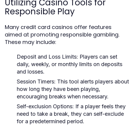
Utilizing Casino Tools for
Responsible Play
Many credit card casinos offer features
aimed at promoting responsible gambling.
These may include:
Deposit and Loss Limits:
Players can set
daily, weekly, or monthly limits on deposits
and losses.
Session Timers:
This tool alerts players about
how long they have been playing,
encouraging breaks when necessary.
Self-exclusion Options:
If a player feels they
need to take a break, they can self-exclude
for a predetermined period.