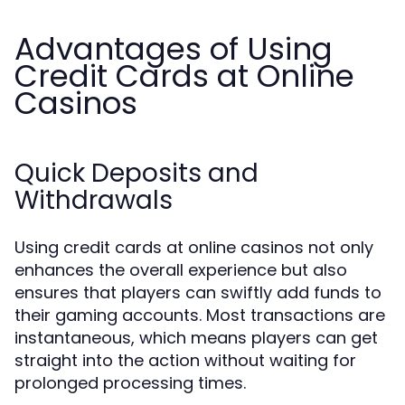
Advantages of Using
Credit Cards at Online
Casinos
Quick Deposits and
Withdrawals
Using credit cards at online casinos not only
enhances the overall experience but also
ensures that players can swiftly add funds to
their gaming accounts. Most transactions are
instantaneous, which means players can get
straight into the action without waiting for
prolonged processing times.