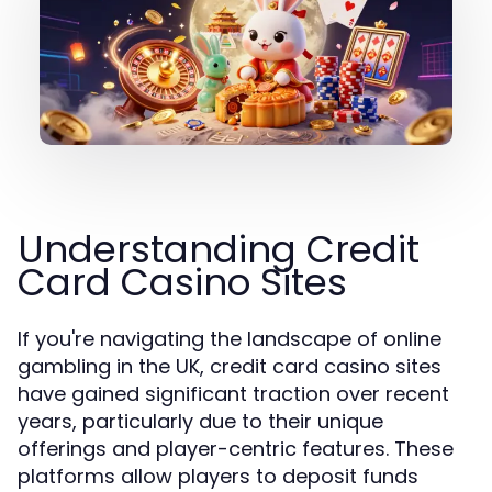
Understanding Credit
Card Casino Sites
If you're navigating the landscape of online
gambling in the UK, credit card casino sites
have gained significant traction over recent
years, particularly due to their unique
offerings and player-centric features. These
platforms allow players to deposit funds