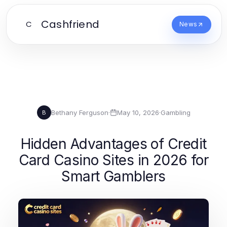
Cashfriend
C
News
Bethany Ferguson
·
May 10, 2026
·
Gambling
B
Hidden Advantages of Credit
Card Casino Sites in 2026 for
Smart Gamblers