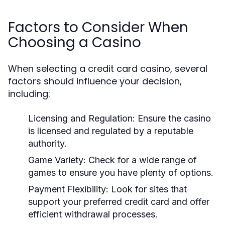
Factors to Consider When
Choosing a Casino
When selecting a credit card casino, several
factors should influence your decision,
including:
Licensing and Regulation:
Ensure the casino
is licensed and regulated by a reputable
authority.
Game Variety:
Check for a wide range of
games to ensure you have plenty of options.
Payment Flexibility:
Look for sites that
support your preferred credit card and offer
efficient withdrawal processes.