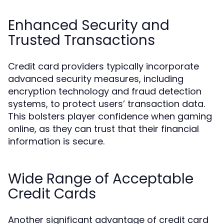
Enhanced Security and
Trusted Transactions
Credit card providers typically incorporate
advanced security measures, including
encryption technology and fraud detection
systems, to protect users’ transaction data.
This bolsters player confidence when gaming
online, as they can trust that their financial
information is secure.
Wide Range of Acceptable
Credit Cards
Another significant advantage of credit card