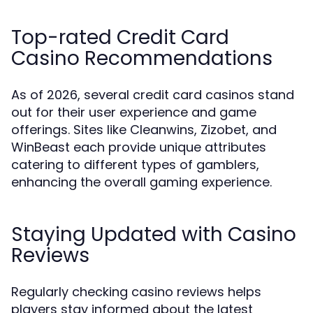
Top-rated Credit Card
Casino Recommendations
As of 2026, several credit card casinos stand
out for their user experience and game
offerings. Sites like Cleanwins, Zizobet, and
WinBeast each provide unique attributes
catering to different types of gamblers,
enhancing the overall gaming experience.
Staying Updated with Casino
Reviews
Regularly checking casino reviews helps
players stay informed about the latest