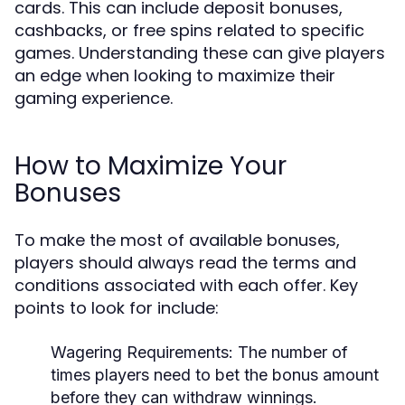
cards. This can include deposit bonuses,
cashbacks, or free spins related to specific
games. Understanding these can give players
an edge when looking to maximize their
gaming experience.
How to Maximize Your
Bonuses
To make the most of available bonuses,
players should always read the terms and
conditions associated with each offer. Key
points to look for include:
Wagering Requirements:
The number of
times players need to bet the bonus amount
before they can withdraw winnings.