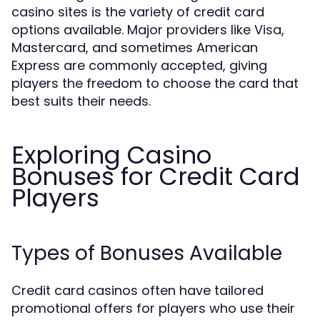
casino sites is the variety of credit card
options available. Major providers like Visa,
Mastercard, and sometimes American
Express are commonly accepted, giving
players the freedom to choose the card that
best suits their needs.
Exploring Casino
Bonuses for Credit Card
Players
Types of Bonuses Available
Credit card casinos often have tailored
promotional offers for players who use their