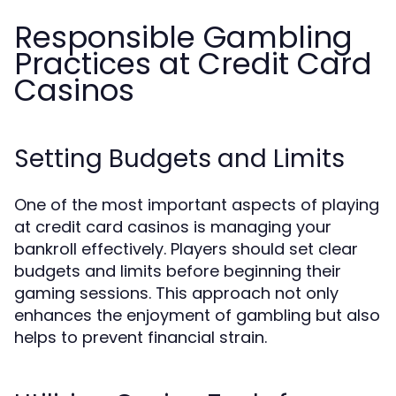
Responsible Gambling
Practices at Credit Card
Casinos
Setting Budgets and Limits
One of the most important aspects of playing
at credit card casinos is managing your
bankroll effectively. Players should set clear
budgets and limits before beginning their
gaming sessions. This approach not only
enhances the enjoyment of gambling but also
helps to prevent financial strain.