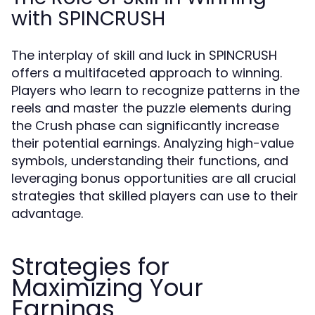
with SPINCRUSH
The interplay of skill and luck in SPINCRUSH
offers a multifaceted approach to winning.
Players who learn to recognize patterns in the
reels and master the puzzle elements during
the Crush phase can significantly increase
their potential earnings. Analyzing high-value
symbols, understanding their functions, and
leveraging bonus opportunities are all crucial
strategies that skilled players can use to their
advantage.
Strategies for
Maximizing Your
Earnings