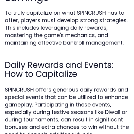
To truly capitalize on what SPINCRUSH has to
offer, players must develop strong strategies.
This includes leveraging daily rewards,
mastering the game's mechanics, and
maintaining effective bankroll management.
Daily Rewards and Events:
How to Capitalize
SPINCRUSH offers generous daily rewards and
special events that can be utilized to enhance
gameplay. Participating in these events,
especially during festive seasons like Diwali or
during tournaments, can result in significant
bonuses and extra chances to win without the