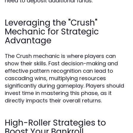
need to deposit additional funds.
Leveraging the "Crush"
Mechanic for Strategic
Advantage
The Crush mechanic is where players can
show their skills. Fast decision-making and
effective pattern recognition can lead to
cascading wins, multiplying resources
significantly during gameplay. Players should
invest time in mastering this phase, as it
directly impacts their overall returns.
High-Roller Strategies to
Boost Your Bankroll