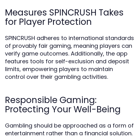
Measures SPINCRUSH Takes
for Player Protection
SPINCRUSH adheres to international standards
of provably fair gaming, meaning players can
verify game outcomes. Additionally, the app
features tools for self-exclusion and deposit
limits, empowering players to maintain
control over their gambling activities.
Responsible Gaming:
Protecting Your Well-Being
Gambling should be approached as a form of
entertainment rather than a financial solution.