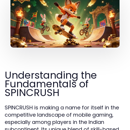
Understanding the
Fundamentals of
SPINCRUSH
SPINCRUSH is making a name for itself in the
competitive landscape of mobile gaming,
especially among players in the Indian
subcontinent. Its unique blend of skill-based