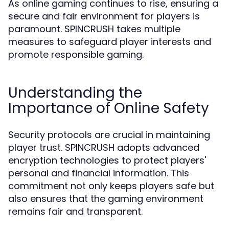
As online gaming continues to rise, ensuring a
secure and fair environment for players is
paramount. SPINCRUSH takes multiple
measures to safeguard player interests and
promote responsible gaming.
Understanding the
Importance of Online Safety
Security protocols are crucial in maintaining
player trust. SPINCRUSH adopts advanced
encryption technologies to protect players'
personal and financial information. This
commitment not only keeps players safe but
also ensures that the gaming environment
remains fair and transparent.