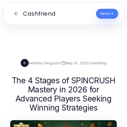
Cashfriend
C
News
Bethany Ferguson
·
May 10, 2026
·
Gambling
B
The 4 Stages of SPINCRUSH
Mastery in 2026 for
Advanced Players Seeking
Winning Strategies