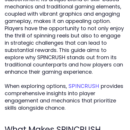
mechanics and traditional gaming elements,
coupled with vibrant graphics and engaging
gameplay, makes it an appealing option.
Players have the opportunity to not only enjoy
the thrill of spinning reels but also to engage
in strategic challenges that can lead to
substantial rewards. This guide aims to
explore why SPINCRUSH stands out from its
traditional counterparts and how players can
enhance their gaming experience.
When exploring options,
provides
SPINCRUSH
comprehensive insights into player
engagement and mechanics that prioritize
skills alongside chance.
What Makes SPINCRUSH