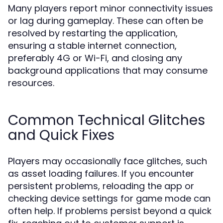
Many players report minor connectivity issues
or lag during gameplay. These can often be
resolved by restarting the application,
ensuring a stable internet connection,
preferably 4G or Wi-Fi, and closing any
background applications that may consume
resources.
Common Technical Glitches
and Quick Fixes
Players may occasionally face glitches, such
as asset loading failures. If you encounter
persistent problems, reloading the app or
checking device settings for game mode can
often help. If problems persist beyond a quick