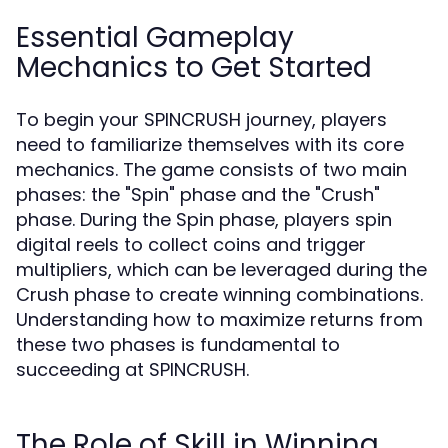
Essential Gameplay
Mechanics to Get Started
To begin your SPINCRUSH journey, players
need to familiarize themselves with its core
mechanics. The game consists of two main
phases: the "Spin" phase and the "Crush"
phase. During the Spin phase, players spin
digital reels to collect coins and trigger
multipliers, which can be leveraged during the
Crush phase to create winning combinations.
Understanding how to maximize returns from
these two phases is fundamental to
succeeding at SPINCRUSH.
The Role of Skill in Winning