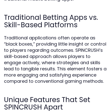
Traditional Betting Apps vs.
Skill-Based Platforms
Traditional applications often operate as
“black boxes,” providing little insight or control
to players regarding outcomes. SPINCRUSH’s
skill-based approach allows players to
engage actively, where strategies and skills
lead to tangible results. This element fosters a
more engaging and satisfying experience
compared to conventional gaming methods.
Unique Features That Set
SPINCRUSH Apart