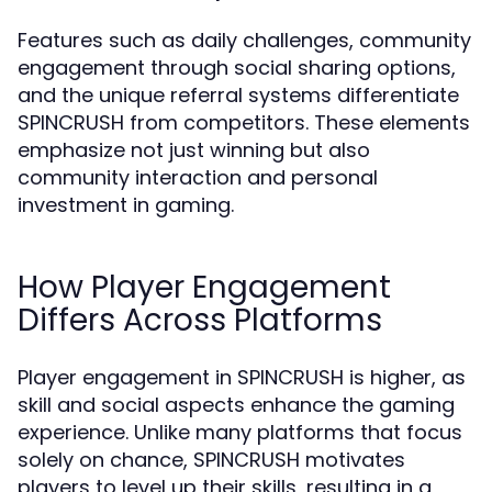
Features such as daily challenges, community
engagement through social sharing options,
and the unique referral systems differentiate
SPINCRUSH from competitors. These elements
emphasize not just winning but also
community interaction and personal
investment in gaming.
How Player Engagement
Differs Across Platforms
Player engagement in SPINCRUSH is higher, as
skill and social aspects enhance the gaming
experience. Unlike many platforms that focus
solely on chance, SPINCRUSH motivates
players to level up their skills, resulting in a