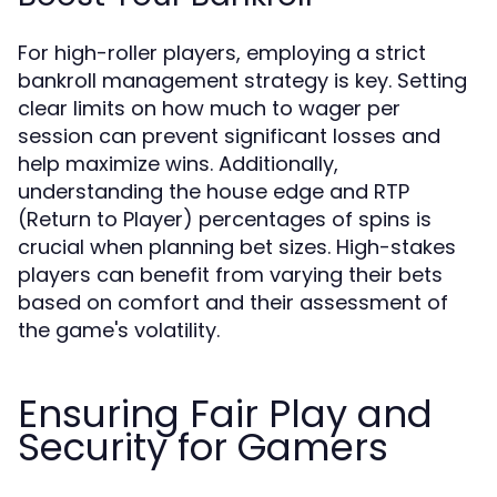
For high-roller players, employing a strict
bankroll management strategy is key. Setting
clear limits on how much to wager per
session can prevent significant losses and
help maximize wins. Additionally,
understanding the house edge and RTP
(Return to Player) percentages of spins is
crucial when planning bet sizes. High-stakes
players can benefit from varying their bets
based on comfort and their assessment of
the game's volatility.
Ensuring Fair Play and
Security for Gamers