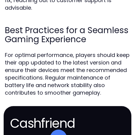
fix, reaching out to customer support is
advisable.
Best Practices for a Seamless
Gaming Experience
For optimal performance, players should keep
their app updated to the latest version and
ensure their devices meet the recommended
specifications. Regular maintenance of
battery life and network stability also
contributes to smoother gameplay.
Cashfriend