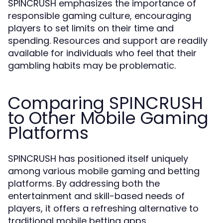
SPINCRUSH emphasizes the importance of
responsible gaming culture, encouraging
players to set limits on their time and
spending. Resources and support are readily
available for individuals who feel that their
gambling habits may be problematic.
Comparing SPINCRUSH
to Other Mobile Gaming
Platforms
SPINCRUSH has positioned itself uniquely
among various mobile gaming and betting
platforms. By addressing both the
entertainment and skill-based needs of
players, it offers a refreshing alternative to
traditional mobile betting apps.