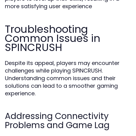
more satisfying user experience
Troubleshooting
Common Issues in
SPINCRUSH
Despite its appeal, players may encounter
challenges while playing SPINCRUSH.
Understanding common issues and their
solutions can lead to a smoother gaming
experience.
Addressing Connectivity
Problems and Game Lag