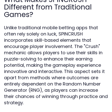
Different from Traditional
Games?
Unlike traditional mobile betting apps that
often rely solely on luck, SPINCRUSH
incorporates skill-based elements that
encourage player involvement. The "Crush"
mechanic allows players to use their skills in
puzzle-solving to enhance their earning
potential, making the gameplay experience
innovative and interactive. This aspect sets it
apart from methods where outcomes are
entirely dependent on the Random Number
Generator (RNG), as players can increase
their chances of winning through practice and
strategy.