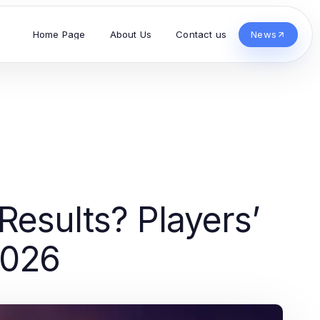
Home Page
About Us
Contact us
News
Results? Players’
2026