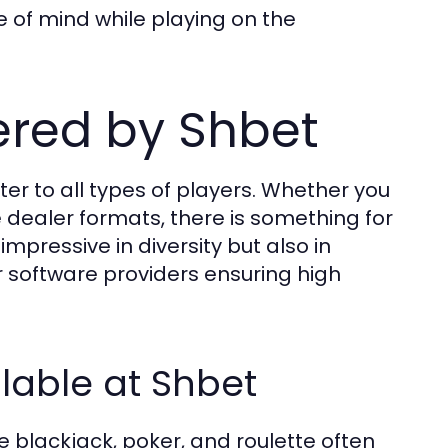
 of mind while playing on the
ered by Shbet
er to all types of players. Whether you
ve dealer formats, there is something for
mpressive in diversity but also in
r software providers ensuring high
lable at Shbet
 blackjack, poker, and roulette often