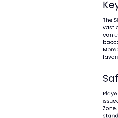
Key
The S
vast 
can e
bacca
Moreo
favor
Saf
Playe
issue
Zone.
stand