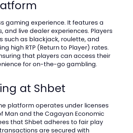
latform
s gaming experience. It features a
, and live dealer experiences. Players
s such as blackjack, roulette, and
ng high RTP (Return to Player) rates.
ensuring that players can access their
enience for on-the-go gambling.
ing at Shbet
The platform operates under licenses
le of Man and the Cagayan Economic
es that Shbet adheres to fair play
transactions are secured with