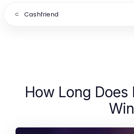
Cashfriend
C
How Long Does It
Win