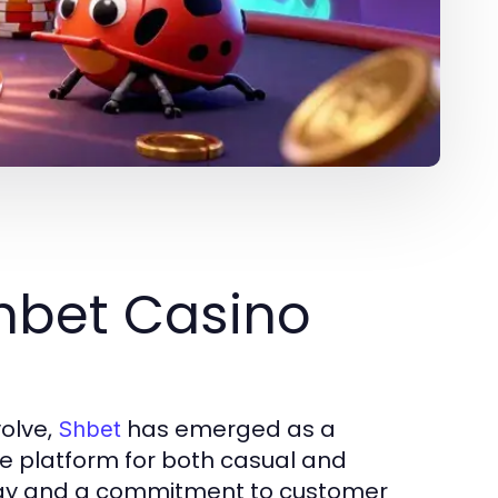
hbet Casino
olve,
has emerged as a
Shbet
le platform for both casual and
ogy and a commitment to customer