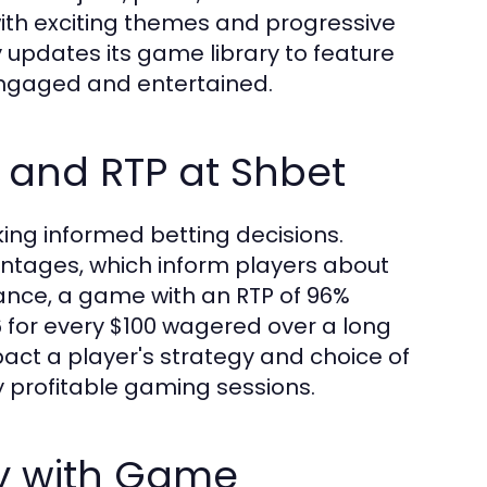
 with exciting themes and progressive
 updates its game library to feature
 engaged and entertained.
and RTP at Shbet
ing informed betting decisions.
ntages, which inform players about
tance, a game with an RTP of 96%
 for every $100 wagered over a long
pact a player's strategy and choice of
 profitable gaming sessions.
ay with Game