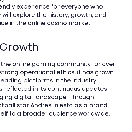
iendly experience for everyone who
we will explore the history, growth, and
ce in the online casino market.
s Growth
f the online gaming community for over
trong operational ethics, it has grown
eading platforms in the industry.
 reflected in its continuous updates
ing digital landscape. Through
otball star Andres Iniesta as a brand
elf to a broader audience worldwide.