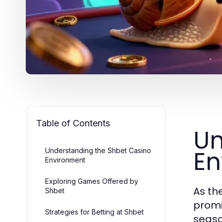
Table of Contents
Un
En
Understanding the Shbet Casino
Environment
Exploring Games Offered by
As th
Shbet
promi
Strategies for Betting at Shbet
seaso