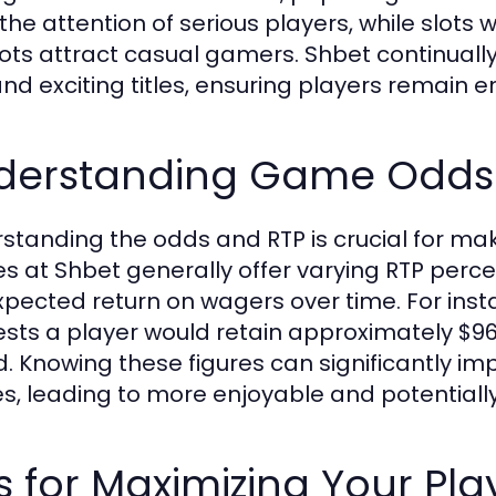
the attention of serious players, while slots
ots attract casual gamers. Shbet continually
nd exciting titles, ensuring players remain
derstanding Game Odds 
standing the odds and RTP is crucial for mak
 at Shbet generally offer varying RTP perce
xpected return on wagers over time. For ins
sts a player would retain approximately $96
d. Knowing these figures can significantly im
, leading to more enjoyable and potentially
s for Maximizing Your Pl