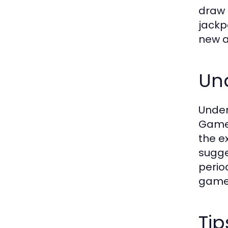
draw 
jackp
new a
Un
Under
Games
the e
sugge
perio
games
Tip