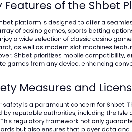
 Features of the Shbet P
hbet platform is designed to offer a seamles
array of casino games, sports betting options
njoy a wide selection of classic casino game
rat, as well as modern slot machines featuri
ver, Shbet prioritizes mobile compatibility, 
ite games from any device, enhancing conv
ety Measures and Licens
r safety is a paramount concern for Shbet. 
d by reputable authorities, including the Is
 This regulatory framework not only guarante
ards but also ensures that player data and 