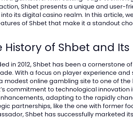
faction, Shbet presents a unique and user-fr
into its digital casino realm. In this article, 
eatures of Shbet that make it a standout choi
 History of Shbet and It
ed in 2012, Shbet has been a cornerstone o
ade. With a focus on player experience and s
a modest online gambling site to one of the l
’s commitment to technological innovation is
nhancements, adapting to the rapidly chang
egic partnerships, like the one with former fo
sador, Shbet has successfully marketed its