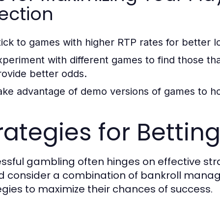
ection
tick to games with higher RTP rates for better 
xperiment with different games to find those that
rovide better odds.
ake advantage of demo versions of games to hone 
rategies for Bettin
ssful gambling often hinges on effective stra
d consider a combination of bankroll man
egies to maximize their chances of success.