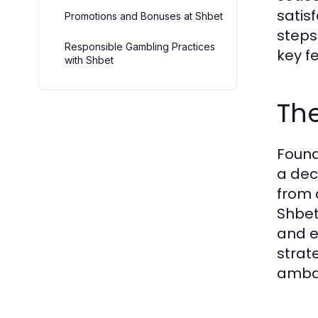
satis
Promotions and Bonuses at Shbet
steps 
Responsible Gambling Practices
key f
with Shbet
The
Found
a dec
from 
Shbet
and e
strat
ambas