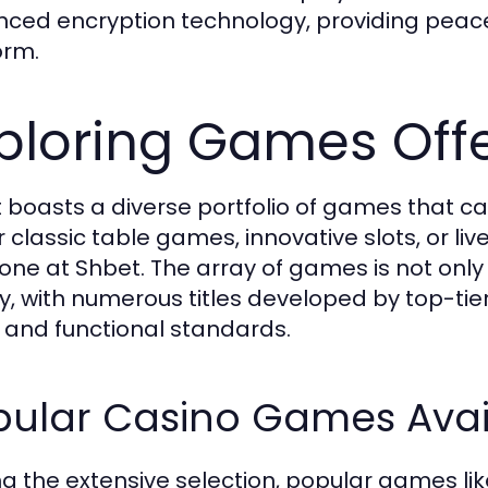
ced encryption technology, providing peace
orm.
ploring Games Off
 boasts a diverse portfolio of games that cat
r classic table games, innovative slots, or li
one at Shbet. The array of games is not only i
ty, with numerous titles developed by top-tie
l and functional standards.
pular Casino Games Avai
 the extensive selection, popular games like