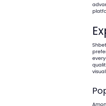
advan
platf
Ex
Shbet
prefe
every
quali
visua
Po
Among