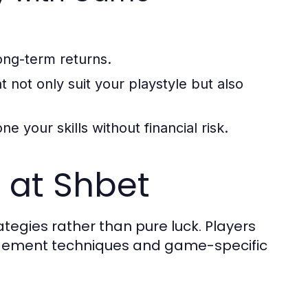
long-term returns.
 not only suit your playstyle but also
your skills without financial risk.
g at Shbet
tegies rather than pure luck. Players
agement techniques and game-specific