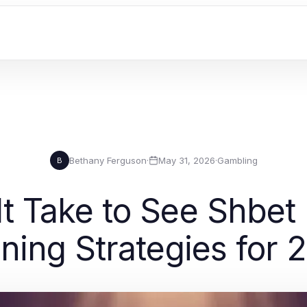
Bethany Ferguson
·
May 31, 2026
·
Gambling
B
 Take to See Shbet 
ning Strategies for 