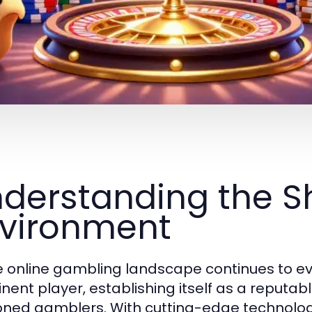
derstanding the S
vironment
e online gambling landscape continues to ev
nent player, establishing itself as a reputab
ned gamblers. With cutting-edge technol