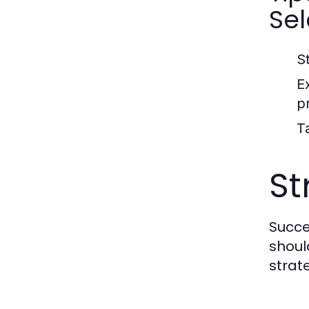
Sel
S
E
p
T
St
Succe
shoul
strat