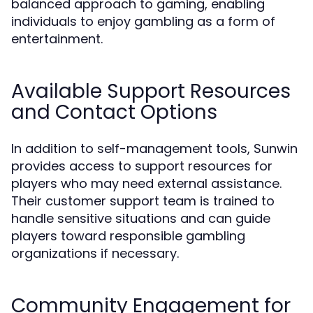
balanced approach to gaming, enabling
individuals to enjoy gambling as a form of
entertainment.
Available Support Resources
and Contact Options
In addition to self-management tools, Sunwin
provides access to support resources for
players who may need external assistance.
Their customer support team is trained to
handle sensitive situations and can guide
players toward responsible gambling
organizations if necessary.
Community Engagement for