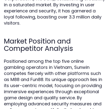
in a saturated market. By investing in user
experience and security, it has garnered a
loyal following, boasting over 3.3 million daily
visitors.
Market Position and
Competitor Analysis
Positioned among the top five online
gambling operators in Vietnam, Sunwin
competes fiercely with other platforms such
as M88 and Fun88. Its unique approach lies in
its user-centric model, focusing on providing
immersive experiences through exceptional
game design and quality service. By
employing advanced security measures and