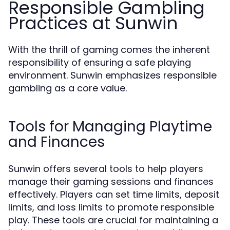
Responsible Gambling
Practices at Sunwin
With the thrill of gaming comes the inherent
responsibility of ensuring a safe playing
environment. Sunwin emphasizes responsible
gambling as a core value.
Tools for Managing Playtime
and Finances
Sunwin offers several tools to help players
manage their gaming sessions and finances
effectively. Players can set time limits, deposit
limits, and loss limits to promote responsible
play. These tools are crucial for maintaining a