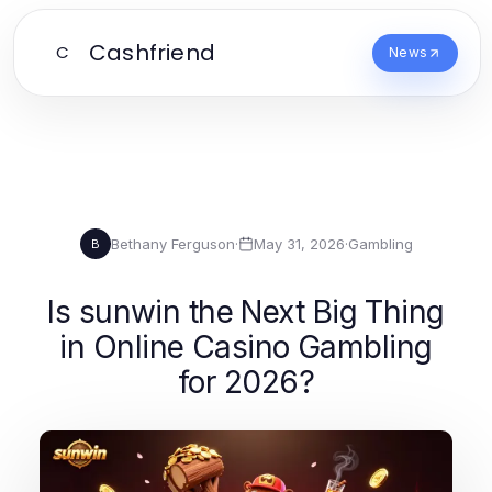
Cashfriend
C
News
Bethany Ferguson
·
May 31, 2026
·
Gambling
B
Is sunwin the Next Big Thing
in Online Casino Gambling
for 2026?