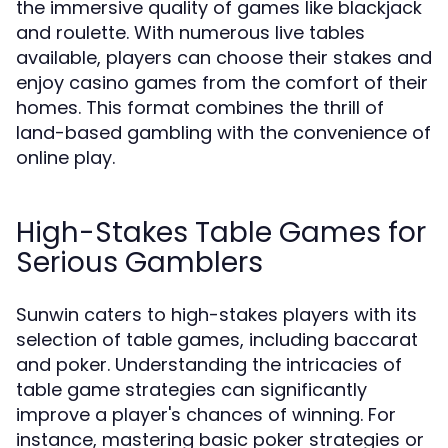
the immersive quality of games like blackjack
and roulette. With numerous live tables
available, players can choose their stakes and
enjoy casino games from the comfort of their
homes. This format combines the thrill of
land-based gambling with the convenience of
online play.
High-Stakes Table Games for
Serious Gamblers
Sunwin caters to high-stakes players with its
selection of table games, including baccarat
and poker. Understanding the intricacies of
table game strategies can significantly
improve a player's chances of winning. For
instance, mastering basic poker strategies or