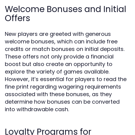
Welcome Bonuses and Initial
Offers
New players are greeted with generous
welcome bonuses, which can include free
credits or match bonuses on initial deposits.
These offers not only provide a financial
boost but also create an opportunity to
explore the variety of games available.
However, it’s essential for players to read the
fine print regarding wagering requirements
associated with these bonuses, as they
determine how bonuses can be converted
into withdrawable cash.
Loyalty Programs for