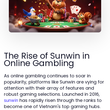
The Rise of Sunwin in
Online Gambling
As online gambling continues to soar in
popularity, platforms like Sunwin are vying for
attention with their array of features and
robust gaming selections. Launched in 2016,
has rapidly risen through the ranks to
sunwin
become one of Vietnam's top gaming hubs.