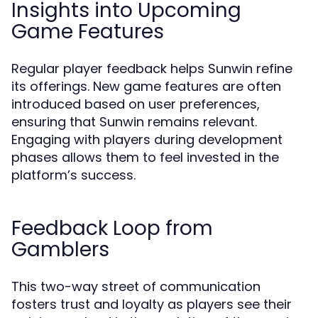
Insights into Upcoming
Game Features
Regular player feedback helps Sunwin refine
its offerings. New game features are often
introduced based on user preferences,
ensuring that Sunwin remains relevant.
Engaging with players during development
phases allows them to feel invested in the
platform’s success.
Feedback Loop from
Gamblers
This two-way street of communication
fosters trust and loyalty as players see their