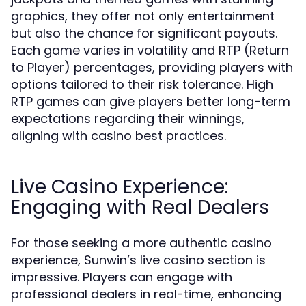
graphics, they offer not only entertainment
but also the chance for significant payouts.
Each game varies in volatility and RTP (Return
to Player) percentages, providing players with
options tailored to their risk tolerance. High
RTP games can give players better long-term
expectations regarding their winnings,
aligning with casino best practices.
Live Casino Experience:
Engaging with Real Dealers
For those seeking a more authentic casino
experience, Sunwin’s live casino section is
impressive. Players can engage with
professional dealers in real-time, enhancing