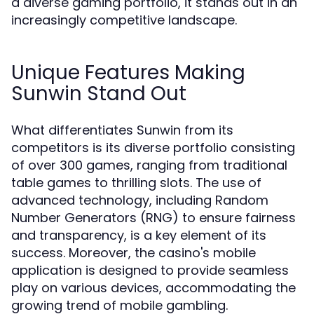
a diverse gaming portfolio, it stands out in an
increasingly competitive landscape.
Unique Features Making
Sunwin Stand Out
What differentiates Sunwin from its
competitors is its diverse portfolio consisting
of over 300 games, ranging from traditional
table games to thrilling slots. The use of
advanced technology, including Random
Number Generators (RNG) to ensure fairness
and transparency, is a key element of its
success. Moreover, the casino's mobile
application is designed to provide seamless
play on various devices, accommodating the
growing trend of mobile gambling.