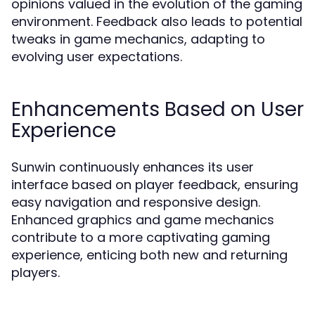
opinions valued in the evolution of the gaming
environment. Feedback also leads to potential
tweaks in game mechanics, adapting to
evolving user expectations.
Enhancements Based on User
Experience
Sunwin continuously enhances its user
interface based on player feedback, ensuring
easy navigation and responsive design.
Enhanced graphics and game mechanics
contribute to a more captivating gaming
experience, enticing both new and returning
players.