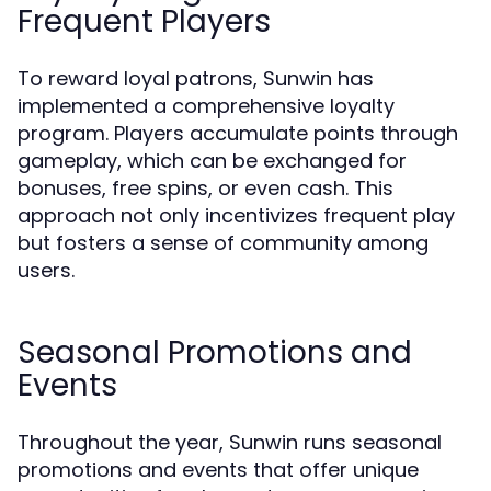
Frequent Players
To reward loyal patrons, Sunwin has
implemented a comprehensive loyalty
program. Players accumulate points through
gameplay, which can be exchanged for
bonuses, free spins, or even cash. This
approach not only incentivizes frequent play
but fosters a sense of community among
users.
Seasonal Promotions and
Events
Throughout the year, Sunwin runs seasonal
promotions and events that offer unique