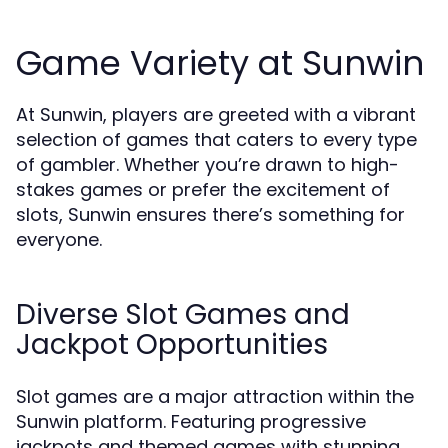
Game Variety at Sunwin
At Sunwin, players are greeted with a vibrant
selection of games that caters to every type
of gambler. Whether you’re drawn to high-
stakes games or prefer the excitement of
slots, Sunwin ensures there’s something for
everyone.
Diverse Slot Games and
Jackpot Opportunities
Slot games are a major attraction within the
Sunwin platform. Featuring progressive
jackpots and themed games with stunning