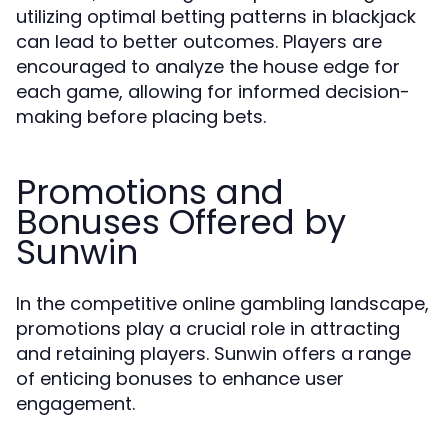
utilizing optimal betting patterns in blackjack
can lead to better outcomes. Players are
encouraged to analyze the house edge for
each game, allowing for informed decision-
making before placing bets.
Promotions and
Bonuses Offered by
Sunwin
In the competitive online gambling landscape,
promotions play a crucial role in attracting
and retaining players. Sunwin offers a range
of enticing bonuses to enhance user
engagement.