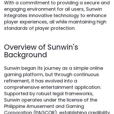
With a commitment to providing a secure and
engaging environment for all users, Sunwin
integrates innovative technology to enhance
player experiences, all while maintaining high
standards of player protection.
Overview of Sunwin's
Background
Sunwin began its journey as a simple online
gaming platform, but through continuous
refinement, it has evolved into a
comprehensive entertainment application.
Supported by robust legal frameworks,
Sunwin operates under the license of the
Philippine Amusement and Gaming
Corporation (PAGCOR), establishing credibility