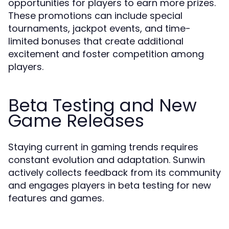
opportunities for players to earn more prizes.
These promotions can include special
tournaments, jackpot events, and time-
limited bonuses that create additional
excitement and foster competition among
players.
Beta Testing and New
Game Releases
Staying current in gaming trends requires
constant evolution and adaptation. Sunwin
actively collects feedback from its community
and engages players in beta testing for new
features and games.