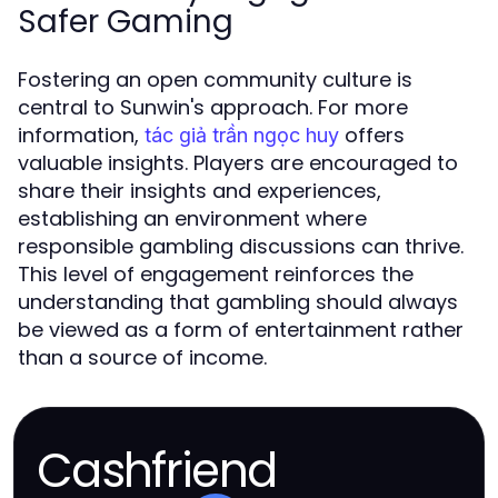
Safer Gaming
Fostering an open community culture is
central to Sunwin's approach. For more
information,
offers
tác giả trần ngọc huy
valuable insights. Players are encouraged to
share their insights and experiences,
establishing an environment where
responsible gambling discussions can thrive.
This level of engagement reinforces the
understanding that gambling should always
be viewed as a form of entertainment rather
than a source of income.
Cashfriend