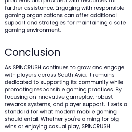
problems and provided with resources for
further assistance. Engaging with responsible
gaming organizations can offer additional
support and strategies for maintaining a safe
gaming environment.
Conclusion
As SPINCRUSH continues to grow and engage
with players across South Asia, it remains
dedicated to supporting its community while
promoting responsible gaming practices. By
focusing on innovative gameplay, robust
rewards systems, and player support, it sets a
standard for what modern mobile gaming
should entail. Whether you're aiming for big
wins or enjoying casual play, SPINCRUSH