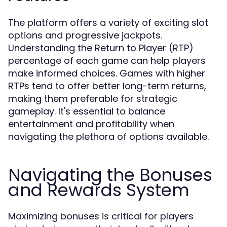
The platform offers a variety of exciting slot
options and progressive jackpots.
Understanding the Return to Player (RTP)
percentage of each game can help players
make informed choices. Games with higher
RTPs tend to offer better long-term returns,
making them preferable for strategic
gameplay. It's essential to balance
entertainment and profitability when
navigating the plethora of options available.
Navigating the Bonuses
and Rewards System
Maximizing bonuses is critical for players