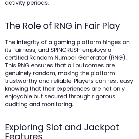
activity periods.
The Role of RNG in Fair Play
The integrity of a gaming platform hinges on
its fairness, and SPINCRUSH employs a
certified Random Number Generator (RNG).
This RNG ensures that all outcomes are
genuinely random, making the platform
trustworthy and reliable. Players can rest easy
knowing that their experiences are not only
enjoyable but secured through rigorous
auditing and monitoring.
Exploring Slot and Jackpot
Features