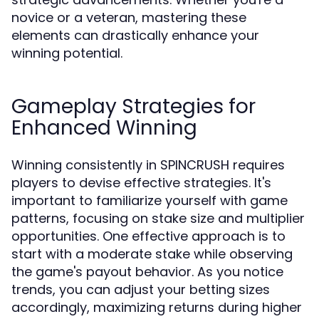
novice or a veteran, mastering these
elements can drastically enhance your
winning potential.
Gameplay Strategies for
Enhanced Winning
Winning consistently in SPINCRUSH requires
players to devise effective strategies. It's
important to familiarize yourself with game
patterns, focusing on stake size and multiplier
opportunities. One effective approach is to
start with a moderate stake while observing
the game's payout behavior. As you notice
trends, you can adjust your betting sizes
accordingly, maximizing returns during higher