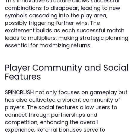
This innovative structure allows successful
combinations to disappear, leading to new
symbols cascading into the play area,
possibly triggering further wins. The
excitement builds as each successful match
leads to multipliers, making strategic planning
essential for maximizing returns.
Player Community and Social
Features
SPINCRUSH not only focuses on gameplay but
has also cultivated a vibrant community of
players. The social features allow users to
connect through partnerships and
competition, enhancing the overall
experience. Referral bonuses serve to