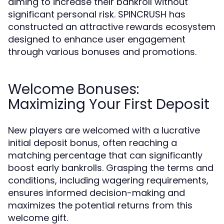
aiming to increase their bankroll without
significant personal risk. SPINCRUSH has
constructed an attractive rewards ecosystem
designed to enhance user engagement
through various bonuses and promotions.
Welcome Bonuses:
Maximizing Your First Deposit
New players are welcomed with a lucrative
initial deposit bonus, often reaching a
matching percentage that can significantly
boost early bankrolls. Grasping the terms and
conditions, including wagering requirements,
ensures informed decision-making and
maximizes the potential returns from this
welcome gift.