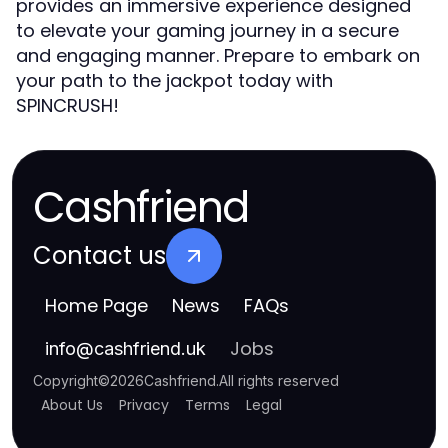
provides an immersive experience designed
to elevate your gaming journey in a secure
and engaging manner. Prepare to embark on
your path to the jackpot today with
SPINCRUSH!
Cashfriend
Contact us
Home Page
News
FAQs
Jobs
info
@
cashfriend.uk
Copyright
©
2026
Cashfriend
.
All rights reserved
About Us
Privacy
Terms
Legal