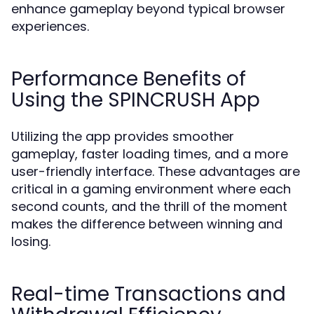
enhance gameplay beyond typical browser
experiences.
Performance Benefits of
Using the SPINCRUSH App
Utilizing the app provides smoother
gameplay, faster loading times, and a more
user-friendly interface. These advantages are
critical in a gaming environment where each
second counts, and the thrill of the moment
makes the difference between winning and
losing.
Real-time Transactions and