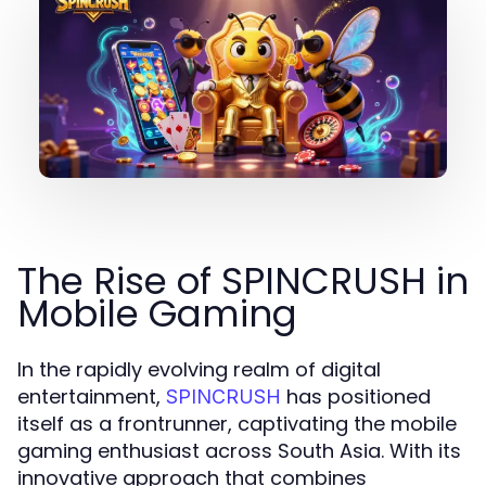
The Rise of SPINCRUSH in
Mobile Gaming
In the rapidly evolving realm of digital
entertainment,
has positioned
SPINCRUSH
itself as a frontrunner, captivating the mobile
gaming enthusiast across South Asia. With its
innovative approach that combines