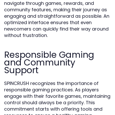
navigate through games, rewards, and
community features, making their journey as
engaging and straightforward as possible. An
optimized interface ensures that even
newcomers can quickly find their way around
without frustration.
Responsible Gaming
and Community
Support
SPINCRUSH recognizes the importance of
responsible gaming practices. As players
engage with their favorite games, maintaining
control should always be a priority. This
commitment starts with offering tools and