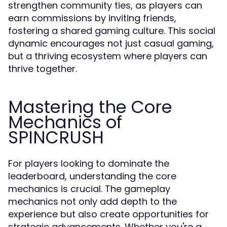
strengthen community ties, as players can
earn commissions by inviting friends,
fostering a shared gaming culture. This social
dynamic encourages not just casual gaming,
but a thriving ecosystem where players can
thrive together.
Mastering the Core
Mechanics of
SPINCRUSH
For players looking to dominate the
leaderboard, understanding the core
mechanics is crucial. The gameplay
mechanics not only add depth to the
experience but also create opportunities for
strategic advancements. Whether you're a