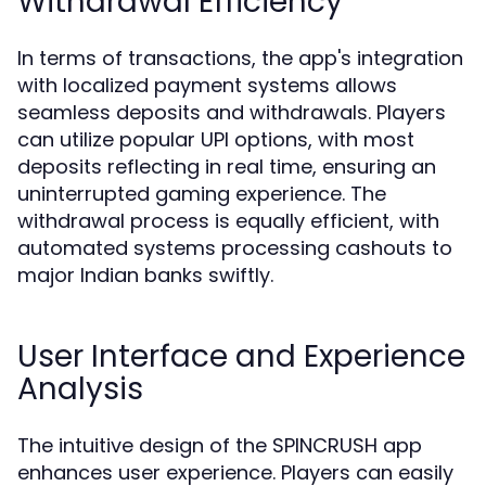
Withdrawal Efficiency
In terms of transactions, the app's integration
with localized payment systems allows
seamless deposits and withdrawals. Players
can utilize popular UPI options, with most
deposits reflecting in real time, ensuring an
uninterrupted gaming experience. The
withdrawal process is equally efficient, with
automated systems processing cashouts to
major Indian banks swiftly.
User Interface and Experience
Analysis
The intuitive design of the SPINCRUSH app
enhances user experience. Players can easily