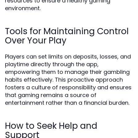
resources to ensure a healthy gaming
environment.
Tools for Maintaining Control
Over Your Play
Players can set limits on deposits, losses, and
playtime directly through the app,
empowering them to manage their gambling
habits effectively. This proactive approach
fosters a culture of responsibility and ensures
that gaming remains a source of
entertainment rather than a financial burden.
How to Seek Help and
Support