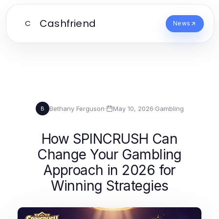
Cashfriend
C
News
Bethany Ferguson
·
May 10, 2026
·
Gambling
B
How SPINCRUSH Can
Change Your Gambling
Approach in 2026 for
Winning Strategies