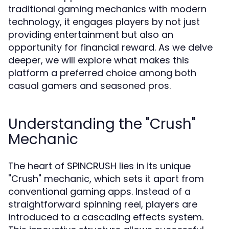
traditional gaming mechanics with modern
technology, it engages players by not just
providing entertainment but also an
opportunity for financial reward. As we delve
deeper, we will explore what makes this
platform a preferred choice among both
casual gamers and seasoned pros.
Understanding the "Crush"
Mechanic
The heart of SPINCRUSH lies in its unique
"Crush" mechanic, which sets it apart from
conventional gaming apps. Instead of a
straightforward spinning reel, players are
introduced to a cascading effects system.