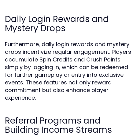
Daily Login Rewards and
Mystery Drops
Furthermore, daily login rewards and mystery
drops incentivize regular engagement. Players
accumulate Spin Credits and Crush Points
simply by logging in, which can be redeemed
for further gameplay or entry into exclusive
events. These features not only reward
commitment but also enhance player
experience.
Referral Programs and
Building Income Streams