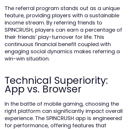
The referral program stands out as a unique
feature, providing players with a sustainable
income stream. By referring friends to
SPINCRUSH, players can earn a percentage of
their friends’ play-turnover for life. This
continuous financial benefit coupled with
engaging social dynamics makes referring a
win-win situation.
Technical Superiority:
App vs. Browser
In the battle of mobile gaming, choosing the
right platform can significantly impact overall
experience. The SPINCRUSH app is engineered
for performance, offering features that