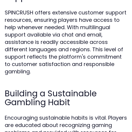
SPINCRUSH offers extensive customer support
resources, ensuring players have access to
help whenever needed. With multilingual
support available via chat and email,
assistance is readily accessible across
different languages and regions. This level of
support reflects the platform's commitment
to customer satisfaction and responsible
gambling.
Building a Sustainable
Gambling Habit
Encouraging sustainable habits is vital. Players
are educated about recognizing gaming